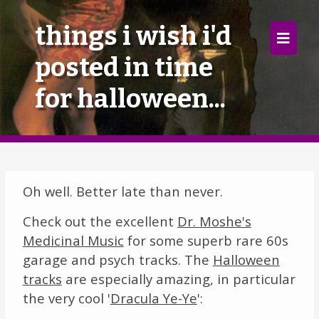
×
things i wish i'd
posted in time
Home
for halloween...
Follow
Mixes
Articles
Oh well. Better late than never.
Categories
Check out the excellent
Dr. Moshe's
Tags
Medicinal Music
for some superb rare 60s
garage and psych tracks. The
Halloween
The Listening Booth
tracks
are especially amazing, in particular
the very cool '
Dracula Ye-Ye
':
Archives