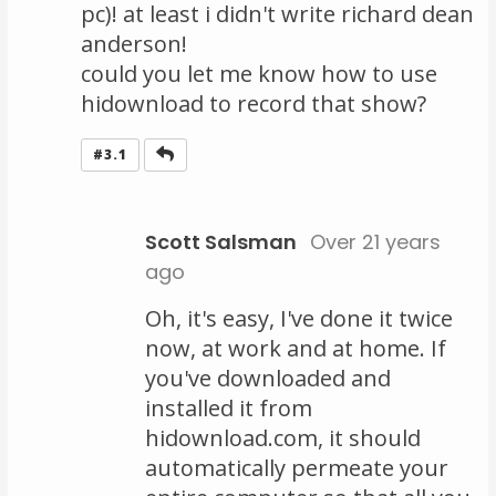
pc)! at least i didn't write richard dean
anderson!
could you let me know how to use
hidownload to record that show?
Reply
#3.1
Scott Salsman
Over 21 years
ago
Oh, it's easy, I've done it twice
now, at work and at home. If
you've downloaded and
installed it from
hidownload.com, it should
automatically permeate your