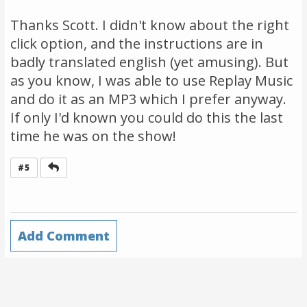
Thanks Scott. I didn't know about the right
click option, and the instructions are in
badly translated english (yet amusing). But
as you know, I was able to use Replay Music
and do it as an MP3 which I prefer anyway.
If only I'd known you could do this the last
time he was on the show!
Reply
#5
Add Comment