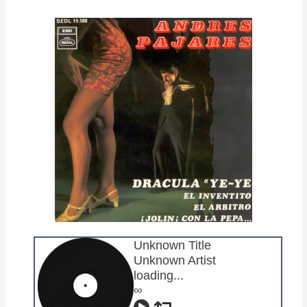
Links
About
Contact
Music Store Search
Other Pages
Change theme
Unknown Title
Unknown Artist
loading...
∞