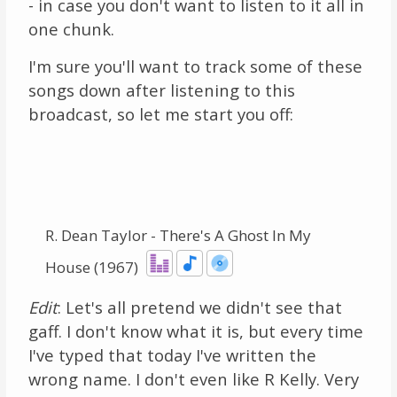
- in case you don't want to listen to it all in
one chunk.
I'm sure you'll want to track some of these
songs down after listening to this
broadcast, so let me start you off:
R. Dean Taylor - There's A Ghost In My
House (1967)
Edit
: Let's all pretend we didn't see that
gaff. I don't know what it is, but every time
I've typed that today I've written the
wrong name. I don't even like R Kelly. Very