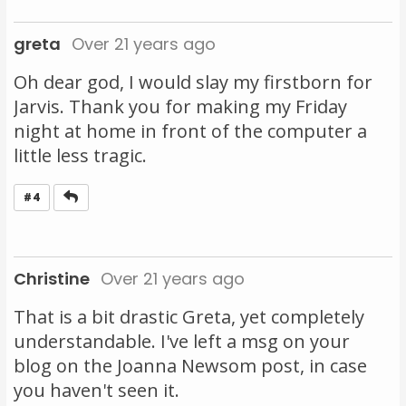
greta
Over 21 years ago
Oh dear god, I would slay my firstborn for
Jarvis. Thank you for making my Friday
night at home in front of the computer a
little less tragic.
Reply
#4
Christine
Over 21 years ago
That is a bit drastic Greta, yet completely
understandable. I've left a msg on your
blog on the Joanna Newsom post, in case
you haven't seen it.