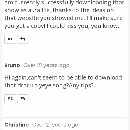
am currently successfully downloading that
show as a .ra file, thanks to the ideas on
that website you showed me. I'll make sure
you get a copy! I could kiss you, you know.
Reply
#1
Bruno
Over 21 years ago
Hi again,can't seem to be able to download
that dracula yeye song?Any tips?
Reply
#2
Christine
Over 21 years ago