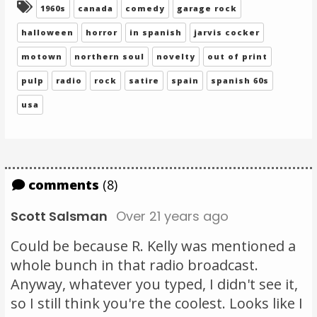
Tagged:
1960s
canada
comedy
garage rock
halloween
horror
in spanish
jarvis cocker
motown
northern soul
novelty
out of print
pulp
radio
rock
satire
spain
spanish 60s
usa
comments
(8)
Scott Salsman
Over 21 years ago
Could be because R. Kelly was mentioned a
whole bunch in that radio broadcast.
Anyway, whatever you typed, I didn't see it,
so I still think you're the coolest. Looks like I