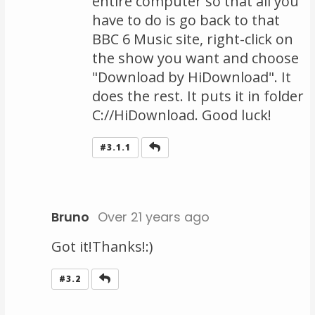
entire computer so that all you
have to do is go back to that
BBC 6 Music site, right-click on
the show you want and choose
"Download by HiDownload". It
does the rest. It puts it in folder
C://HiDownload. Good luck!
Reply
#3.1.1
Bruno
Over 21 years ago
Got it!Thanks!:)
Reply
#3.2