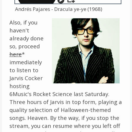
Andrés Pajares - Dracula ye-ye (1968)
Also, if you
haven't
already done
so, proceed
here
*
immediately
to listen to
Jarvis Cocker
hosting
6Music's Rocket Science last Saturday.
Three hours of Jarvis in top form, playing a
quality selection of Halloween-themed
songs. Heaven. By the way, if you stop the
stream, you can resume where you left off