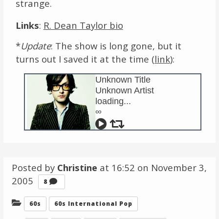
strange.
Links
:
R. Dean Taylor bio
*
Update
: The show is long gone, but it
turns out I saved it at the time (
link
):
Unknown Title
Unknown Artist
loading...
∞
Posted by
Christine
at 16:52 on
November 3,
2005
Comments
8
Categories:
60s
60s International Pop