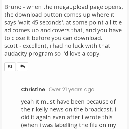
Bruno - when the megaupload page opens,
the download button comes up where it
says 'wait 45 seconds'. at some point a little
ad comes up and covers that, and you have
to close it before you can download.
scott - excellent, i had no luck with that
audacity program so i'd love a copy.
Reply
#3
Christine
Over 21 years ago
yeah it must have been because of
the r kelly news on the broadcast. i
did it again even after i wrote this
(when i was labelling the file on my