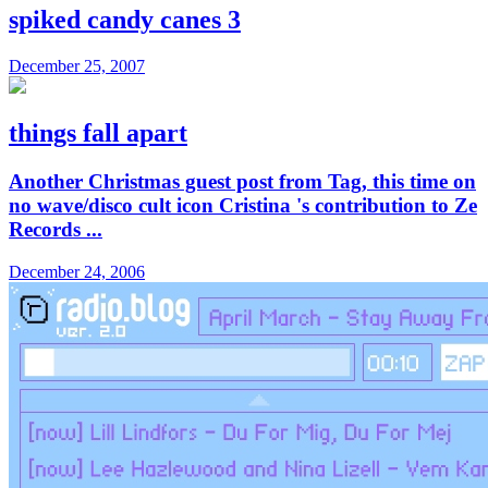
spiked candy canes 3
December 25, 2007
things fall apart
Another Christmas guest post from Tag, this time on
no wave/disco cult icon Cristina 's contribution to Ze
Records ...
December 24, 2006