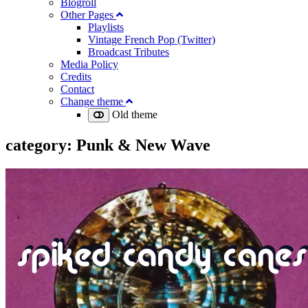
Blogroll
Other Pages
Playlists
Vintage French Pop (Twitter)
Broadcast Tributes
Media Policy
Credits
Contact
Change theme
Old theme
category:
Punk & New Wave