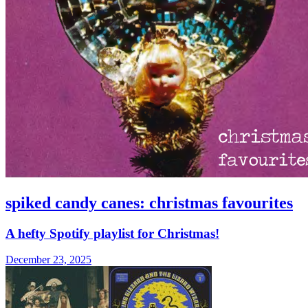
spiked candy canes: christmas favourites
A hefty Spotify playlist for Christmas!
December 23, 2025