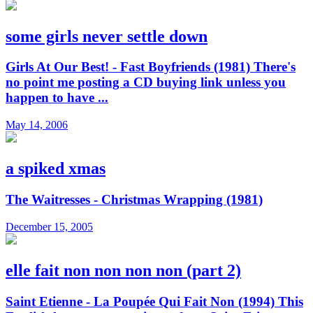
some girls never settle down
Girls At Our Best! - Fast Boyfriends (1981) There's
no point me posting a CD buying link unless you
happen to have ...
May 14, 2006
a spiked xmas
The Waitresses - Christmas Wrapping (1981)
December 15, 2005
elle fait non non non non (part 2)
Saint Etienne - La Poupée Qui Fait Non (1994) This