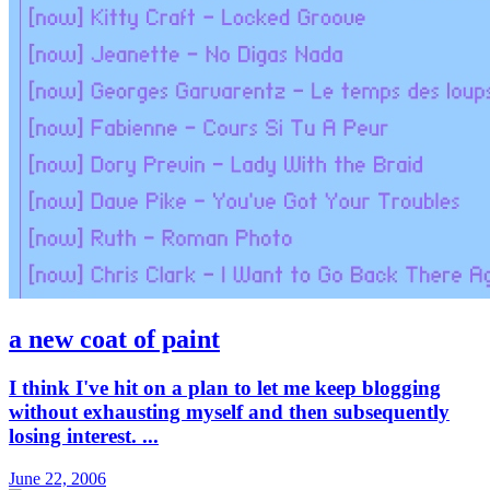
a new coat of paint
I think I've hit on a plan to let me keep blogging
without exhausting myself and then subsequently
losing interest. ...
June 22, 2006