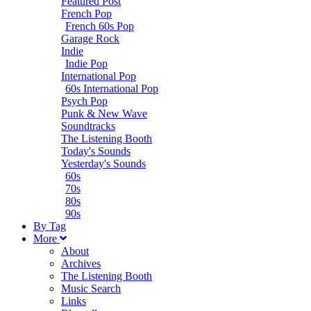
Featured Post
French Pop
French 60s Pop
Garage Rock
Indie
Indie Pop
International Pop
60s International Pop
Psych Pop
Punk & New Wave
Soundtracks
The Listening Booth
Today's Sounds
Yesterday's Sounds
60s
70s
80s
90s
B
y
T
ag
M
ore
About
Archives
The Listening Booth
Music Search
Links