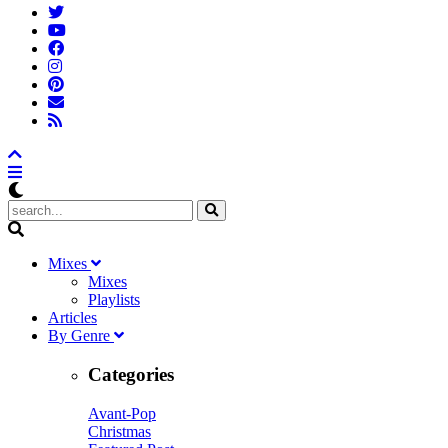
M
ixes
Mixes
Playlists
A
rticles
B
y
G
enre
Categories
Avant-Pop
Christmas