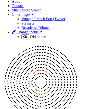
About
Contact
Music Store Search
Other Pages
Vintage French Pop (Twitter)
Playlists
Broadcast Tributes
Change theme
Old theme