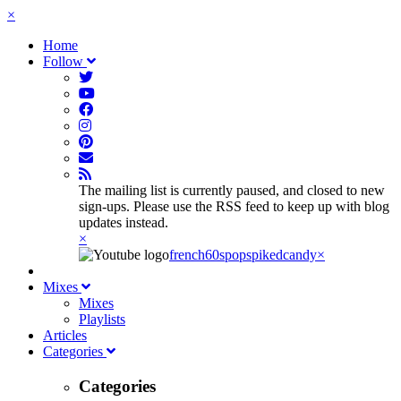
×
Home
Follow
The mailing list is currently paused, and closed to new
sign-ups. Please use the RSS feed to keep up with blog
updates instead.
×
french60spop
spikedcandy
×
Mixes
Mixes
Playlists
Articles
Categories
Categories