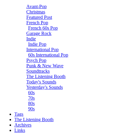
Avant-Pop
Christmas
Featured Post
French Pop
French 60s Pop
Garage Rock
Indie
Indie Pop
International Pop
60s International Pop
Psych Pop
Punk & New Wave
Soundtracks
The Listening Booth
Today's Sounds
Yesterday's Sounds
60s
70s
80s
90s
Tags
The Listening Booth
Archives
Links