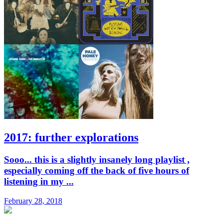
2017: further explorations
Sooo... this is a slightly insanely long playlist ,
especially coming off the back of five hours of
listening in my ...
February 28, 2018