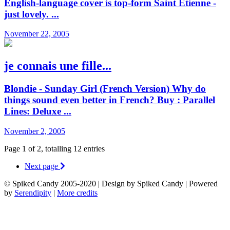
English-language cover is top-form Saint Etienne -
just lovely. ...
November 22, 2005
je connais une fille...
Blondie - Sunday Girl (French Version) Why do
things sound even better in French? Buy : Parallel
Lines: Deluxe ...
November 2, 2005
Page 1 of 2, totalling 12 entries
Next page
© Spiked Candy 2005-2020 | Design by Spiked Candy | Powered
by
Serendipity
|
More credits