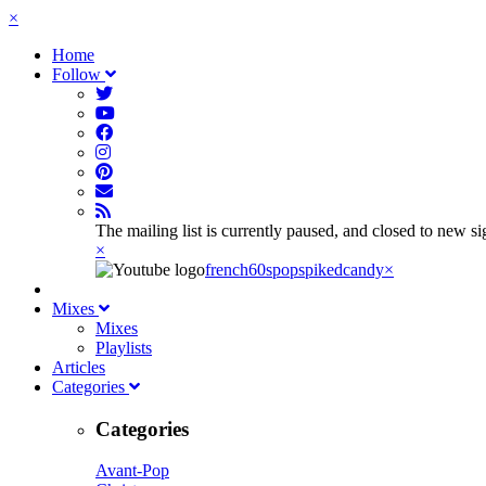
×
Home
Follow
The mailing list is currently paused, and closed to new s
×
french60spop
spikedcandy
×
Mixes
Mixes
Playlists
Articles
Categories
Categories
Avant-Pop