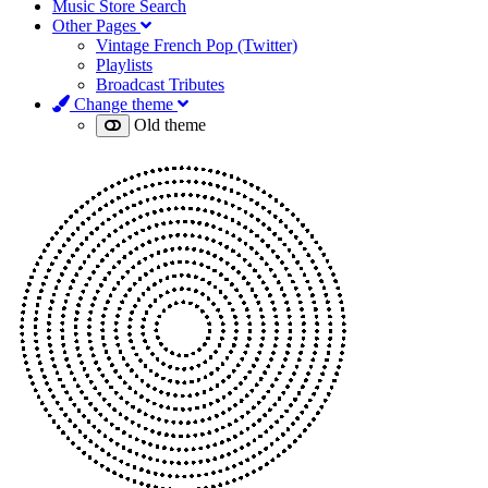
Music Store Search
Other Pages
Vintage French Pop (Twitter)
Playlists
Broadcast Tributes
Change theme
Old theme