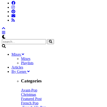
M
ixes
Mixes
Playlists
A
rticles
B
y
G
enre
Categories
Avant-Pop
Christmas
Featured Post
French Pop