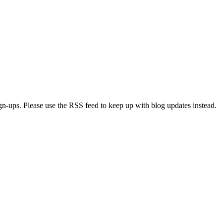
ign-ups. Please use the RSS feed to keep up with blog updates instead.