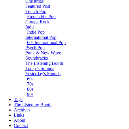
Christmas
Featured Post
French Pop
French 60s Pop
Garage Rock
Indie
Indie Pop
International Pop
60s International Pop
Psych Pop
Punk & New Wave
Soundtracks
The Listening Booth
Today's Sounds
Yesterday's Sounds
60s
70s
80s
90s
Tags
The Listening Booth
Archives
Links
About
Contact