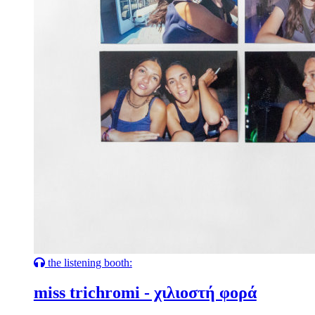
the listening booth:
miss trichromi - χιλιοστή φορά