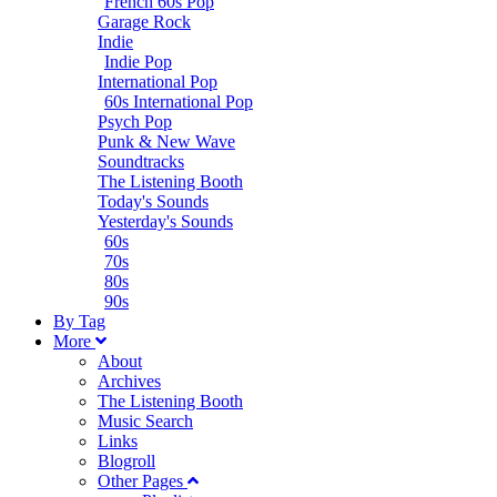
French 60s Pop
Garage Rock
Indie
Indie Pop
International Pop
60s International Pop
Psych Pop
Punk & New Wave
Soundtracks
The Listening Booth
Today's Sounds
Yesterday's Sounds
60s
70s
80s
90s
B
y
T
ag
M
ore
About
Archives
The Listening Booth
Music Search
Links
Blogroll
Other Pages