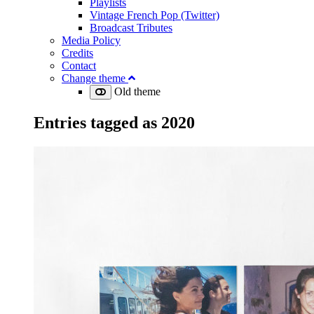
Playlists
Vintage French Pop (Twitter)
Broadcast Tributes
Media Policy
Credits
Contact
Change theme
Old theme
Entries tagged as
2020