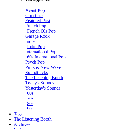
Avant-Pop
Christmas
Featured Post
French Pop
French 60s Pop
Garage Rock
Indie
Indie Pop
International Pop
60s International Pop
Psych Pop
Punk & New Wave
Soundtracks
The Listening Booth
Today's Sounds
Yesterday's Sounds
60s
70s
80s
90s
Tags
The Listening Booth
Archives