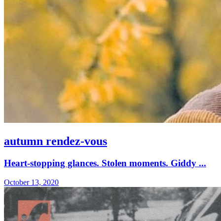
autumn rendez-vous
Heart-stopping glances. Stolen moments. Giddy ...
October 13, 2020