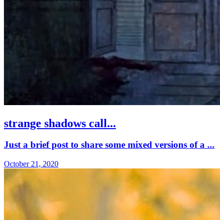
strange shadows call...
Just a brief post to share some mixed versions of a ...
October 21, 2020