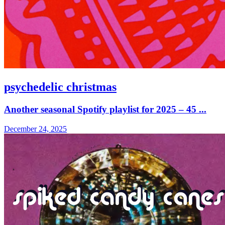
psychedelic christmas
Another seasonal Spotify playlist for 2025 – 45 ...
December 24, 2025