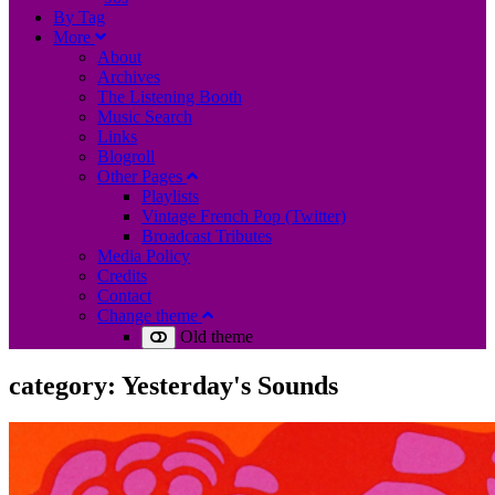
B
y
T
ag
M
ore
About
Archives
The Listening Booth
Music Search
Links
Blogroll
Other Pages
Playlists
Vintage French Pop (Twitter)
Broadcast Tributes
Media Policy
Credits
Contact
Change theme
Old theme
category:
Yesterday's Sounds