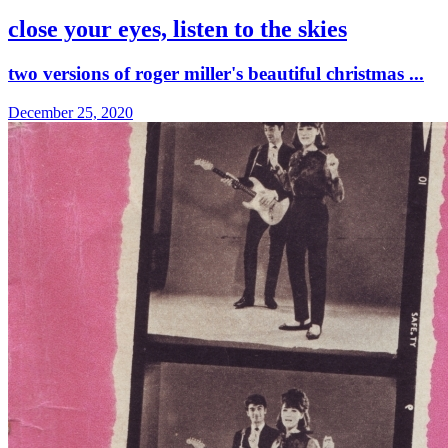
close your eyes, listen to the skies
two versions of roger miller's beautiful christmas ...
December 25, 2020