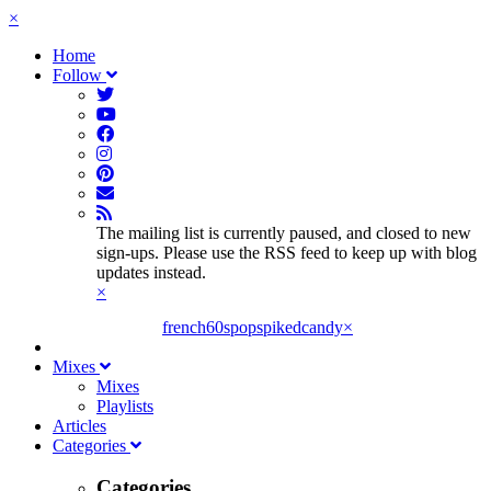
×
Home
Follow
The mailing list is currently paused, and closed to new
sign-ups. Please use the RSS feed to keep up with blog
updates instead.
×
french60spop
spikedcandy
×
Mixes
Mixes
Playlists
Articles
Categories
Categories