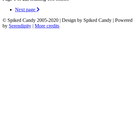
Next page
© Spiked Candy 2005-2020 | Design by Spiked Candy | Powered
by
Serendipity
|
More credits