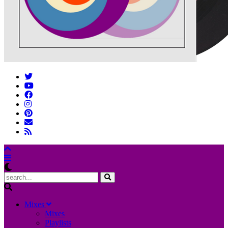
M
ixes
Mixes
Playlists