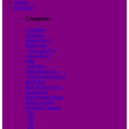
A
rticles
B
y
G
enre
Categories
Avant-Pop
Christmas
Featured Post
French Pop
French 60s Pop
Garage Rock
Indie
Indie Pop
International Pop
60s International Pop
Psych Pop
Punk & New Wave
Soundtracks
The Listening Booth
Today's Sounds
Yesterday's Sounds
60s
70s
80s
90s