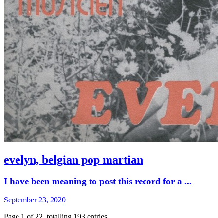
evelyn, belgian pop martian
I have been meaning to post this record for a ...
September 23, 2020
Page 1 of 22, totalling 193 entries