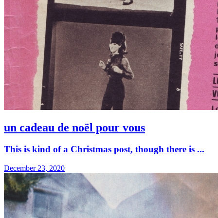
un cadeau de noël pour vous
This is kind of a Christmas post, though there is ...
December 23, 2020