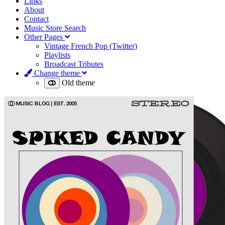
Links
About
Contact
Music Store Search
Other Pages
Vintage French Pop (Twitter)
Playlists
Broadcast Tributes
Change theme
Old theme