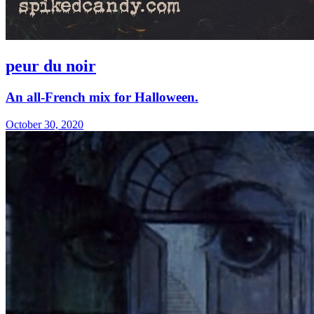
peur du noir
An all-French mix for Halloween.
October 30, 2020