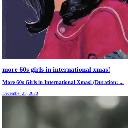
more 60s girls in international xmas!
More 60s Girls in International Xmas! (Duration: ...
December 25, 2020