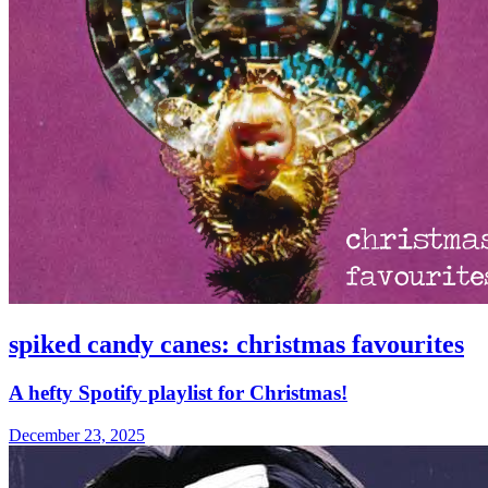
spiked candy canes: christmas favourites
A hefty Spotify playlist for Christmas!
December 23, 2025