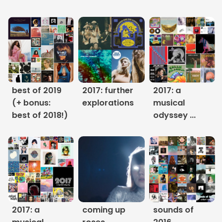
Links
About
Contact
Music Store Search
best of 2019
2017: further
2017: a
(+ bonus:
explorations
musical
Other Pages
best of 2018!)
odyssey ...
Change theme
2017: a
coming up
sounds of