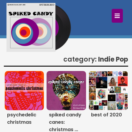
×
Home
Follow
Mixes
category:
Indie Pop
Articles
Categories
Tags
The Listening Booth
psychedelic
spiked candy
best of 2020
christmas
canes:
Archives
christmas ...