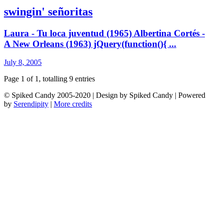
swingin' señoritas
Laura - Tu loca juventud (1965) Albertina Cortés -
A New Orleans (1963) jQuery(function(){ ...
July 8, 2005
Page 1 of 1, totalling 9 entries
© Spiked Candy 2005-2020 | Design by Spiked Candy | Powered
by
Serendipity
|
More credits