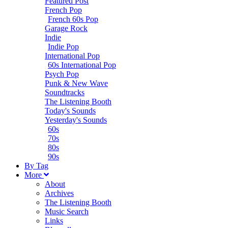
Featured Post
French Pop
French 60s Pop
Garage Rock
Indie
Indie Pop
International Pop
60s International Pop
Psych Pop
Punk & New Wave
Soundtracks
The Listening Booth
Today's Sounds
Yesterday's Sounds
60s
70s
80s
90s
B
y
T
ag
M
ore
About
Archives
The Listening Booth
Music Search
Links