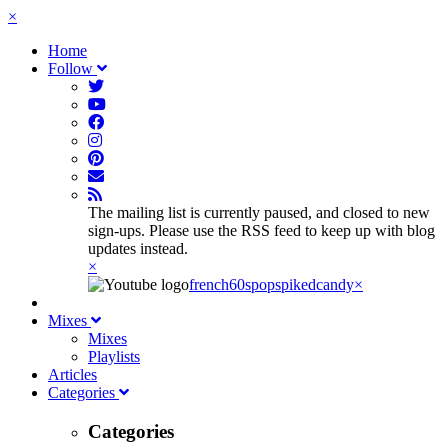
×
Home
Follow
The mailing list is currently paused, and closed to new
sign-ups. Please use the RSS feed to keep up with blog
updates instead.
×
french60spop
spikedcandy
×
Mixes
Mixes
Playlists
Articles
Categories
Categories