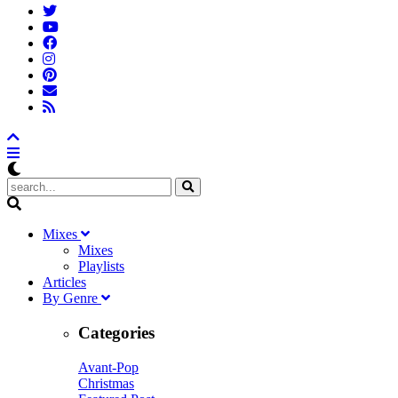
M
ixes
Mixes
Playlists
A
rticles
B
y
G
enre
Categories
Avant-Pop
Christmas