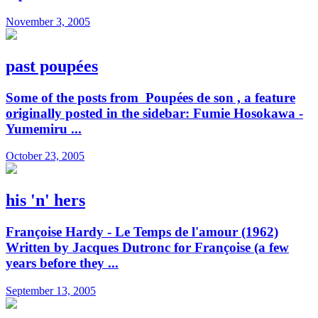
November 3, 2005
past poupées
Some of the posts from Poupées de son , a feature
originally posted in the sidebar: Fumie Hosokawa -
Yumemiru ...
October 23, 2005
his 'n' hers
Françoise Hardy - Le Temps de l'amour (1962)
Written by Jacques Dutronc for Françoise (a few
years before they ...
September 13, 2005