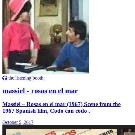
the listening booth:
massiel - rosas en el mar
Massiel – Rosas en el mar (1967) Scene from the
1967 Spanish film, Codo con codo .
October 5, 2017