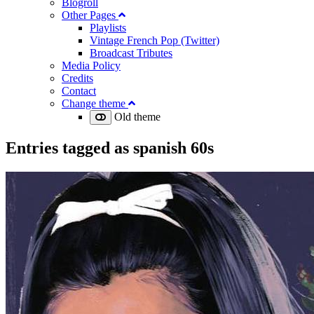
Blogroll
Other Pages
Playlists
Vintage French Pop (Twitter)
Broadcast Tributes
Media Policy
Credits
Contact
Change theme
Old theme
Entries tagged as
spanish 60s