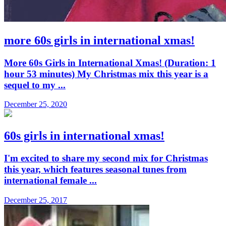
more 60s girls in international xmas!
More 60s Girls in International Xmas! (Duration: 1
hour 53 minutes) My Christmas mix this year is a
sequel to my ...
December 25, 2020
60s girls in international xmas!
I'm excited to share my second mix for Christmas
this year, which features seasonal tunes from
international female ...
December 25, 2017