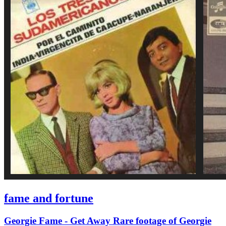
fame and fortune
Georgie Fame - Get Away Rare footage of Georgie