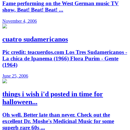
Fame performing on the West German music TV
show, Beat! Beat! Beat! ...
November 4, 2006
cuatro sudamericanos
Pic credit: teacuerdos.com Los Tres Sudamericanos -
La chica de Ipanema (1966) Flora Purim - Gente
(1964)
June 25, 2006
things i wish i'd posted in time for
halloween...
Oh well. Better late than never. Check out the
excellent Dr. Moshe's Medicinal Music for some
superb rare 60s ...