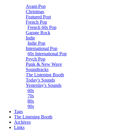
Avant-Pop
Christmas
Featured Post
French Pop
French 60s Pop
Garage Rock
Indie
Indie Pop
International Pop
60s International Pop
Psych Pop
Punk & New Wave
Soundtracks
The Listening Booth
Today's Sounds
Yesterday's Sounds
60s
70s
80s
90s
Tags
The Listening Booth
Archives
Links