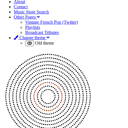
About
Contact
Music Store Search
Other Pages
Vintage French Pop (Twitter)
Playlists
Broadcast Tributes
Change theme
Old theme