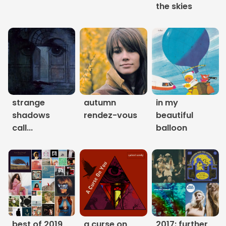
the skies
Links
About
Contact
Music Store Search
strange
autumn
in my
shadows
rendez-vous
beautiful
Other Pages
call...
balloon
Change theme
best of 2019
a curse on
2017: further