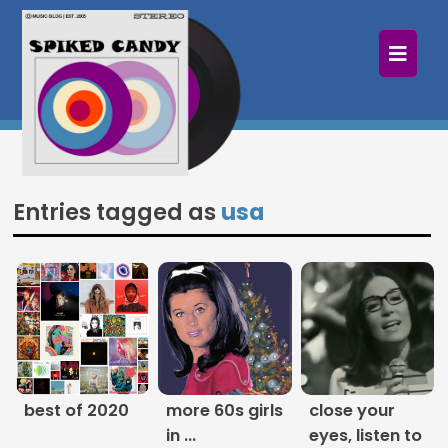
×
Home
Follow
Mixes
Entries tagged as
usa
Articles
Categories
Tags
The Listening Booth
best of 2020
more 60s girls
close your
Archives
in ...
eyes, listen to