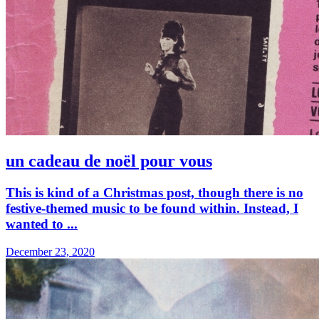
un cadeau de noël pour vous
This is kind of a Christmas post, though there is no
festive-themed music to be found within. Instead, I
wanted to ...
December 23, 2020