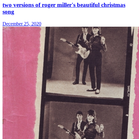
two versions of roger miller's beautiful christmas
song
December 25, 2020