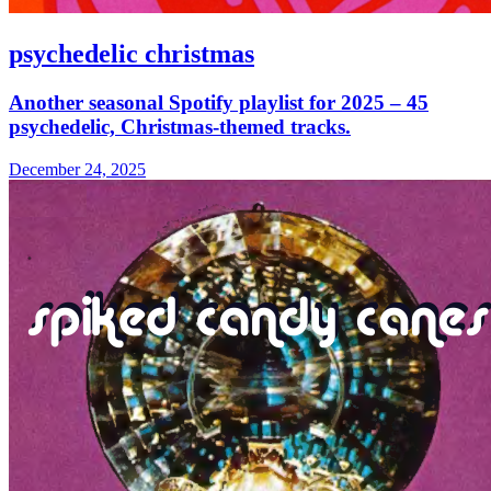
psychedelic christmas
Another seasonal Spotify playlist for 2025 – 45
psychedelic, Christmas-themed tracks.
December 24, 2025