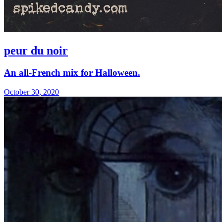
peur du noir
An all-French mix for Halloween.
October 30, 2020