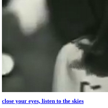
close your eyes, listen to the skies