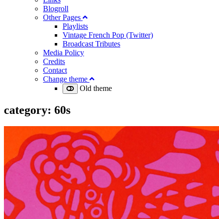
Blogroll
Other Pages
Playlists
Vintage French Pop (Twitter)
Broadcast Tributes
Media Policy
Credits
Contact
Change theme
Old theme
category:
60s