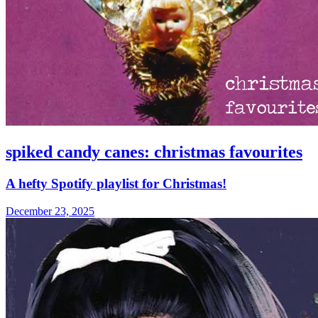
spiked candy canes: christmas favourites
A hefty Spotify playlist for Christmas!
December 23, 2025