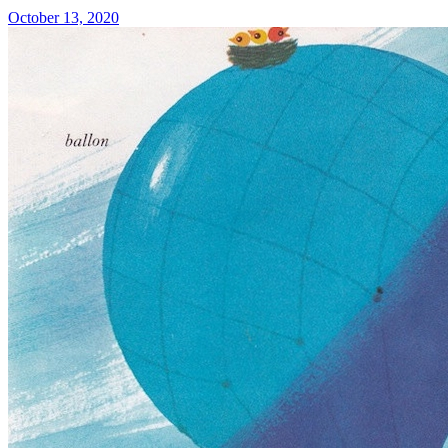
October 13, 2020