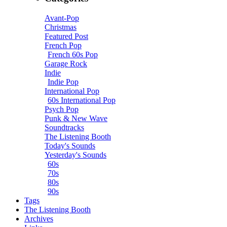
Avant-Pop
Christmas
Featured Post
French Pop
French 60s Pop
Garage Rock
Indie
Indie Pop
International Pop
60s International Pop
Psych Pop
Punk & New Wave
Soundtracks
The Listening Booth
Today's Sounds
Yesterday's Sounds
60s
70s
80s
90s
Tags
The Listening Booth
Archives