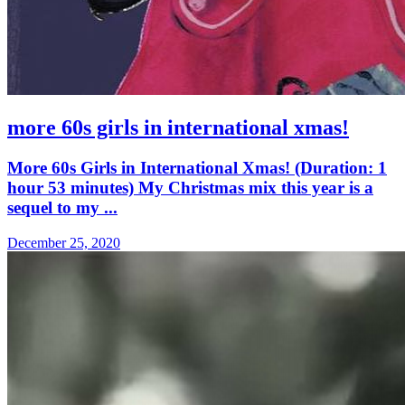
more 60s girls in international xmas!
More 60s Girls in International Xmas! (Duration: 1
hour 53 minutes) My Christmas mix this year is a
sequel to my ...
December 25, 2020