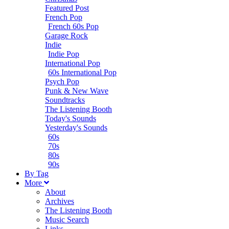
Featured Post
French Pop
French 60s Pop
Garage Rock
Indie
Indie Pop
International Pop
60s International Pop
Psych Pop
Punk & New Wave
Soundtracks
The Listening Booth
Today's Sounds
Yesterday's Sounds
60s
70s
80s
90s
B
y
T
ag
M
ore
About
Archives
The Listening Booth
Music Search
Links