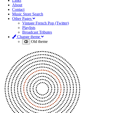
Links
About
Contact
Music Store Search
Other Pages
Vintage French Pop (Twitter)
Playlists
Broadcast Tributes
Change theme
Old theme