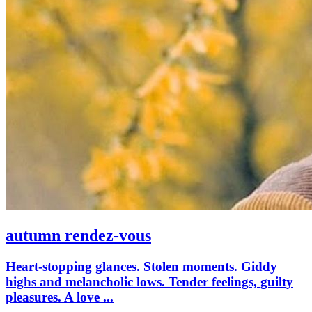
autumn rendez-vous
Heart-stopping glances. Stolen moments. Giddy
highs and melancholic lows. Tender feelings, guilty
pleasures. A love ...