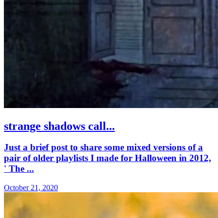
strange shadows call...
Just a brief post to share some mixed versions of a
pair of older playlists I made for Halloween in 2012,
' The ...
October 21, 2020