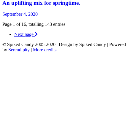
An uplifting mix for springtime.
September 4, 2020
Page 1 of 16, totalling 143 entries
Next page
© Spiked Candy 2005-2020 | Design by Spiked Candy | Powered
by
Serendipity
|
More credits