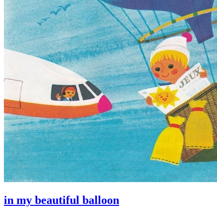
in my beautiful balloon