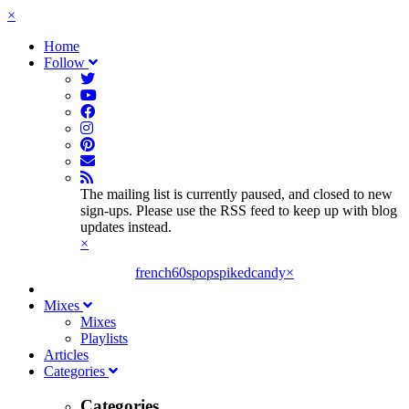
×
Home
Follow
The mailing list is currently paused, and closed to new
sign-ups. Please use the RSS feed to keep up with blog
updates instead.
×
french60spop
spikedcandy
×
Mixes
Mixes
Playlists
Articles
Categories
Categories