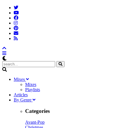
M
ixes
Mixes
Playlists
A
rticles
B
y
G
enre
Categories
Avant-Pop
Christmas