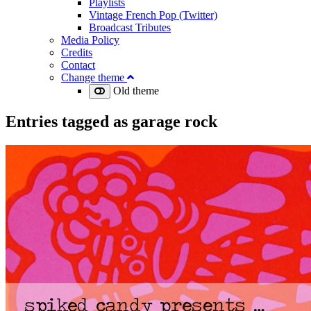
Playlists
Vintage French Pop (Twitter)
Broadcast Tributes
Media Policy
Credits
Contact
Change theme
Old theme
Entries tagged as
garage rock