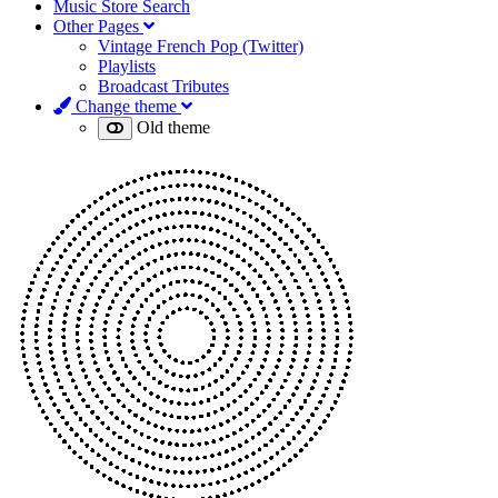
Music Store Search
Other Pages
Vintage French Pop (Twitter)
Playlists
Broadcast Tributes
Change theme
Old theme