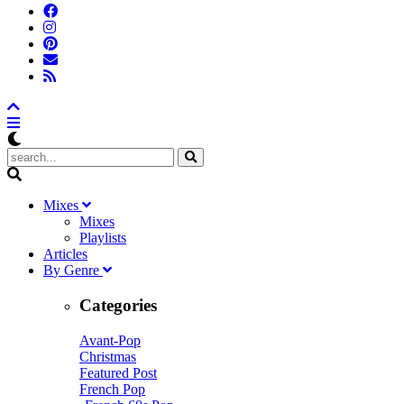
M
ixes
Mixes
Playlists
A
rticles
B
y
G
enre
Categories
Avant-Pop
Christmas
Featured Post
French Pop