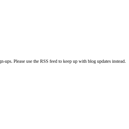
ign-ups. Please use the RSS feed to keep up with blog updates instead.