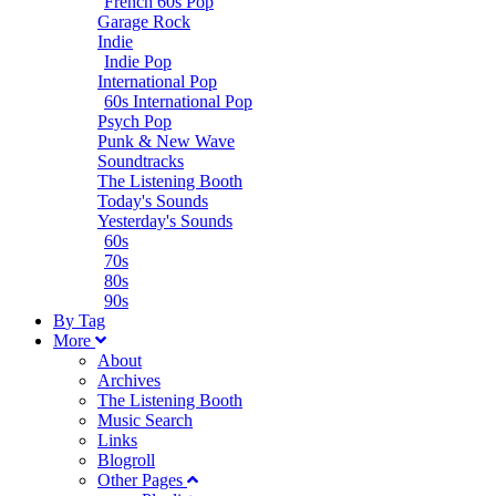
French 60s Pop
Garage Rock
Indie
Indie Pop
International Pop
60s International Pop
Psych Pop
Punk & New Wave
Soundtracks
The Listening Booth
Today's Sounds
Yesterday's Sounds
60s
70s
80s
90s
B
y
T
ag
M
ore
About
Archives
The Listening Booth
Music Search
Links
Blogroll
Other Pages