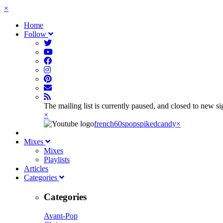
×
Home
Follow
The mailing list is currently paused, and closed to new s
×
french60spop
spikedcandy
×
Mixes
Mixes
Playlists
Articles
Categories
Categories
Avant-Pop