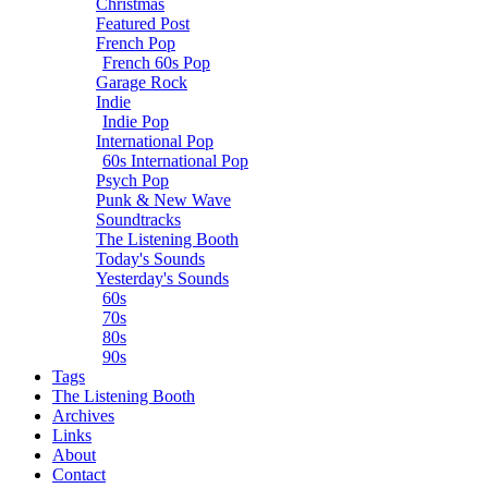
Christmas
Featured Post
French Pop
French 60s Pop
Garage Rock
Indie
Indie Pop
International Pop
60s International Pop
Psych Pop
Punk & New Wave
Soundtracks
The Listening Booth
Today's Sounds
Yesterday's Sounds
60s
70s
80s
90s
Tags
The Listening Booth
Archives
Links
About
Contact