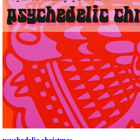
psychedelic christmas