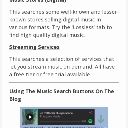
This searches some well-known and lesser-
known stores selling digital music in
various formats. Try the 'Lossless' tab to
find high quality digital music.
Streaming Services
This searches a selection of services that
let you stream music on demand. All have
a free tier or free trial available.
Using The Music Search Buttons On The
Blog