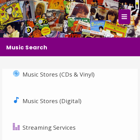
×
Home
Follow
Music Search
Mixes
Music Stores (CDs & Vinyl)
Articles
Categories
Music Stores (Digital)
Tags
The Listening Booth
Streaming Services
Archives