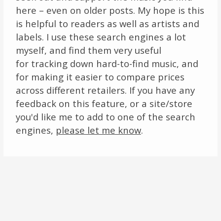
here – even on older posts. My hope is this
is helpful to readers as well as artists and
labels. I use these search engines a lot
myself, and find them very useful
for tracking down hard-to-find music, and
for making it easier to compare prices
across different retailers. If you have any
feedback on this feature, or a site/store
you'd like me to add to one of the search
engines,
please let me know
.