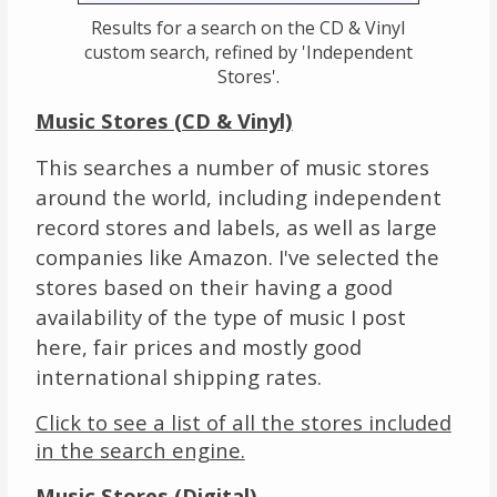
Results for a search on the CD & Vinyl
custom search, refined by 'Independent
Stores'.
Music Stores (CD & Vinyl)
This searches a number of music stores
around the world, including independent
record stores and labels, as well as large
companies like Amazon. I've selected the
stores based on their having a good
availability of the type of music I post
here, fair prices and mostly good
international shipping rates.
Click to see a list of all the stores included
in the search engine.
Music Stores (Digital)