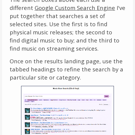
different
Google Custom Search Engine
I've
put together that searches a set of
selected sites. Use the first is to find
physical music releases; the second to
find digital music to buy; and the third to
find music on streaming services.
Once on the results landing page, use the
tabbed headings to refine the search by a
particular site or category.