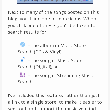
Next to many of the songs posted on this
blog, you'll find one or more icons. When
you click one of these, you'll be taken to
search results for:
– the album in Music Store
Search (CDs & Vinyl)
–
the song in Music Store
Search (Digital); or
– the song in Streaming Music
Search.
I've included this feature, rather than just
a link to a single store, to make it easier to
seek out and support the music you find