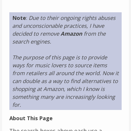
Links
Note
:
Due to their ongoing rights abuses
About
and unconscionable practices, I have
decided to remove
Amazon
from the
Contact
search engines.
Music Store Search
The purpose of this page is to provide
ways for music lovers to source items
Other Pages
from retailers all around the world. Now it
can double as a way to find alternatives to
Change theme
shopping at Amazon, which I know is
something many are increasingly looking
for.
About This Page
The search boxes above each use a