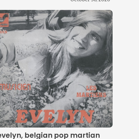
evelyn, belgian pop martian