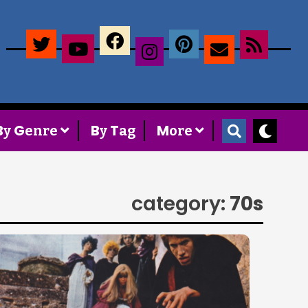
×
B
G
B
T
M
y
enre
y
ag
ore
category:
70s