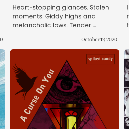
Heart-stopping glances. Stolen
moments. Giddy highs and
melancholic lows. Tender ...
20
October 13, 2020