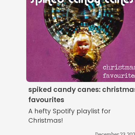
spiked candy canes: christma
favourites
A hefty Spotify playlist for
Christmas!
December 23, 20