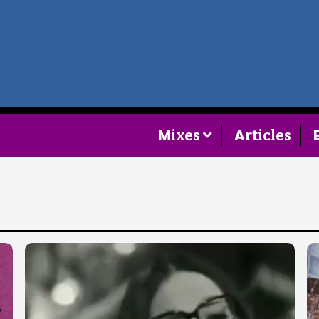
Home
Follow
M
A
ixes
rticles
Mixes
Articles
Categories
Tags