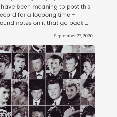
I have been meaning to post this
record for a loooong time – I
found notes on it that go back ...
September 23, 2020