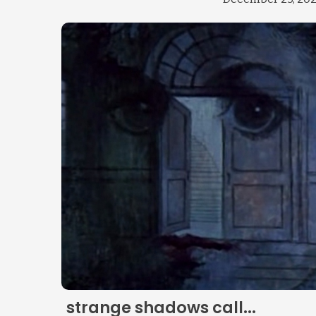
strange shadows call...