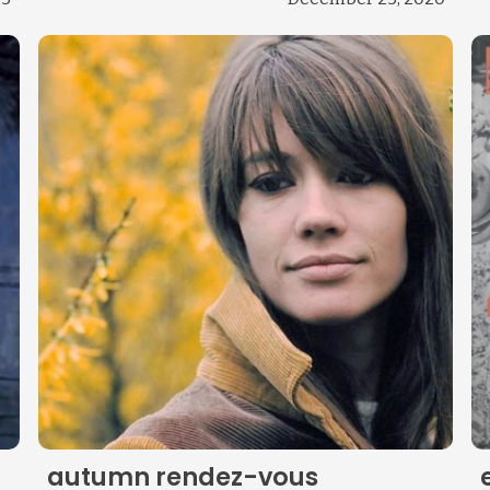
Change theme
autumn rendez-vous