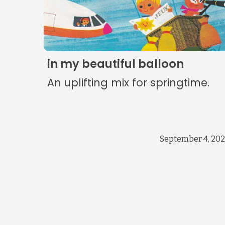
in my beautiful balloon
An uplifting mix for springtime.
September 4, 20