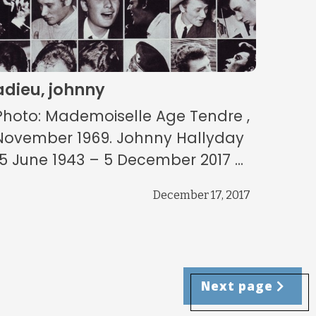
adieu, johnny
Photo: Mademoiselle Age Tendre ,
November 1969. Johnny Hallyday
15 June 1943 – 5 December 2017 ...
December 17, 2017
Next page