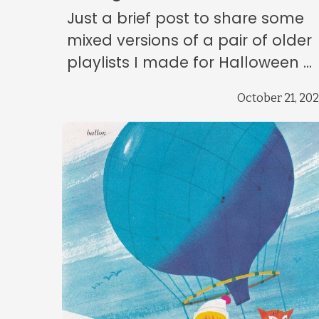
Just a brief post to share some
mixed versions of a pair of older
playlists I made for Halloween ...
October 21, 20