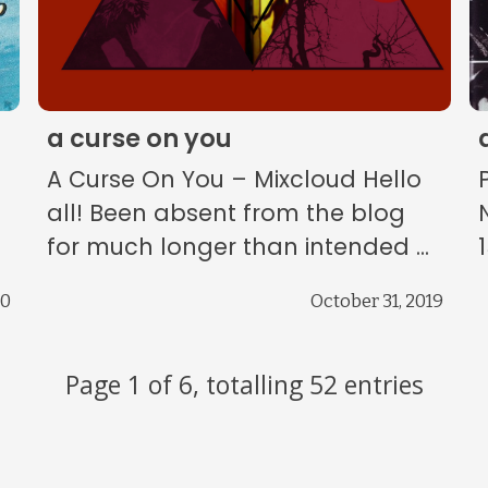
a curse on you
A Curse On You – Mixcloud Hello
all! Been absent from the blog
for much longer than intended ...
20
October 31, 2019
Page 1 of 6, totalling 52 entries