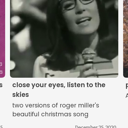
The Listening Booth
Archives
Links
About
Contact
s
close your eyes, listen to the
Music Store Search
skies
two versions of roger miller's
Other Pages
beautiful christmas song
25
December 25, 2020