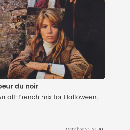
peur du noir
An all-French mix for Halloween.
October 30, 2020