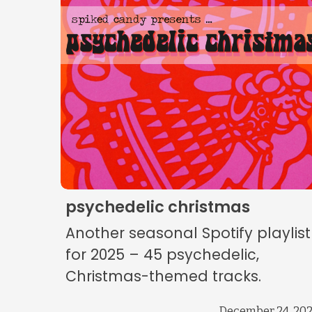
psychedelic christmas
Another seasonal Spotify playlist
for 2025 – 45 psychedelic,
Christmas-themed tracks.
December 24, 20