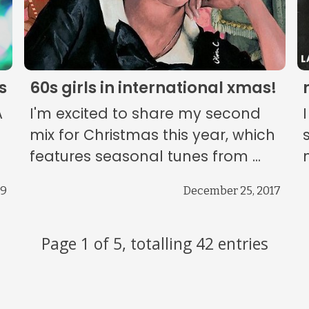
s
60s girls in international xmas!
A
I'm excited to share my second
mix for Christmas this year, which
features seasonal tunes from ...
19
December 25, 2017
Page 1 of 5, totalling 42 entries