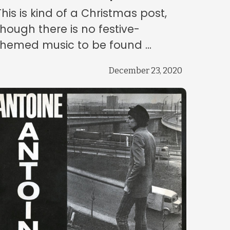
This is kind of a Christmas post,
though there is no festive-
themed music to be found ...
December 23, 2020