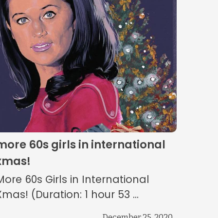
more 60s girls in international
xmas!
More 60s Girls in International
Xmas! (Duration: 1 hour 53 ...
December 25, 2020