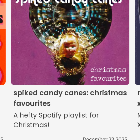
The Listening Booth
Archives
Links
About
Contact
spiked candy canes: christmas
Music Store Search
favourites
A hefty Spotify playlist for
Other Pages
Christmas!
25
December 23, 2025