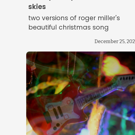
skies
two versions of roger miller's
beautiful christmas song
December 25, 20