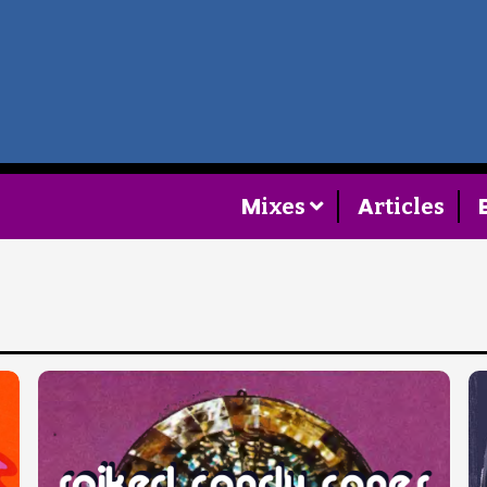
Home
Follow
M
A
ixes
rticles
Mixes
Articles
Categories
Tags