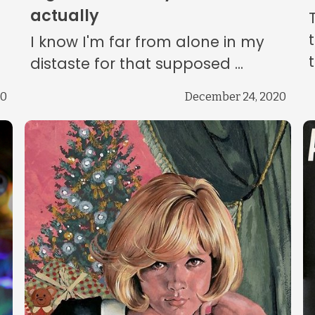
actually
I know I'm far from alone in my
distaste for that supposed ...
20
December 24, 2020