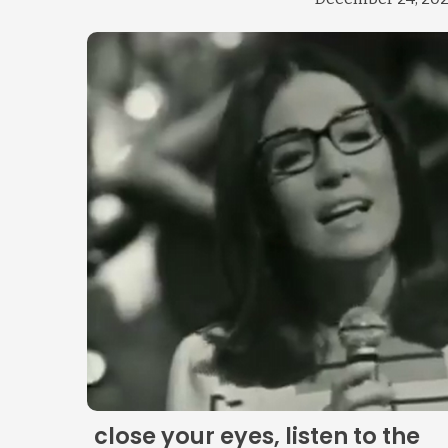
close your eyes, listen to the