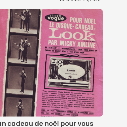
un cadeau de noël pour vous