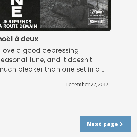
noël à deux
I love a good depressing
seasonal tune, and it doesn't
much bleaker than one set in a ...
December 22, 2017
Next page