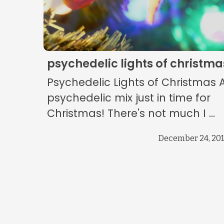
psychedelic lights of christma
Psychedelic Lights of Christmas 
psychedelic mix just in time for
Christmas! There's not much I ...
December 24, 20