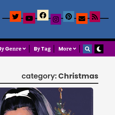
×
B
G
B
T
M
y
enre
y
ag
ore
category:
Christmas