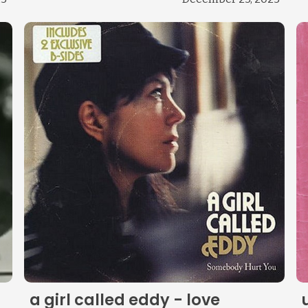
Change theme
a girl called eddy - love