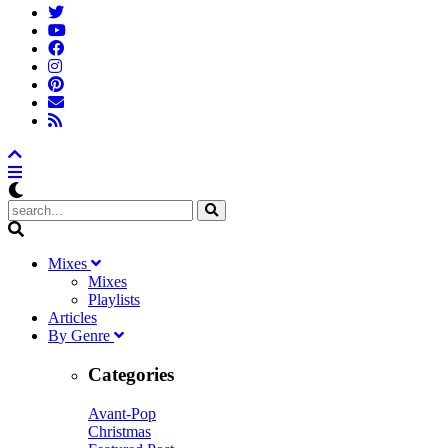
M
ixes
Mixes
Playlists
A
rticles
B
y
G
enre
Categories
Avant-Pop
Christmas