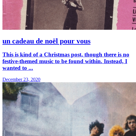
un cadeau de noël pour vous
This is kind of a Christmas post, though there is no
festive-themed music to be found within. Instead, I
wanted to ...
December 23, 2020