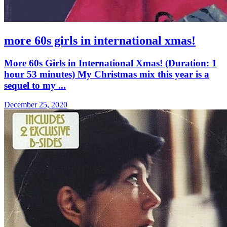
more 60s girls in international xmas!
More 60s Girls in International Xmas! (Duration: 1
hour 53 minutes) My Christmas mix this year is a
sequel to my ...
December 25, 2020