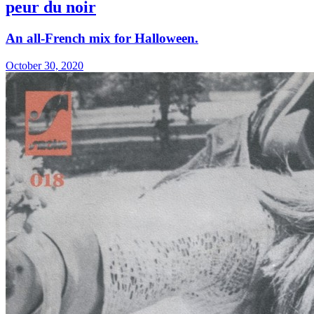
peur du noir
An all-French mix for Halloween.
October 30, 2020