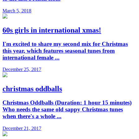
March 5, 2018
60s girls in international xmas!
I'm excited to share my second mix for Christmas
this year, which features seasonal tunes from
international female ...
December 25, 2017
christmas oddballs
Christmas Oddballs (Duration: 1 hour 15 minutes)
Who needs the same old sappy Christmas tunes
when there's a whole ...
December 21, 2017