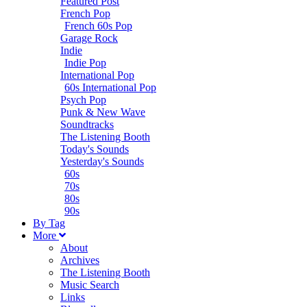
Featured Post
French Pop
French 60s Pop
Garage Rock
Indie
Indie Pop
International Pop
60s International Pop
Psych Pop
Punk & New Wave
Soundtracks
The Listening Booth
Today's Sounds
Yesterday's Sounds
60s
70s
80s
90s
B
y
T
ag
M
ore
About
Archives
The Listening Booth
Music Search
Links