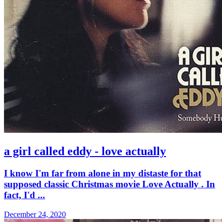
a girl called eddy - love actually
I know I'm far from alone in my distaste for that
supposed classic Christmas movie Love Actually . In
fact, I'd ...
December 24, 2020