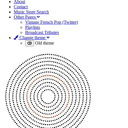
About
Contact
Music Store Search
Other Pages
Vintage French Pop (Twitter)
Playlists
Broadcast Tributes
Change theme
Old theme