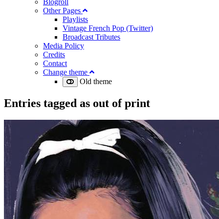
Blogroll
Other Pages
Playlists
Vintage French Pop (Twitter)
Broadcast Tributes
Media Policy
Credits
Contact
Change theme
Old theme
Entries tagged as
out of print