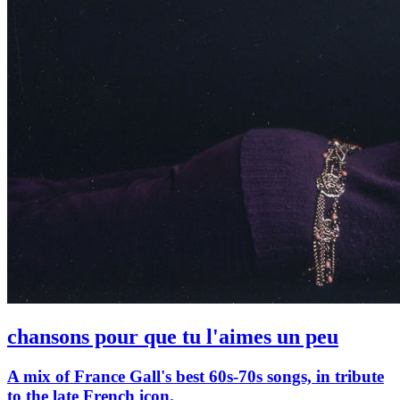
chansons pour que tu l'aimes un peu
A mix of France Gall's best 60s-70s songs, in tribute
to the late French icon.