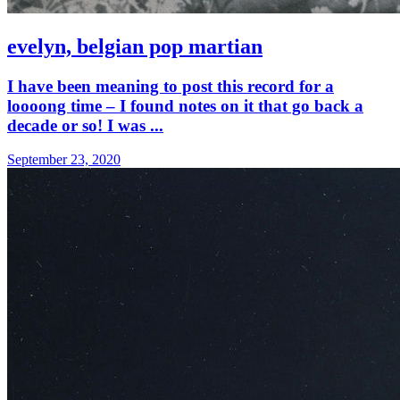
evelyn, belgian pop martian
I have been meaning to post this record for a
loooong time – I found notes on it that go back a
decade or so! I was ...
September 23, 2020