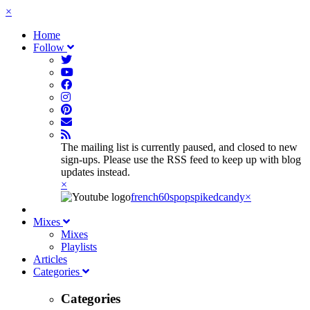
×
Home
Follow
The mailing list is currently paused, and closed to new
sign-ups. Please use the RSS feed to keep up with blog
updates instead.
×
french60spop
spikedcandy
×
Mixes
Mixes
Playlists
Articles
Categories
Categories