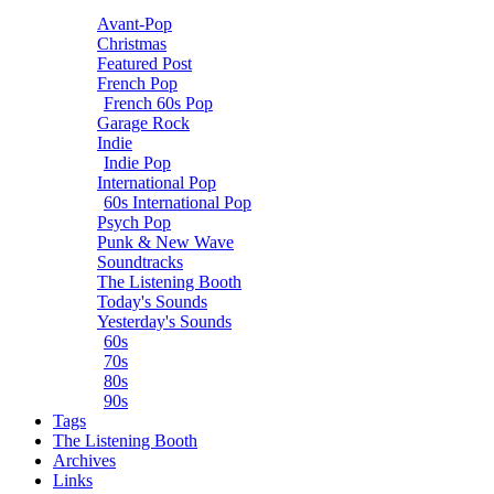
Avant-Pop
Christmas
Featured Post
French Pop
French 60s Pop
Garage Rock
Indie
Indie Pop
International Pop
60s International Pop
Psych Pop
Punk & New Wave
Soundtracks
The Listening Booth
Today's Sounds
Yesterday's Sounds
60s
70s
80s
90s
Tags
The Listening Booth
Archives
Links