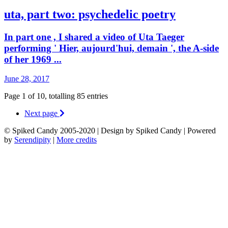
uta, part two: psychedelic poetry
In part one , I shared a video of Uta Taeger
performing ' Hier, aujourd'hui, demain ', the A-side
of her 1969 ...
June 28, 2017
Page 1 of 10, totalling 85 entries
Next page
© Spiked Candy 2005-2020 | Design by Spiked Candy | Powered
by
Serendipity
|
More credits