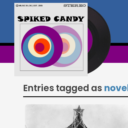
Entries tagged as
nove