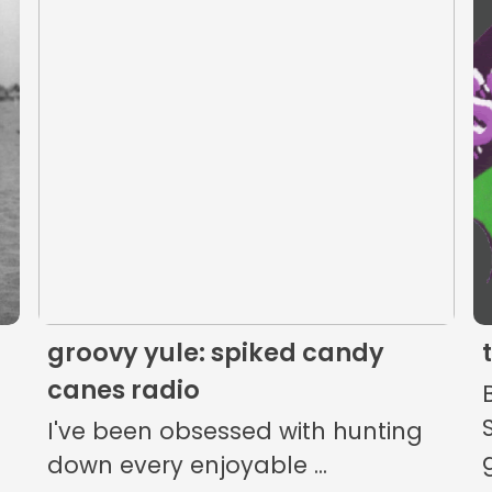
The Listening Booth
Archives
Links
About
Contact
groovy yule: spiked candy
Music Store Search
canes radio
Other Pages
I've been obsessed with hunting
down every enjoyable ...