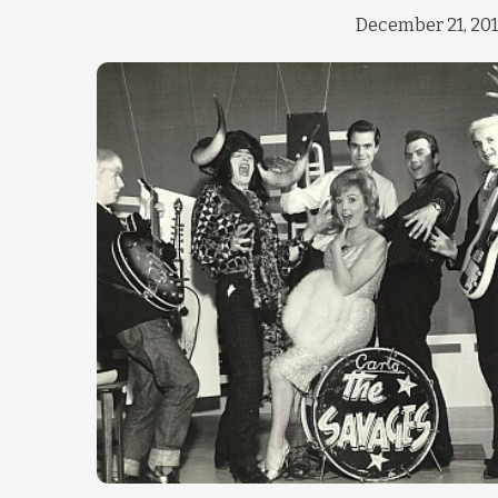
December 21, 20