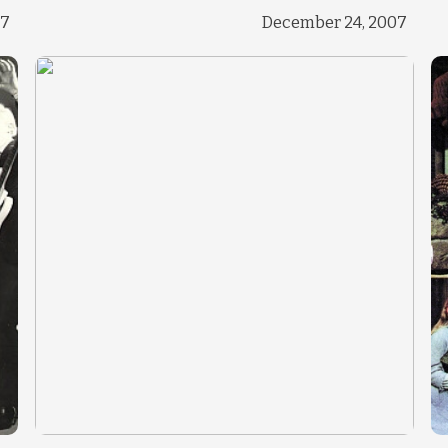
Change theme
17
December 24, 2007