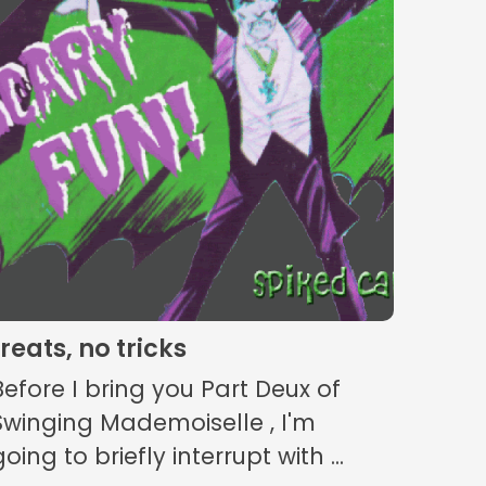
treats, no tricks
Before I bring you Part Deux of
Swinging Mademoiselle , I'm
going to briefly interrupt with ...