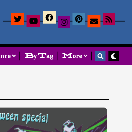
×
B
T
M
enre
y
ag
ore