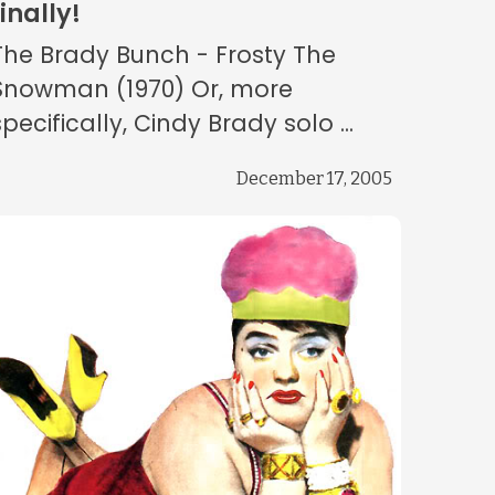
finally!
The Brady Bunch - Frosty The
Snowman (1970) Or, more
specifically, Cindy Brady solo ...
December 17, 2005