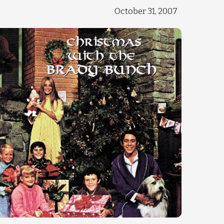
October 31, 2007