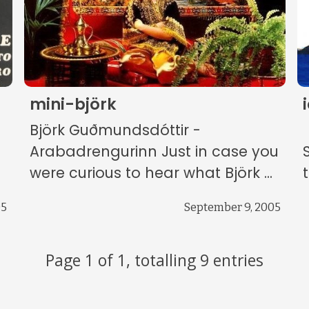
mini-björk
Björk Guðmundsdóttir -
Arabadrengurinn Just in case you
were curious to hear what Björk ...
05
September 9, 2005
Page 1 of 1, totalling 9 entries