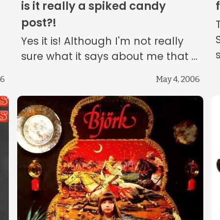
is it really a spiked candy
post?!
Yes it is! Although I'm not really
sure what it says about me that ...
06
May 4, 2006