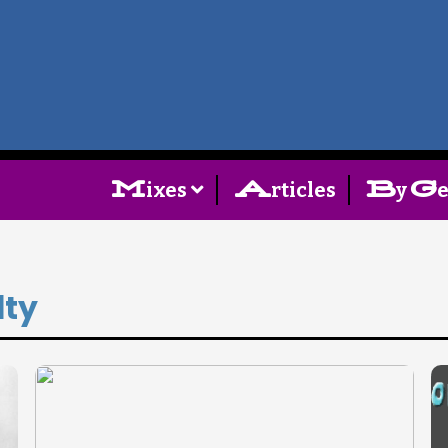
Home
Follow
M
A
B
G
ixes
rticles
y
Mixes
Articles
lty
Categories
Tags