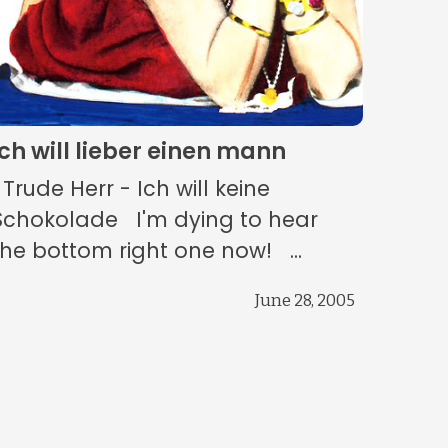
ich will lieber einen mann
Trude Herr - Ich will keine
Schokolade I'm dying to hear
the bottom right one now! ...
June 28, 2005