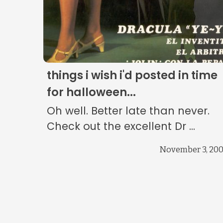
things i wish i'd posted in time
for halloween...
Oh well. Better late than never.
Check out the excellent Dr ...
November 3, 20