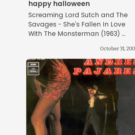
happy halloween
Screaming Lord Sutch and The
Savages - She's Fallen In Love
With The Monsterman (1963) ...
October 31, 20