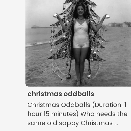
christmas oddballs
Christmas Oddballs (Duration: 1
hour 15 minutes) Who needs the
same old sappy Christmas ...