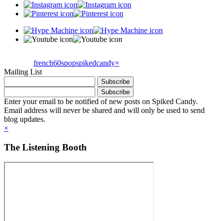
french60spop
spikedcandy
×
Mailing List
Enter your email to be notified of new posts on Spiked Candy.
Email address will never be shared and will only be used to send
blog updates.
×
The Listening Booth