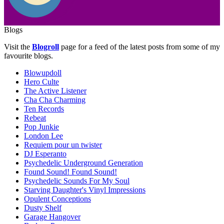
Blogs
Visit the
Blogroll
page for a feed of the latest posts from some of my
favourite blogs.
Blowupdoll
Hero Culte
The Active Listener
Cha Cha Charming
Ten Records
Rebeat
Pop Junkie
London Lee
Requiem pour un twister
DJ Esperanto
Psychedelic Underground Generation
Found Sound! Found Sound!
Psychedelic Sounds For My Soul
Starving Daughter's Vinyl Impressions
Opulent Conceptions
Dusty Shelf
Garage Hangover