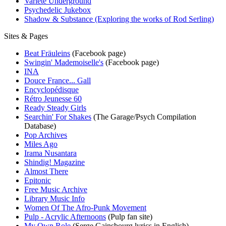
Variété Underground
Psychedelic Jukebox
Shadow & Substance (Exploring the works of Rod Serling)
Sites & Pages
Beat Fräuleins
(Facebook page)
Swingin' Mademoiselle's
(Facebook page)
INA
Douce France... Gall
Encyclopédisque
Rétro Jeunesse 60
Ready Steady Girls
Searchin' For Shakes
(The Garage/Psych Compilation
Database)
Pop Archives
Miles Ago
Irama Nusantara
Shindig! Magazine
Almost There
Epitonic
Free Music Archive
Library Music Info
Women Of The Afro-Punk Movement
Pulp - Acrylic Afternoons
(Pulp fan site)
My Own Role
(Serge Gainsbourg lyrics in English)