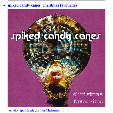
spiked candy canes: christmas favourites
A hefty Spotify playlist for Christmas!…