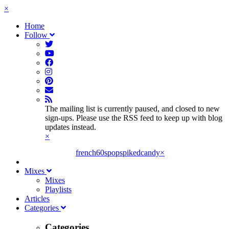
×
Home
Follow
The mailing list is currently paused, and closed to new
sign-ups. Please use the RSS feed to keep up with blog
updates instead.
×
french60spop
spikedcandy
×
Mixes
Mixes
Playlists
Articles
Categories
Categories