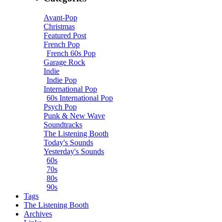
Avant-Pop
Christmas
Featured Post
French Pop
French 60s Pop
Garage Rock
Indie
Indie Pop
International Pop
60s International Pop
Psych Pop
Punk & New Wave
Soundtracks
The Listening Booth
Today's Sounds
Yesterday's Sounds
60s
70s
80s
90s
Tags
The Listening Booth
Archives