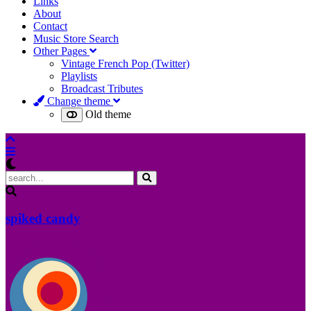
Links
About
Contact
Music Store Search
Other Pages
Vintage French Pop (Twitter)
Playlists
Broadcast Tributes
Change theme
Old theme
spiked candy