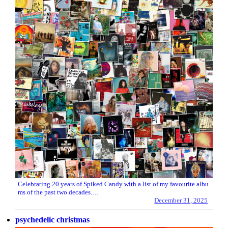
Celebrating 20 years of Spiked Candy with a list of my favourite albu
ms of the past two decades.…
December 31, 2025
psychedelic christmas