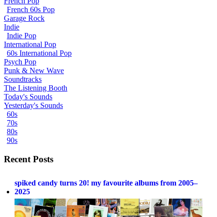
French Pop
French 60s Pop
Garage Rock
Indie
Indie Pop
International Pop
60s International Pop
Psych Pop
Punk & New Wave
Soundtracks
The Listening Booth
Today's Sounds
Yesterday's Sounds
60s
70s
80s
90s
Recent Posts
spiked candy turns 20! my favourite albums from 2005–
2025