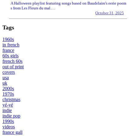
A Halloween playlist featuring songs based on Baudelaire's eerie poem
s from Les Fleurs du mal.…
October 31, 2025
Tags
1960s
in french
france
60s girls
french 60s
out of print
covers
usa
uk
2000s
1970s
christmas
yé-yé
indie
indie pop
1990s
videos
france gall