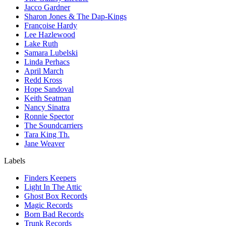
Jacco Gardner
Sharon Jones & The Dap-Kings
Françoise Hardy
Lee Hazlewood
Lake Ruth
Samara Lubelski
Linda Perhacs
April March
Redd Kross
Hope Sandoval
Keith Seatman
Nancy Sinatra
Ronnie Spector
The Soundcarriers
Tara King Th.
Jane Weaver
Labels
Finders Keepers
Light In The Attic
Ghost Box Records
Magic Records
Born Bad Records
Trunk Records