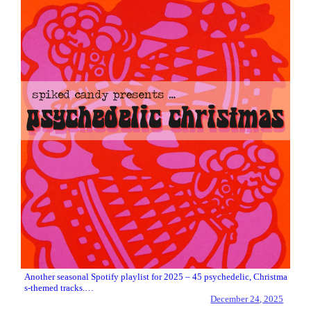
Another seasonal Spotify playlist for 2025 – 45 psychedelic, Christma
s-themed tracks.…
December 24, 2025