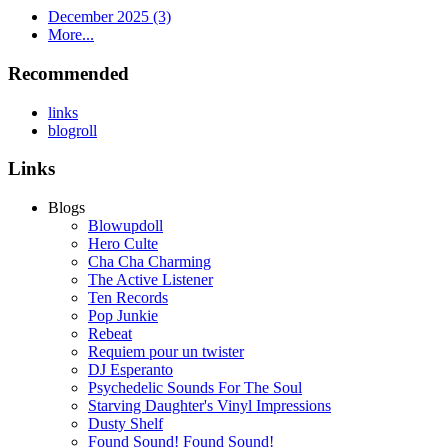
December 2025 (3)
More...
Recommended
links
blogroll
Links
Blogs
Blowupdoll
Hero Culte
Cha Cha Charming
The Active Listener
Ten Records
Pop Junkie
Rebeat
Requiem pour un twister
DJ Esperanto
Psychedelic Sounds For The Soul
Starving Daughter's Vinyl Impressions
Dusty Shelf
Found Sound! Found Sound!