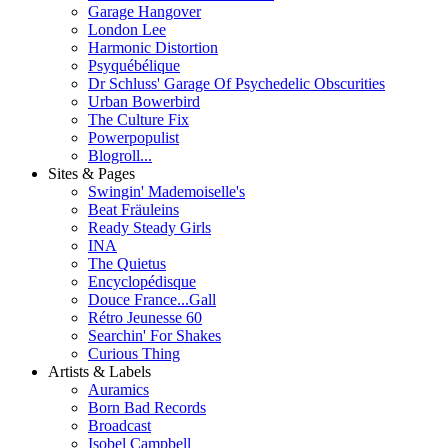
Garage Hangover
London Lee
Harmonic Distortion
Psyquébélique
Dr Schluss' Garage Of Psychedelic Obscurities
Urban Bowerbird
The Culture Fix
Powerpopulist
Blogroll...
Sites & Pages
Swingin' Mademoiselle's
Beat Fräuleins
Ready Steady Girls
INA
The Quietus
Encyclopédisque
Douce France...Gall
Rétro Jeunesse 60
Searchin' For Shakes
Curious Thing
Artists & Labels
Auramics
Born Bad Records
Broadcast
Isobel Campbell