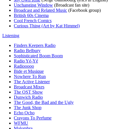
Unchanging Window
(Broadcast fan site)
Broadcast and Related Music
(Facebook group)
British 60s Cinema
Cool French Comics
Curious Thing (Art by Kat Himmel)
Listening
Finders Keepers Radio
Radio Belbury
Sophisticated Boom Boom
Radio Yé-Yé
Radiooooo
Bide et Musique
Nowhere To Run
The Active Listener
Broadcast Mixes
The OST Show
Dunwich Radio
The Good, the Bad and the Ugly
The Junk Shop
Echo Ocho
Crayons To Perfume
WFMU
Malombra