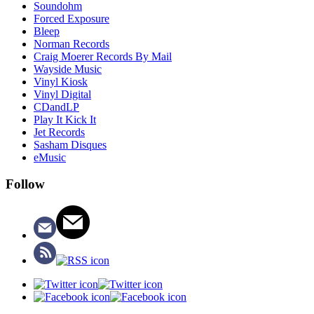
Soundohm
Forced Exposure
Bleep
Norman Records
Craig Moerer Records By Mail
Wayside Music
Vinyl Kiosk
Vinyl Digital
CDandLP
Play It Kick It
Jet Records
Sasham Disques
eMusic
Follow