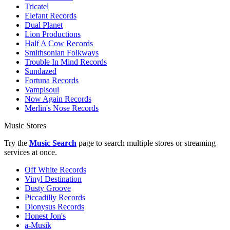
Tricatel
Elefant Records
Dual Planet
Lion Productions
Half A Cow Records
Smithsonian Folkways
Trouble In Mind Records
Sundazed
Fortuna Records
Vampisoul
Now Again Records
Merlin's Nose Records
Music Stores
Try the
Music Search
page to search multiple stores or streaming
services at once.
Off White Records
Vinyl Destination
Dusty Groove
Piccadilly Records
Dionysus Records
Honest Jon's
a-Musik