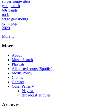
singer-songwriters
garage rock
60s bands
rock
serge gainsbourg
synth pop
2020
More…
More
About
Music Search
Playlists
All posted songs (Spotify)
Media Policy
Credits
Contact
Other Pages
Playlists
Broadcast Tributes
Archives