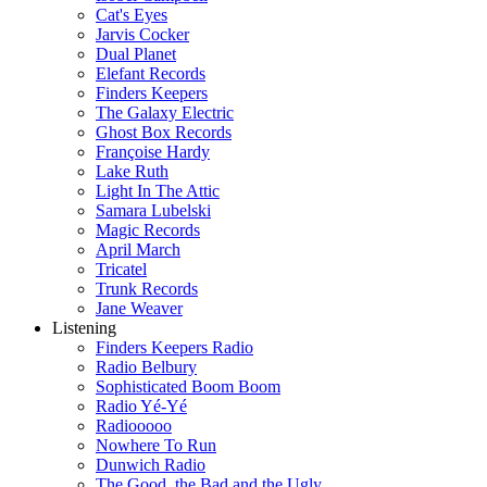
Cat's Eyes
Jarvis Cocker
Dual Planet
Elefant Records
Finders Keepers
The Galaxy Electric
Ghost Box Records
Françoise Hardy
Lake Ruth
Light In The Attic
Samara Lubelski
Magic Records
April March
Tricatel
Trunk Records
Jane Weaver
Listening
Finders Keepers Radio
Radio Belbury
Sophisticated Boom Boom
Radio Yé-Yé
Radiooooo
Nowhere To Run
Dunwich Radio
The Good, the Bad and the Ugly