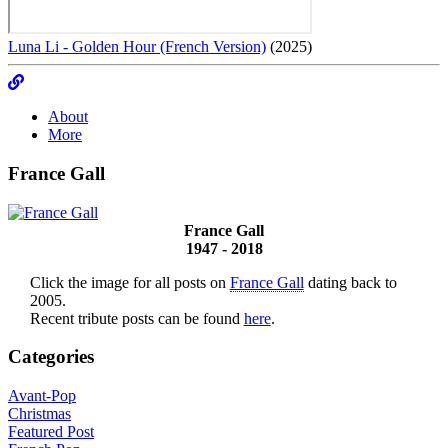
Luna Li - Golden Hour (French Version)
(2025)
About
More
France Gall
France Gall
1947 - 2018
Click the image for all posts on
France Gall
dating back to
2005.
Recent tribute posts can be found
here
.
Categories
Avant-Pop
Christmas
Featured Post