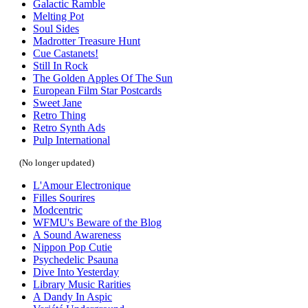
Galactic Ramble
Melting Pot
Soul Sides
Madrotter Treasure Hunt
Cue Castanets!
Still In Rock
The Golden Apples Of The Sun
European Film Star Postcards
Sweet Jane
Retro Thing
Retro Synth Ads
Pulp International
(No longer updated)
L'Amour Electronique
Filles Sourires
Modcentric
WFMU's Beware of the Blog
A Sound Awareness
Nippon Pop Cutie
Psychedelic Psauna
Dive Into Yesterday
Library Music Rarities
A Dandy In Aspic