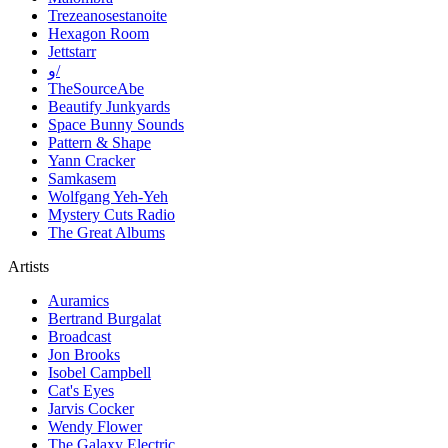
Trezeanosestanoite
Hexagon Room
Jettstarr
و/
TheSourceAbe
Beautify Junkyards
Space Bunny Sounds
Pattern & Shape
Yann Cracker
Samkasem
Wolfgang Yeh-Yeh
Mystery Cuts Radio
The Great Albums
Artists
Auramics
Bertrand Burgalat
Broadcast
Jon Brooks
Isobel Campbell
Cat's Eyes
Jarvis Cocker
Wendy Flower
The Galaxy Electric