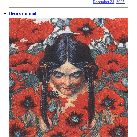
December 23, 2025
fleurs du mal