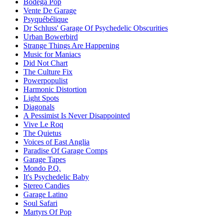
Bodega Pop
Vente De Garage
Psyquébélique
Dr Schluss' Garage Of Psychedelic Obscurities
Urban Bowerbird
Strange Things Are Happening
Music for Maniacs
Did Not Chart
The Culture Fix
Powerpopulist
Harmonic Distortion
Light Spots
Diagonals
A Pessimist Is Never Disappointed
Vive Le Roq
The Quietus
Voices of East Anglia
Paradise Of Garage Comps
Garage Tapes
Mondo P.Q.
It's Psychedelic Baby
Stereo Candies
Garage Latino
Soul Safari
Martyrs Of Pop