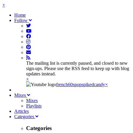
×
Home
Follow
The mailing list is currently paused, and closed to new
sign-ups. Please use the RSS feed to keep up with blog
updates instead.
×
french60spop
spikedcandy
×
Mixes
Mixes
Playlists
Articles
Categories
Categories