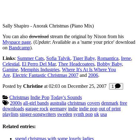
Sally Shapiro - Anorak Christmas (Piano Mix)
You can also
download
stream the original by Nixon from his
Myspace page
. (
Update
: Available as a 'name your price' download
on
Bandcamp
).
Links
:
Summer Cats
,
Sofia Talvik
,
Tiger Baby
,
Romantica
,
Irene
,
Celestial
,
El Perro Del Mar
,
Thee Headcoatees
,
Bobby Baby
,
Gamine
,
Memphis Industries
,
Where It's At Is Where You
Are
.
Electric Fantastic Christmas 2007
and
2006
.
Posted by
Christine
at 02:03 on
December 25, 2007
Comment
1
Categories:
Christmas
Indie Pop
Today's Sounds
Tagged:
2000s
all-girl bands
australia
christmas
covers
denmark
free
downloads
garage rock
germany
indie
indie pop
out of print
playlists
singer-songwriters
sweden
synth pop
uk
usa
Related entries:
spend christmas with some lovely ladies