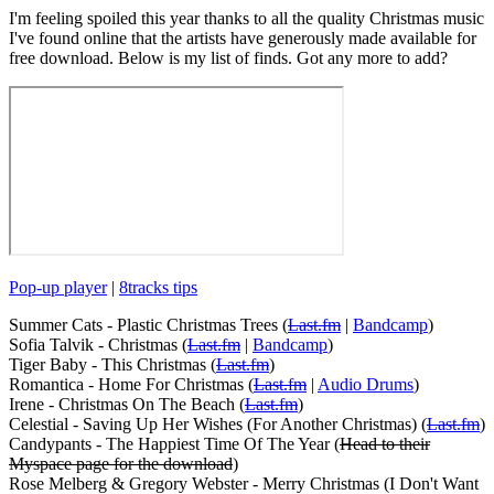
I'm feeling spoiled this year thanks to all the quality Christmas music
I've found online that the artists have generously made available for
free download. Below is my list of finds. Got any more to add?
Pop-up player
|
8tracks tips
Summer Cats - Plastic Christmas Trees (
Last.fm
|
Bandcamp
)
Sofia Talvik - Christmas (
Last.fm
|
Bandcamp
)
Tiger Baby - This Christmas (
Last.fm
)
Romantica - Home For Christmas (
Last.fm
|
Audio Drums
)
Irene - Christmas On The Beach (
Last.fm
)
Celestial - Saving Up Her Wishes (For Another Christmas) (
Last.fm
)
Candypants - The Happiest Time Of The Year (
Head to their
Myspace page for the download
)
Rose Melberg & Gregory Webster - Merry Christmas (I Don't Want