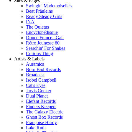
Sites & Pages
Swingin' Mademoiselle's
Beat Fräuleins
Ready Steady Girls
INA
The Quietus
Encyclopédisque
Douce France...Gall
Rétro Jeunesse 60
Searchin' For Shakes
Curious Thing
Artists & Labels
Auramics
Born Bad Records
Broadcast
Isobel Campbell
Cat's Eyes
Jarvis Cocker
Dual Planet
Elefant Records
Finders Keepers
The Galaxy Electric
Ghost Box Records
Françoise Hardy
Lake Ruth