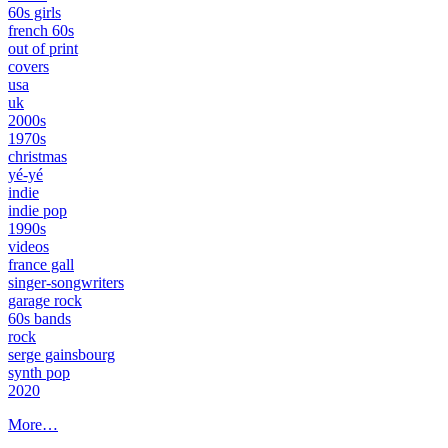
60s girls
french 60s
out of print
covers
usa
uk
2000s
1970s
christmas
yé-yé
indie
indie pop
1990s
videos
france gall
singer-songwriters
garage rock
60s bands
rock
serge gainsbourg
synth pop
2020
More…