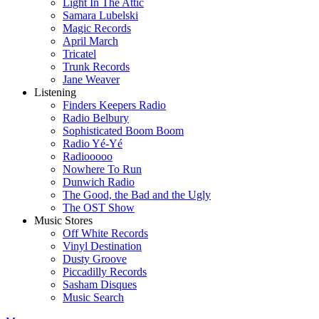
Light In The Attic
Samara Lubelski
Magic Records
April March
Tricatel
Trunk Records
Jane Weaver
Listening
Finders Keepers Radio
Radio Belbury
Sophisticated Boom Boom
Radio Yé-Yé
Radiooooo
Nowhere To Run
Dunwich Radio
The Good, the Bad and the Ugly
The OST Show
Music Stores
Off White Records
Vinyl Destination
Dusty Groove
Piccadilly Records
Sasham Disques
Music Search