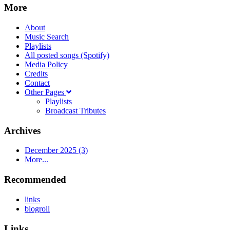
More
About
Music Search
Playlists
All posted songs (Spotify)
Media Policy
Credits
Contact
Other Pages
Playlists
Broadcast Tributes
Archives
December 2025 (3)
More...
Recommended
links
blogroll
Links