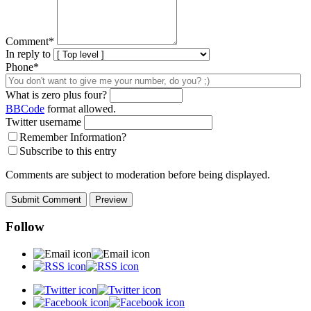
Comment
*
In reply to
Phone*
What is zero plus four?
BBCode
format allowed.
Twitter username
Remember Information?
Subscribe to this entry
Comments are subject to moderation before being displayed.
Follow