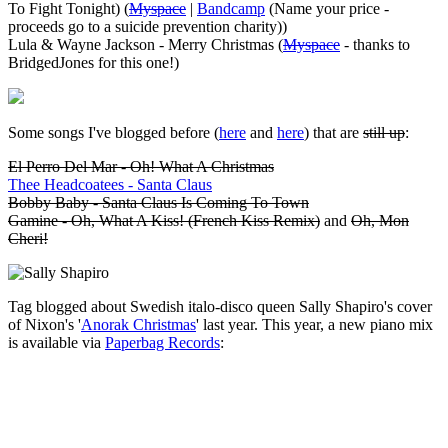
To Fight Tonight) (
Myspace
|
Bandcamp
(Name your price -
proceeds go to a suicide prevention charity))
Lula & Wayne Jackson - Merry Christmas (
Myspace
- thanks to
BridgedJones for this one!)
Some songs I've blogged before (
here
and
here
) that are
still up
:
El Perro Del Mar - Oh! What A Christmas
Thee Headcoatees - Santa Claus
Bobby Baby - Santa Claus Is Coming To Town
Gamine - Oh, What A Kiss! (French Kiss Remix)
and
Oh, Mon
Cheri!
Tag blogged about Swedish italo-disco queen Sally Shapiro's cover
of Nixon's '
Anorak Christmas
' last year. This year, a new piano mix
is available via
Paperbag Records
: