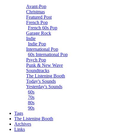
Avant-Pop
Christmas
Featured Post
French Pop
French 60s Pop
Garage Rock
Indie
Indie Pop
International Pop
60s International Pop
Psych Pop
Punk & New Wave
Soundtracks
The Listening Booth
Today's Sounds
Yesterday's Sounds
60s
70s
80s
90s
Tags
The Listening Booth
Archives
Links