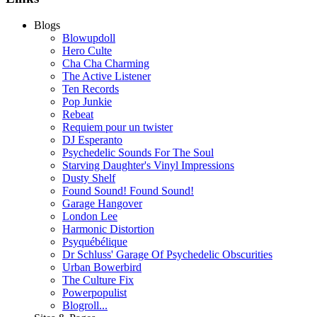
Blogs
Blowupdoll
Hero Culte
Cha Cha Charming
The Active Listener
Ten Records
Pop Junkie
Rebeat
Requiem pour un twister
DJ Esperanto
Psychedelic Sounds For The Soul
Starving Daughter's Vinyl Impressions
Dusty Shelf
Found Sound! Found Sound!
Garage Hangover
London Lee
Harmonic Distortion
Psyquébélique
Dr Schluss' Garage Of Psychedelic Obscurities
Urban Bowerbird
The Culture Fix
Powerpopulist
Blogroll...