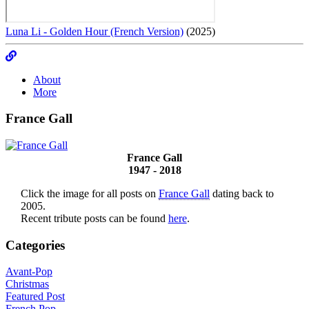
Luna Li - Golden Hour (French Version)
(2025)
About
More
France Gall
France Gall
1947 - 2018
Click the image for all posts on
France Gall
dating back to
2005.
Recent tribute posts can be found
here
.
Categories
Avant-Pop
Christmas
Featured Post
French Pop