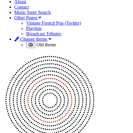
About
Contact
Music Store Search
Other Pages
Vintage French Pop (Twitter)
Playlists
Broadcast Tributes
Change theme
Old theme