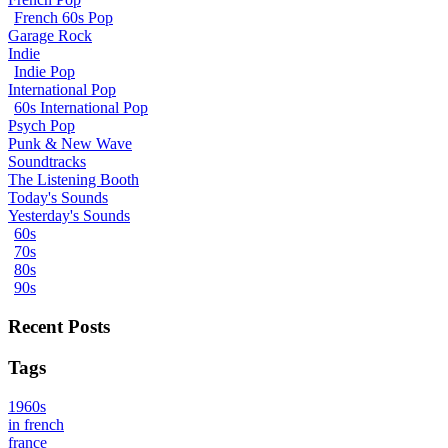
French 60s Pop
Garage Rock
Indie
Indie Pop
International Pop
60s International Pop
Psych Pop
Punk & New Wave
Soundtracks
The Listening Booth
Today's Sounds
Yesterday's Sounds
60s
70s
80s
90s
Recent Posts
Tags
1960s
in french
france