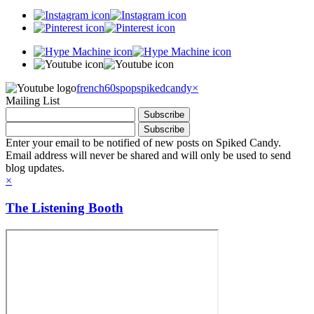
french60spop
spikedcandy
×
Mailing List
Enter your email to be notified of new posts on Spiked Candy.
Email address will never be shared and will only be used to send
blog updates.
×
The Listening Booth