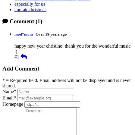
especially for us
anorak christmas
Comment
(1)
mod*mom
Over 19 years ago
happy new year christine! thank you for the wonderful music
:)
Reply
#1
Add Comment
* = Required field. Email address will not be displayed and is never
shared.
Name
*
Email
*
Homepage