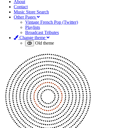
About
Contact
Music Store Search
Other Pages
Vintage French Pop (Twitter)
Playlists
Broadcast Tributes
Change theme
Old theme