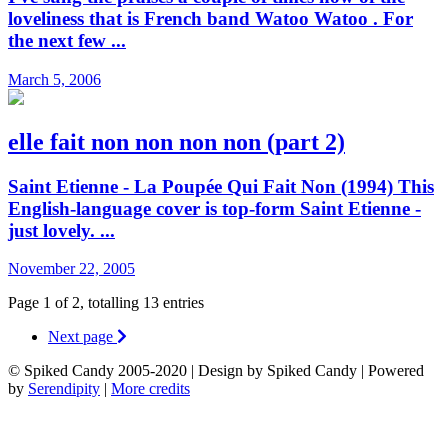
loveliness that is French band Watoo Watoo . For
the next few ...
March 5, 2006
elle fait non non non non (part 2)
Saint Etienne - La Poupée Qui Fait Non (1994) This
English-language cover is top-form Saint Etienne -
just lovely. ...
November 22, 2005
Page 1 of 2, totalling 13 entries
Next page
© Spiked Candy 2005-2020 | Design by Spiked Candy | Powered
by
Serendipity
|
More credits