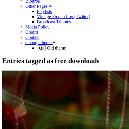
Blogroll
Other Pages
Playlists
Vintage French Pop (Twitter)
Broadcast Tributes
Media Policy
Credits
Contact
Change theme
Old theme
Entries tagged as
free downloads