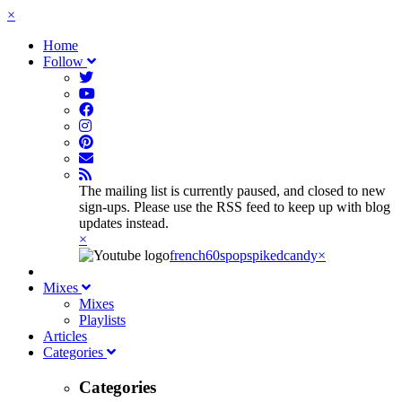
×
Home
Follow
The mailing list is currently paused, and closed to new
sign-ups. Please use the RSS feed to keep up with blog
updates instead.
×
french60spop
spikedcandy
×
Mixes
Mixes
Playlists
Articles
Categories
Categories