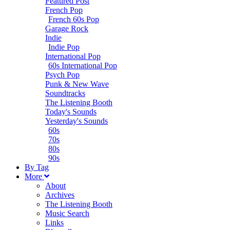
Featured Post
French Pop
French 60s Pop
Garage Rock
Indie
Indie Pop
International Pop
60s International Pop
Psych Pop
Punk & New Wave
Soundtracks
The Listening Booth
Today's Sounds
Yesterday's Sounds
60s
70s
80s
90s
B
y
T
ag
M
ore
About
Archives
The Listening Booth
Music Search
Links