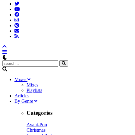
M
ixes
Mixes
Playlists
A
rticles
B
y
G
enre
Categories
Avant-Pop
Christmas