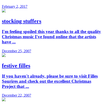
February 2, 2017
stocking stuffers
I'm feeling spoiled this year thanks to all the quality
Christmas music I've found online that the artists
have ...
December 25, 2007
festive filles
If you haven't already, please be sure to visit Filles
Sourires and check out the excellent Christmas
Project that ...
December 22, 2007