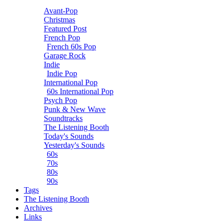
Avant-Pop
Christmas
Featured Post
French Pop
French 60s Pop
Garage Rock
Indie
Indie Pop
International Pop
60s International Pop
Psych Pop
Punk & New Wave
Soundtracks
The Listening Booth
Today's Sounds
Yesterday's Sounds
60s
70s
80s
90s
Tags
The Listening Booth
Archives
Links