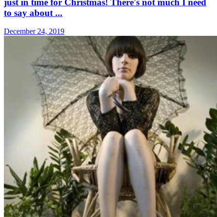
just in time for Christmas! There's not much I need
to say about ...
December 24, 2019