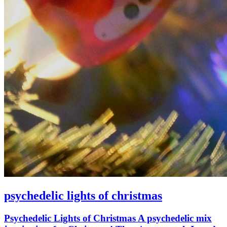
psychedelic lights of christmas
Psychedelic Lights of Christmas A psychedelic mix