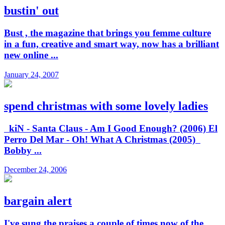
bustin' out
Bust , the magazine that brings you femme culture
in a fun, creative and smart way, now has a brilliant
new online ...
January 24, 2007
spend christmas with some lovely ladies
kiN - Santa Claus - Am I Good Enough? (2006) El
Perro Del Mar - Oh! What A Christmas (2005)
Bobby ...
December 24, 2006
bargain alert
I've sung the praises a couple of times now of the