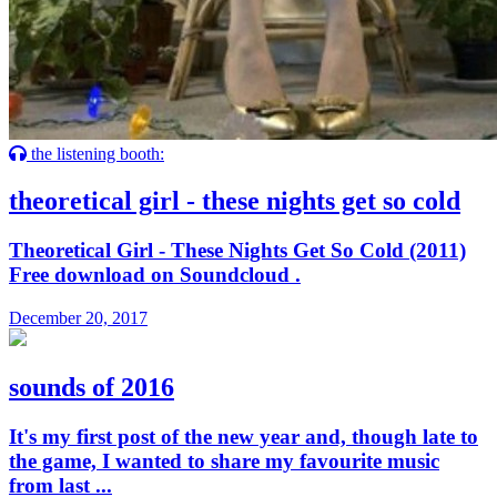
the listening booth:
theoretical girl - these nights get so cold
Theoretical Girl - These Nights Get So Cold (2011)
Free download on Soundcloud .
December 20, 2017
sounds of 2016
It's my first post of the new year and, though late to
the game, I wanted to share my favourite music
from last ...