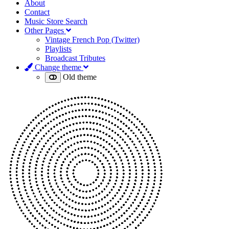
About
Contact
Music Store Search
Other Pages
Vintage French Pop (Twitter)
Playlists
Broadcast Tributes
Change theme
Old theme