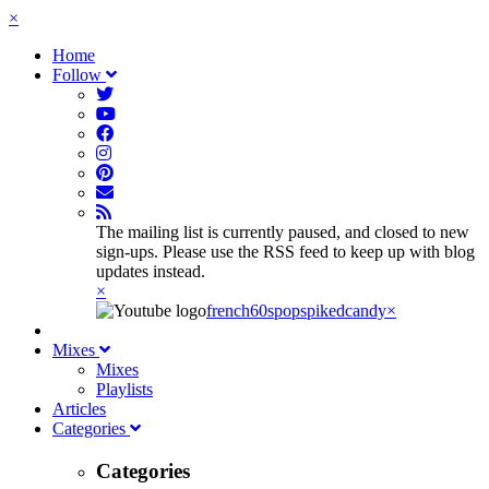
×
Home
Follow
The mailing list is currently paused, and closed to new
sign-ups. Please use the RSS feed to keep up with blog
updates instead.
×
french60spop
spikedcandy
×
Mixes
Mixes
Playlists
Articles
Categories
Categories