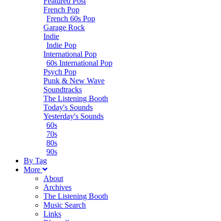
Featured Post
French Pop
French 60s Pop
Garage Rock
Indie
Indie Pop
International Pop
60s International Pop
Psych Pop
Punk & New Wave
Soundtracks
The Listening Booth
Today's Sounds
Yesterday's Sounds
60s
70s
80s
90s
B
y
T
ag
M
ore
About
Archives
The Listening Booth
Music Search
Links