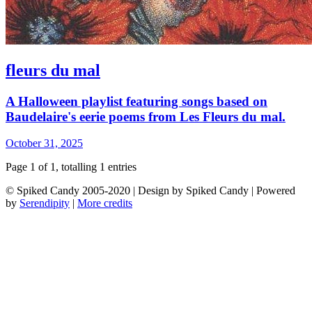
fleurs du mal
A Halloween playlist featuring songs based on
Baudelaire's eerie poems from Les Fleurs du mal.
October 31, 2025
Page 1 of 1, totalling 1 entries
© Spiked Candy 2005-2020 | Design by Spiked Candy | Powered
by
Serendipity
|
More credits