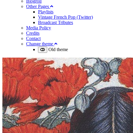
Blogroll
Other Pages
Playlists
Vintage French Pop (Twitter)
Broadcast Tributes
Media Policy
Credits
Contact
Change theme
Old theme