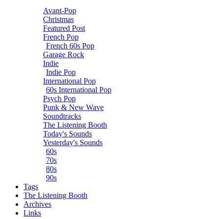
Avant-Pop
Christmas
Featured Post
French Pop
French 60s Pop
Garage Rock
Indie
Indie Pop
International Pop
60s International Pop
Psych Pop
Punk & New Wave
Soundtracks
The Listening Booth
Today's Sounds
Yesterday's Sounds
60s
70s
80s
90s
Tags
The Listening Booth
Archives
Links