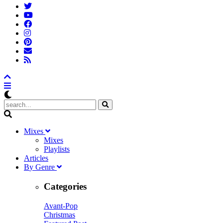
M
ixes
Mixes
Playlists
A
rticles
B
y
G
enre
Categories
Avant-Pop
Christmas