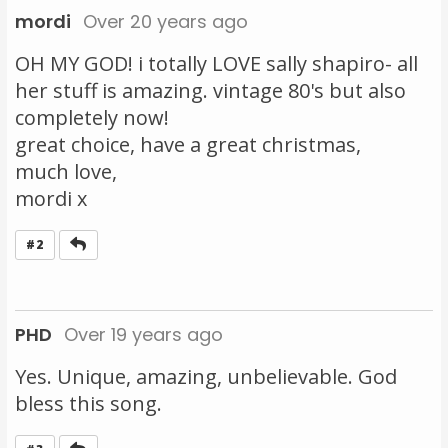
mordi
Over 20 years ago
OH MY GOD! i totally LOVE sally shapiro- all
her stuff is amazing. vintage 80's but also
completely now!
great choice, have a great christmas,
much love,
mordi x
Reply
#2
PHD
Over 19 years ago
Yes. Unique, amazing, unbelievable. God
bless this song.