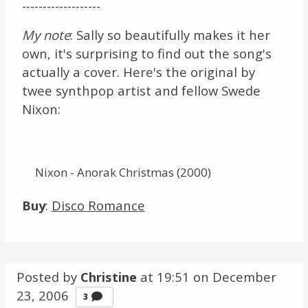
-------------------
My note
: Sally so beautifully makes it her
own, it's surprising to find out the song's
actually a cover. Here's the original by
twee synthpop artist and fellow Swede
Nixon:
Nixon - Anorak Christmas (2000)
Buy
:
Disco Romance
Posted by
Christine
at 19:51 on
December
23, 2006
Comments
3