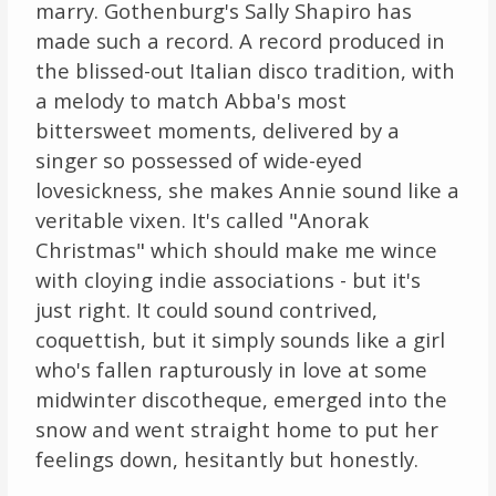
marry. Gothenburg's Sally Shapiro has
made such a record. A record produced in
the blissed-out Italian disco tradition, with
a melody to match Abba's most
bittersweet moments, delivered by a
singer so possessed of wide-eyed
lovesickness, she makes Annie sound like a
veritable vixen. It's called "Anorak
Christmas" which should make me wince
with cloying indie associations - but it's
just right. It could sound contrived,
coquettish, but it simply sounds like a girl
who's fallen rapturously in love at some
midwinter discotheque, emerged into the
snow and went straight home to put her
feelings down, hesitantly but honestly.