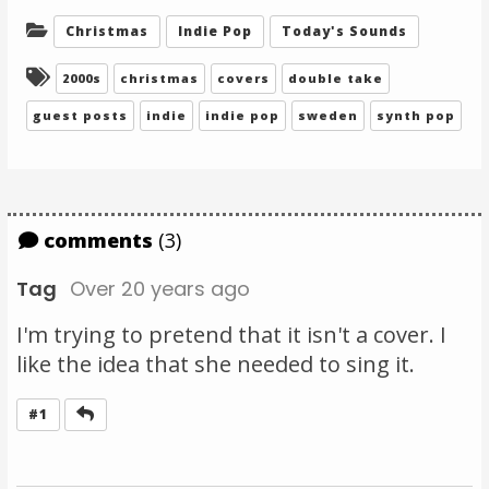
Categories:
Christmas
Indie Pop
Today's Sounds
Tagged:
2000s
christmas
covers
double take
guest posts
indie
indie pop
sweden
synth pop
comments
(3)
Tag
Over 20 years ago
I'm trying to pretend that it isn't a cover. I
like the idea that she needed to sing it.
Reply
#1