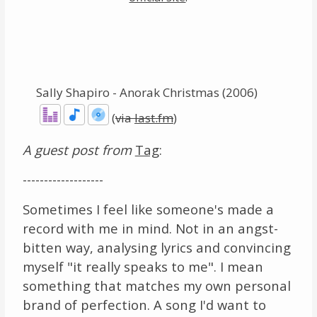
Links
About
Sally Shapiro - Anorak Christmas (2006)
Contact
(
via
last.fm
)
Music Store Search
A guest post from
Tag
:
Other Pages
-------------------
Change theme
Sometimes I feel like someone's made a
record with me in mind. Not in an angst-
bitten way, analysing lyrics and convincing
myself "it really speaks to me". I mean
something that matches my own personal
brand of perfection. A song I'd want to