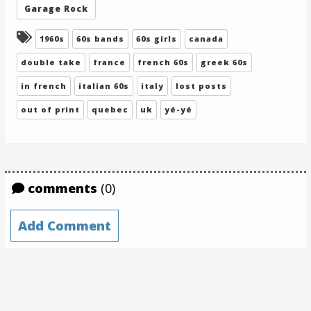
Garage Rock
Tagged:
1960s
60s bands
60s girls
canada
double take
france
french 60s
greek 60s
in french
italian 60s
italy
lost posts
out of print
quebec
uk
yé-yé
comments
(0)
Add Comment