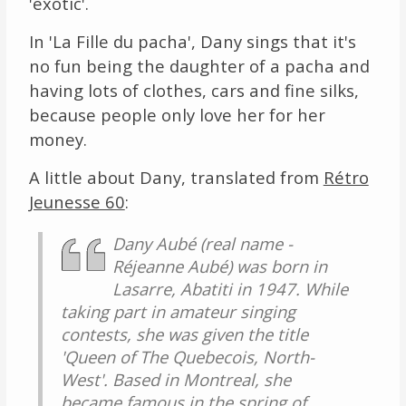
'exotic'.
In 'La Fille du pacha', Dany sings that it's
no fun being the daughter of a pacha and
having lots of clothes, cars and fine silks,
because people only love her for her
money.
A little about Dany, translated from
Rétro
Jeunesse 60
:
Dany Aubé (real name -
Réjeanne Aubé) was born in
Lasarre, Abatiti in 1947. While
taking part in amateur singing
contests, she was given the title
'Queen of The Quebecois, North-
West'. Based in Montreal, she
became famous in the spring of