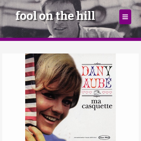
×
fool on the hill
Home
Follow
Mixes
Articles
Categories
Tags
The Listening Booth
Archives