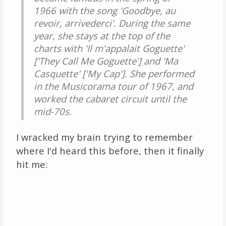
1966 with the song 'Goodbye, au
revoir, arrivederci'. During the same
year, she stays at the top of the
charts with 'Il m'appalait Goguette'
['They Call Me Goguette'] and 'Ma
Casquette' ['My Cap']. She performed
in the Musicorama tour of 1967, and
worked the cabaret circuit until the
mid-70s.
I wracked my brain trying to remember
where I'd heard this before, then it finally
hit me: