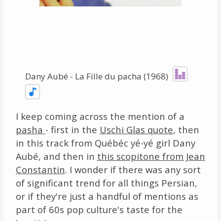
Links
About
Contact
Dany Aubé - La Fille du pacha (1968)
Music Store Search
Other Pages
I keep coming across the mention of a
pasha
- first in the
Uschi Glas quote
, then
Change theme
in this track from Québéc yé-yé girl Dany
Aubé, and then in
this scopitone from Jean
Constantin
. I wonder if there was any sort
of significant trend for all things Persian,
or if they're just a handful of mentions as
part of 60s pop culture's taste for the