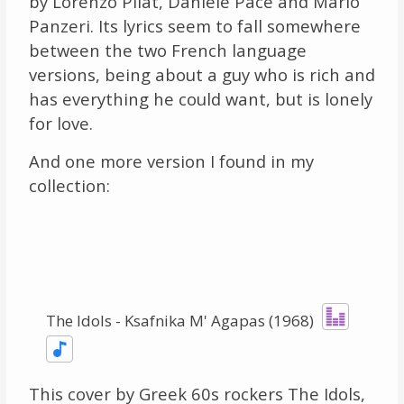
by Lorenzo Pilat, Daniele Pace and Mario
Panzeri. Its lyrics seem to fall somewhere
between the two French language
versions, being about a guy who is rich and
has everything he could want, but is lonely
for love.
And one more version I found in my
collection:
The Idols - Ksafnika M' Agapas (1968)
This cover by Greek 60s rockers The Idols,