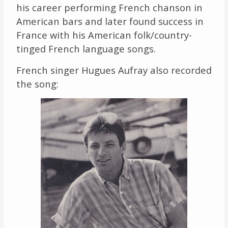
his career performing French chanson in
American bars and later found success in
France with his American folk/country-
tinged French language songs.
French singer Hugues Aufray also recorded
the song: