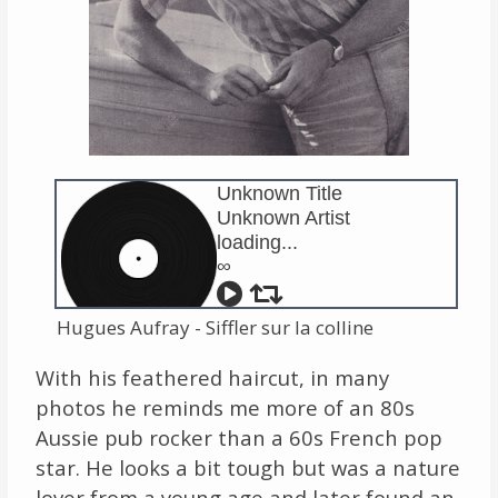
Unknown Title
Unknown Artist
loading...
∞
Hugues Aufray - Siffler sur la colline
With his feathered haircut, in many
photos he reminds me more of an 80s
Aussie pub rocker than a 60s French pop
star. He looks a bit tough but was a nature
lover from a young age and later found an