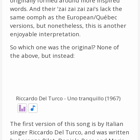
originally formed around more inspired
words. And their 'zai zai zai zai's lack the
same oomph as the European/Québec
versions, but nonetheless, this is another
enjoyable interpretation.
So which one was the original? None of
the above, but instead:
Riccardo Del Turco - Uno tranquillo (1967)
The first version of this song is by Italian
singer Riccardo Del Turco, and was written