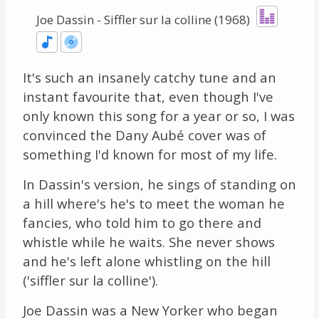
Joe Dassin - Siffler sur la colline (1968)
It's such an insanely catchy tune and an
instant favourite that, even though I've
only known this song for a year or so, I was
convinced the Dany Aubé cover was of
something I'd known for most of my life.
In Dassin's version, he sings of standing on
a hill where's he's to meet the woman he
fancies, who told him to go there and
whistle while he waits. She never shows
and he's left alone whistling on the hill
('siffler sur la colline').
Joe Dassin was a New Yorker who began