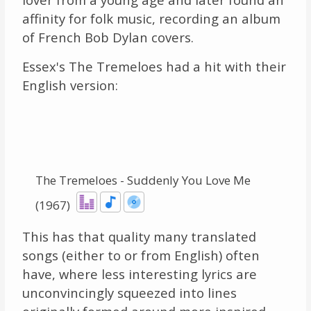
affinity for folk music, recording an album
of French Bob Dylan covers.
Essex's The Tremeloes had a hit with their
English version:
The Tremeloes - Suddenly You Love Me
(1967)
This has that quality many translated
songs (either to or from English) often
have, where less interesting lyrics are
unconvincingly squeezed into lines