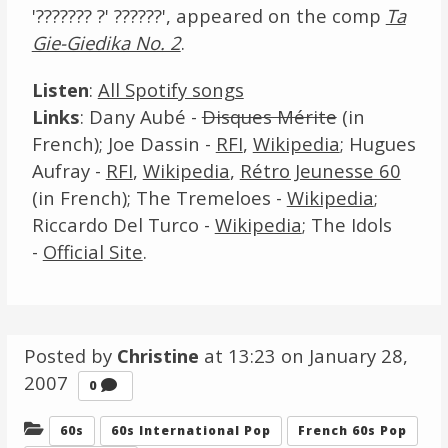
'??????? ?' ??????', appeared on the comp
Ta
Gie-Giedika No. 2
.
Listen
:
All Spotify songs
Links
: Dany Aubé -
Disques Mérite
(in
French); Joe Dassin -
RFI
,
Wikipedia
; Hugues
Aufray -
RFI
,
Wikipedia
,
Rétro Jeunesse 60
(in French); The Tremeloes -
Wikipedia
;
Riccardo Del Turco -
Wikipedia
; The Idols
-
Official Site
.
Posted by
Christine
at 13:23 on
January 28,
2007
Comments
0
Categories:
60s
60s International Pop
French 60s Pop