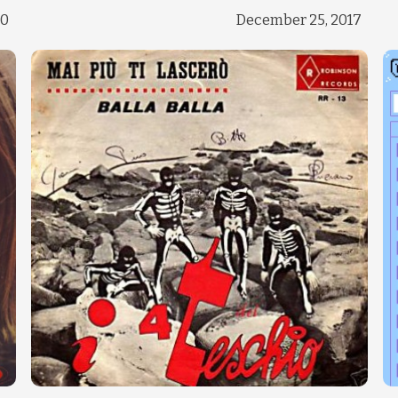
Change theme
20
December 25, 2017