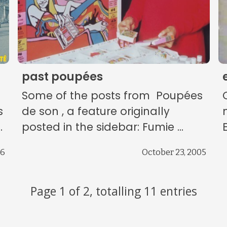
past poupées
Some of the posts from Poupées
s
de son , a feature originally
.
posted in the sidebar: Fumie ...
E
06
October 23, 2005
Page 1 of 2, totalling 11 entries