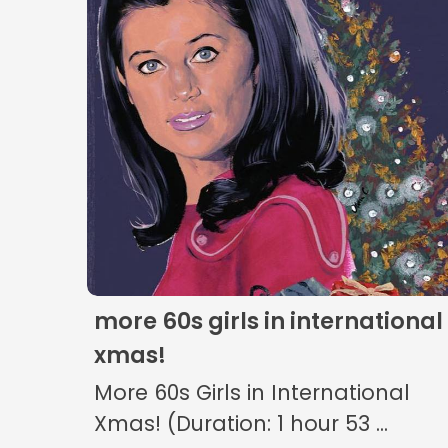
more 60s girls in international
xmas!
More 60s Girls in International
Xmas! (Duration: 1 hour 53 ...