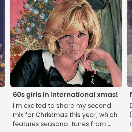
The Listening Booth
Archives
Links
About
Contact
60s girls in international xmas!
Music Store Search
I'm excited to share my second
Other Pages
mix for Christmas this year, which
features seasonal tunes from ...