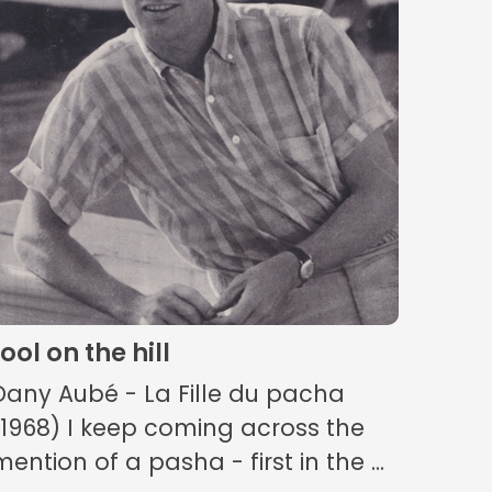
fool on the hill
Dany Aubé - La Fille du pacha
(1968) I keep coming across the
mention of a pasha - first in the ...