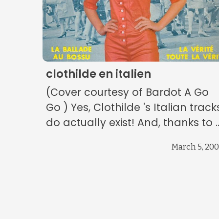
clothilde en italien
(Cover courtesy of Bardot A Go
Go ) Yes, Clothilde 's Italian track
do actually exist! And, thanks to ..
March 5, 20