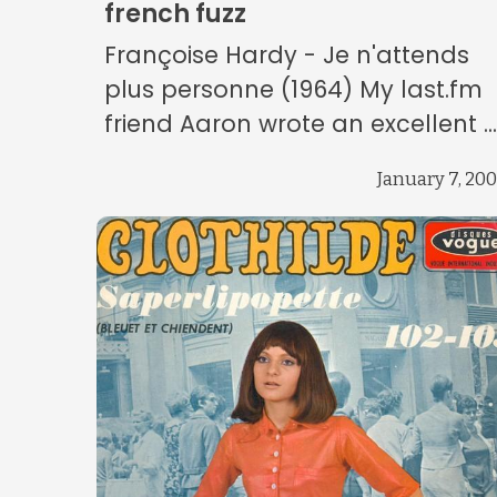
french fuzz
Françoise Hardy - Je n'attends
plus personne (1964) My last.fm
friend Aaron wrote an excellent ..
January 7, 20