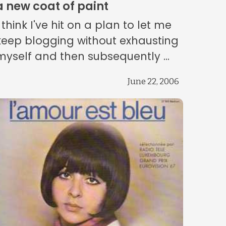
a new coat of paint
I think I've hit on a plan to let me
keep blogging without exhausting
myself and then subsequently ...
June 22, 2006