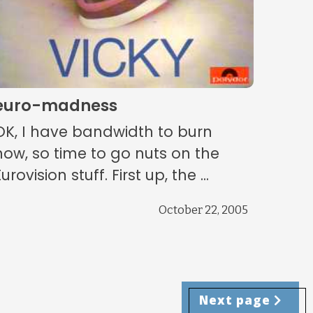
euro-madness
OK, I have bandwidth to burn
now, so time to go nuts on the
urovision stuff. First up, the ...
October 22, 2005
Next page