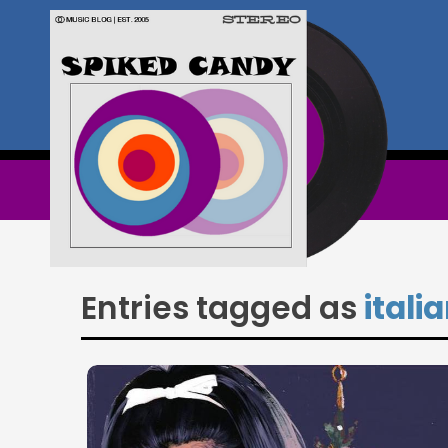
Entries tagged as
itali