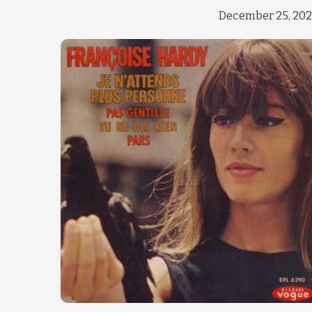
December 25, 20