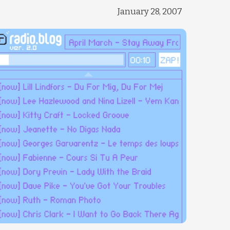
January 28, 2007