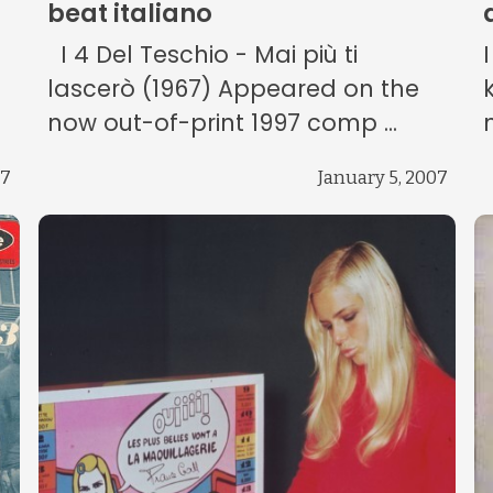
beat italiano
I 4 Del Teschio - Mai più ti
lascerò (1967) Appeared on the
.
now out-of-print 1997 comp ...
07
January 5, 2007