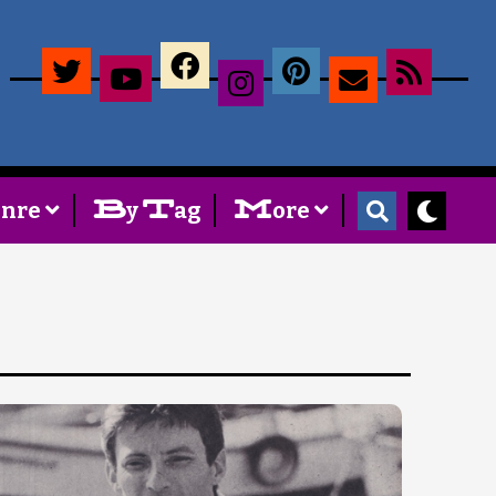
×
B
T
M
enre
y
ag
ore