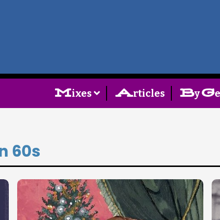
Home
Follow
M
A
B
G
ixes
rticles
y
Mixes
Articles
an 60s
Categories
Tags