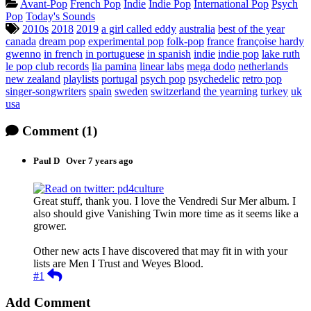
Categories:
Avant-Pop
French Pop
Indie
Indie Pop
International Pop
Psych
Pop
Today's Sounds
Tagged:
2010s
2018
2019
a girl called eddy
australia
best of the year
canada
dream pop
experimental pop
folk-pop
france
françoise hardy
gwenno
in french
in portuguese
in spanish
indie
indie pop
lake ruth
le pop club records
lia pamina
linear labs
mega dodo
netherlands
new zealand
playlists
portugal
psych pop
psychedelic
retro pop
singer-songwriters
spain
sweden
switzerland
the yearning
turkey
uk
usa
Comment
(1)
Paul D
Over 7 years ago
pd4culture
Great stuff, thank you. I love the Vendredi Sur Mer album. I
also should give Vanishing Twin more time as it seems like a
grower.
Other new acts I have discovered that may fit in with your
lists are Men I Trust and Weyes Blood.
Reply
#1
Add Comment