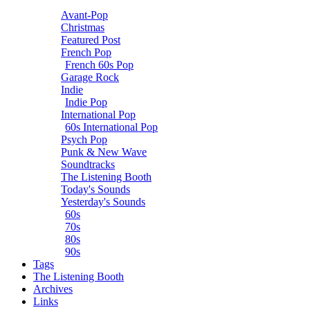
Avant-Pop
Christmas
Featured Post
French Pop
French 60s Pop
Garage Rock
Indie
Indie Pop
International Pop
60s International Pop
Psych Pop
Punk & New Wave
Soundtracks
The Listening Booth
Today's Sounds
Yesterday's Sounds
60s
70s
80s
90s
Tags
The Listening Booth
Archives
Links