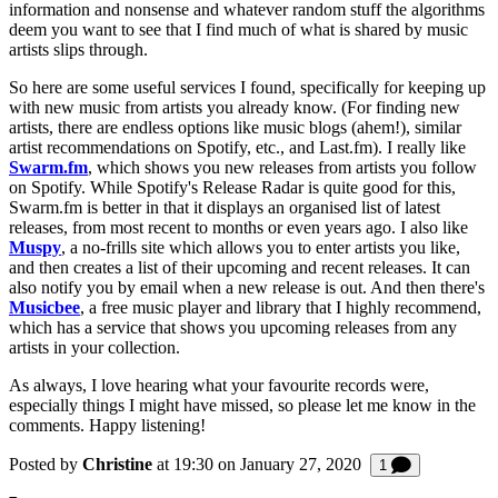
information and nonsense and whatever random stuff the algorithms
deem you want to see that I find much of what is shared by music
artists slips through.
So here are some useful services I found, specifically for keeping up
with new music from artists you already know. (For finding new
artists, there are endless options like music blogs (ahem!), similar
artist recommendations on Spotify, etc., and Last.fm). I really like
Swarm.fm
, which shows you new releases from artists you follow
on Spotify. While Spotify's Release Radar is quite good for this,
Swarm.fm is better in that it displays an organised list of latest
releases, from most recent to months or even years ago. I also like
Muspy
, a no-frills site which allows you to enter artists you like,
and then creates a list of their upcoming and recent releases. It can
also notify you by email when a new release is out. And then there's
Musicbee
, a free music player and library that I highly recommend,
which has a service that shows you upcoming releases from any
artists in your collection.
As always, I love hearing what your favourite records were,
especially things I might have missed, so please let me know in the
comments. Happy listening!
Posted by
Christine
at 19:30 on
January 27, 2020
Comment
1