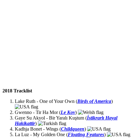
2018 Tracklist
Lake Ruth - One of Your Own (
Birds of America
)
Gwenno - Tir Ha Mor (
Le Kov
)
Gaye Su Akyol - Bir Yaralı Kuştum (
İstikrarlı Hayal
Hakikattir
)
Kadhja Bonet - Wings (
Childqueen
)
La Luz - My Golden One (
Floating Features
)