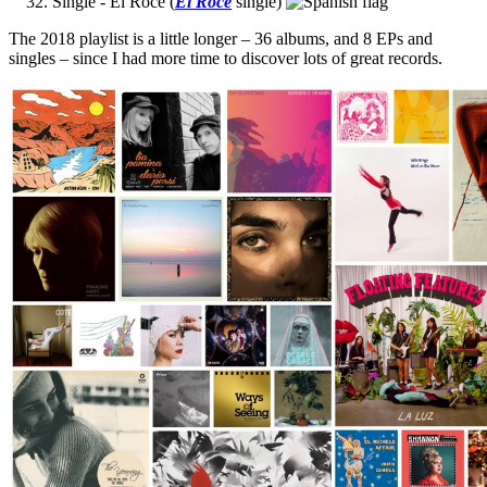
Single - El Roce (
El Roce
single)
The 2018 playlist is a little longer – 36 albums, and 8 EPs and
singles – since I had more time to discover lots of great records.