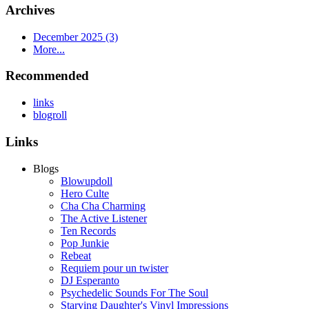
Archives
December 2025 (3)
More...
Recommended
links
blogroll
Links
Blogs
Blowupdoll
Hero Culte
Cha Cha Charming
The Active Listener
Ten Records
Pop Junkie
Rebeat
Requiem pour un twister
DJ Esperanto
Psychedelic Sounds For The Soul
Starving Daughter's Vinyl Impressions