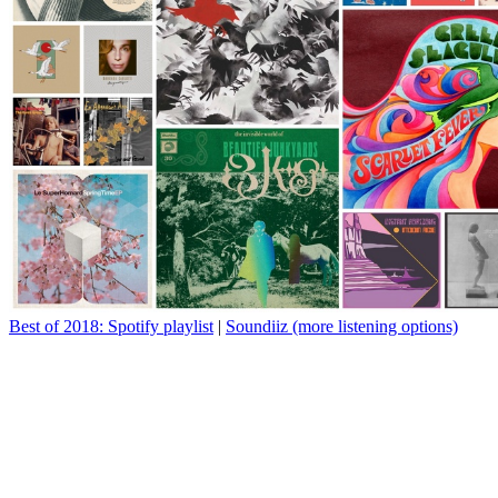
Best of 2018: Spotify playlist
|
Soundiiz (more listening options)