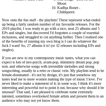
Moon
Kadhja Bonet -
Childqueen
Now onto the fun stuff - the playlists! These represent what ended
up being a fairly random number of my favourite releases. For the
2019 playlist, I was ready to go with a nice, neat 25 albums and 5
EPs and singles, but discovered I'd forgotten a couple of essential
inclusions, and struggled to cut anything further. Then I realised one
of the benefits of running my own blog is I can do whatever the
fuck I want! So, 27 albums it is! (or 32 releases including EPs and
singles).
If you are new to my contemporary music tastes, what you can
expect is lots of neo-psych, avant-pop, shimmery dream pop, pop
noir, and otherwise songs with irresistible melodies and strong
songwriting, usually in a retro or classic vein. My playlists tend to be
female-dominated - it's not by design, it's just that somehow my
tastes lead me to more women making the type of music I love. I've
never liked to make a statement of it; in some way, I think it's more
interesting and powerful
not
to point it out, because why should it be
unusual? That said, I am pleased to celebrate some extremely
talented, sometimes overlooked female artists and present them to an
audience who may not yet know them.