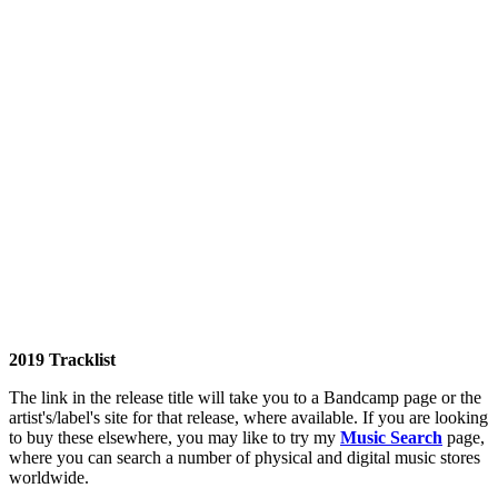
2019 Tracklist
The link in the release title will take you to a Bandcamp page or the
artist's/label's site for that release, where available. If you are looking
to buy these elsewhere, you may like to try my
Music Search
page,
where you can search a number of physical and digital music stores
worldwide.