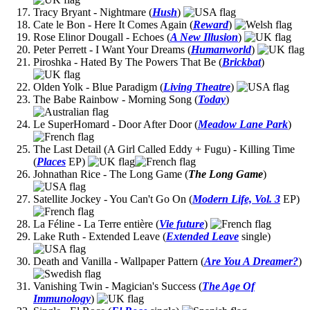
Tracy Bryant - Nightmare (
Hush
)
Cate le Bon - Here It Comes Again (
Reward
)
Rose Elinor Dougall - Echoes (
A New Illusion
)
Peter Perrett - I Want Your Dreams (
Humanworld
)
Piroshka - Hated By The Powers That Be (
Brickbat
)
Olden Yolk - Blue Paradigm (
Living Theatre
)
The Babe Rainbow - Morning Song (
Today
)
Le SuperHomard - Door After Door (
Meadow Lane Park
)
The Last Detail (A Girl Called Eddy + Fugu) - Killing Time
(
Places
EP)
Johnathan Rice - The Long Game (
The Long Game
)
Satellite Jockey - You Can't Go On (
Modern Life, Vol. 3
EP)
La Féline - La Terre entière (
Vie future
)
Lake Ruth - Extended Leave (
Extended Leave
single)
Death and Vanilla - Wallpaper Pattern (
Are You A Dreamer?
)
Vanishing Twin - Magician's Success (
The Age Of
Immunology
)