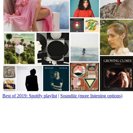
Best of 2019: Spotify playlist
|
Soundiiz (more listening options)