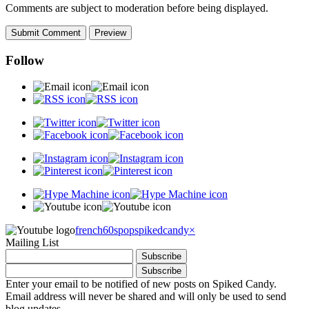
Comments are subject to moderation before being displayed.
Follow
french60spop
spikedcandy
×
Mailing List
Enter your email to be notified of new posts on Spiked Candy.
Email address will never be shared and will only be used to send
blog updates.