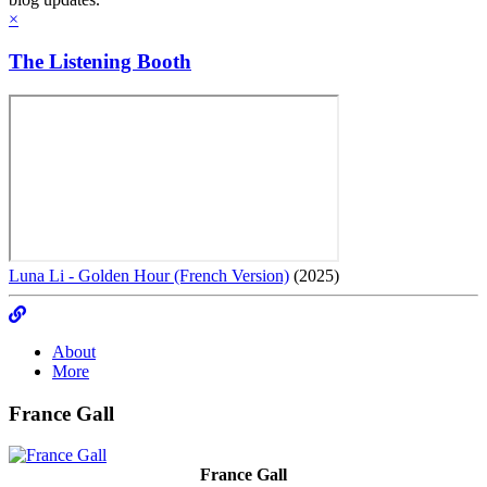
×
The Listening Booth
Luna Li - Golden Hour (French Version)
(2025)
About
More
France Gall
France Gall