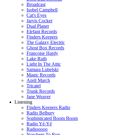
Broadcast
Isobel Campbell
Cat's Eyes
Jarvis Cocker
Dual Planet
Elefant Records
Finders Keepers
The Galaxy Electric
Ghost Box Records
Françoise Hardy
Lake Ruth
Light In The Attic
Samara Lubelski
Magic Records
April March
Tricatel
Trunk Records
Jane Weaver
Listening
Finders Keepers Radio
Radio Belbury
Sophisticated Boom Boom
Radio Yé-Yé
Radiooooo
Nowhere To Run