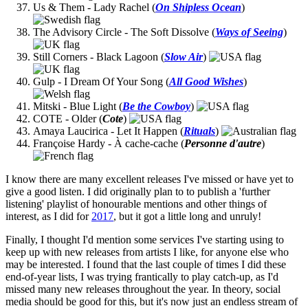
Us & Them - Lady Rachel (
On Shipless Ocean
)
The Advisory Circle - The Soft Dissolve (
Ways of Seeing
)
Still Corners - Black Lagoon (
Slow Air
)
Gulp - I Dream Of Your Song (
All Good Wishes
)
Mitski - Blue Light (
Be the Cowboy
)
COTE - Older (
Cote
)
Amaya Laucirica - Let It Happen (
Rituals
)
Françoise Hardy - À cache-cache (
Personne d'autre
)
I know there are many excellent releases I've missed or have yet to
give a good listen. I did originally plan to to publish a 'further
listening' playlist of honourable mentions and other things of
interest, as I did for
2017
, but it got a little long and unruly!
Finally, I thought I'd mention some services I've starting using to
keep up with new releases from artists I like, for anyone else who
may be interested. I found that the last couple of times I did these
end-of-year lists, I was trying frantically to play catch-up, as I'd
missed many new releases throughout the year. In theory, social
media should be good for this, but it's now just an endless stream of