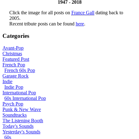
1947 - 2018
Click the image for all posts on
France Gall
dating back to
2005.
Recent tribute posts can be found
here
.
Categories
Avant-Pop
Christmas
Featured Post
French Pop
French 60s Pop
Garage Rock
Indie
Indie Pop
International Pop
60s International Pop
Psych Pop
Punk & New Wave
Soundtracks
The Listening Booth
Today's Sounds
Yesterday's Sounds
60s