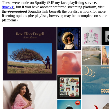
These were made on Spotify (RIP my fave playlisting service,
8tracks
), but if you have another preferred streaming platform, visit
the
Soundsgood
Soundiiz link beneath the playlist artwork for more
listening options (the playlists, however, may be incomplete on some
platforms).