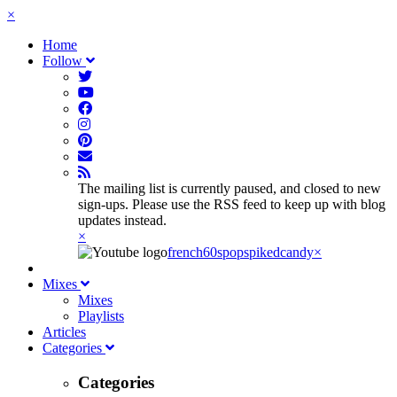
×
Home
Follow
The mailing list is currently paused, and closed to new
sign-ups. Please use the RSS feed to keep up with blog
updates instead.
×
french60spop
spikedcandy
×
Mixes
Mixes
Playlists
Articles
Categories
Categories