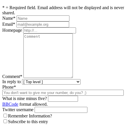
* = Required field. Email address will not be displayed and is never
shared.
Name
*
Email
*
Homepage
Comment
*
In reply to
Phone*
What is nine minus five?
BBCode
format allowed.
Twitter username
Remember Information?
Subscribe to this entry