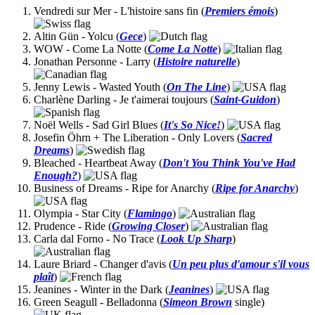
Vendredi sur Mer - L'histoire sans fin (
Premiers émois
)
Altin Gün - Yolcu (
Gece
)
WOW - Come La Notte (
Come La Notte
)
Jonathan Personne - Larry (
Histoire naturelle
)
Jenny Lewis - Wasted Youth (
On The Line
)
Charlène Darling - Je t'aimerai toujours (
Saint-Guidon
)
Noël Wells - Sad Girl Blues (
It's So Nice!
)
Josefin Öhrn + The Liberation - Only Lovers (
Sacred
Dreams
)
Bleached - Heartbeat Away (
Don't You Think You've Had
Enough?
)
Business of Dreams - Ripe for Anarchy (
Ripe for Anarchy
)
Olympia - Star City (
Flamingo
)
Prudence - Ride (
Growing Closer
)
Carla dal Forno - No Trace (
Look Up Sharp
)
Laure Briard - Changer d'avis (
Un peu plus d'amour s'il vous
plaît
)
Jeanines - Winter in the Dark (
Jeanines
)
Green Seagull - Belladonna (
Simeon Brown
single)