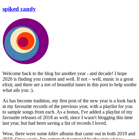
spiked candy
Welcome back to the blog for another year - and decade! I hope
2020 is finding you content and well. If not – well, music is a great
elixir, and there are a
ton
of beautiful tunes in this post to help soothe
what ails you :).
As has become tradition, my first post of the new year is a look back
at my favourite records of the previous year, with a playlist for you
to sample songs from each. As a bonus, I've added a playlist of my
favourite releases of 2018 as well, since I wasn't blogging this time
last year, but had been saving a list of records I loved.
Wow, there were some
killer
albums that came out in both 2019 and