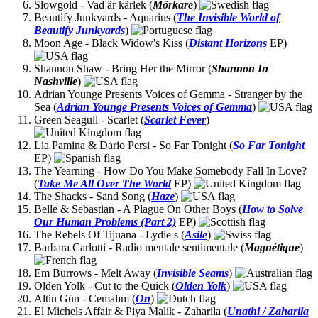
Slowgold - Vad är kärlek (
Mörkare
)
Beautify Junkyards - Aquarius (
The Invisible World of
Beautify Junkyards
)
Moon Age - Black Widow's Kiss (
Distant Horizons
EP)
Shannon Shaw - Bring Her the Mirror (
Shannon In
Nashville
)
Adrian Younge Presents Voices of Gemma - Stranger by the
Sea (
Adrian Younge Presents Voices of Gemma
)
Green Seagull - Scarlet (
Scarlet Fever
)
Lia Pamina & Dario Persi - So Far Tonight (
So Far Tonight
EP)
The Yearning - How Do You Make Somebody Fall In Love?
(
Take Me All Over The World
EP)
The Shacks - Sand Song (
Haze
)
Belle & Sebastian - A Plague On Other Boys (
How to Solve
Our Human Problems (Part 2)
EP)
The Rebels Of Tijuana - Lydie s (
Asile
)
Barbara Carlotti - Radio mentale sentimentale (
Magnétique
)
Em Burrows - Melt Away (
Invisible Seams
)
Olden Yolk - Cut to the Quick (
Olden Yolk
)
Altin Gün - Cemalım (
On
)
El Michels Affair & Piya Malik - Zaharila (
Unathi / Zaharila