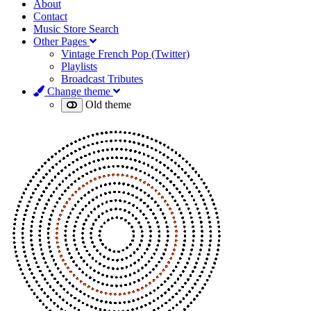
About
Contact
Music Store Search
Other Pages
Vintage French Pop (Twitter)
Playlists
Broadcast Tributes
Change theme
Old theme