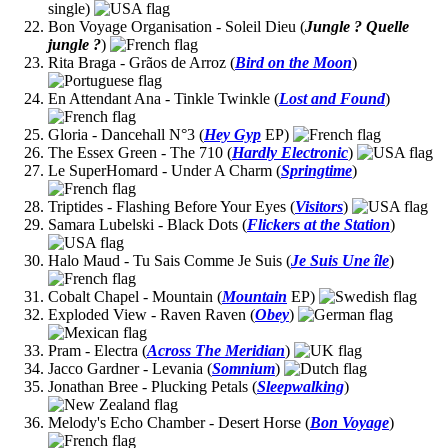
single)
Bon Voyage Organisation - Soleil Dieu (
Jungle ? Quelle
jungle ?
)
Rita Braga - Grãos de Arroz (
Bird on the Moon
)
En Attendant Ana - Tinkle Twinkle (
Lost and Found
)
Gloria - Dancehall N°3 (
Hey Gyp
EP)
The Essex Green - The 710 (
Hardly Electronic
)
Le SuperHomard - Under A Charm (
Springtime
)
Triptides - Flashing Before Your Eyes (
Visitors
)
Samara Lubelski - Black Dots (
Flickers at the Station
)
Halo Maud - Tu Sais Comme Je Suis (
Je Suis Une île
)
Cobalt Chapel - Mountain (
Mountain
EP)
Exploded View - Raven Raven (
Obey
)
Pram - Electra (
Across The Meridian
)
Jacco Gardner - Levania (
Somnium
)
Jonathan Bree - Plucking Petals (
Sleepwalking
)
Melody's Echo Chamber - Desert Horse (
Bon Voyage
)