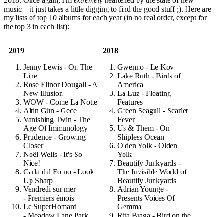
2018. Once again, I'm
extremely
heartened by the state of new
music – it just takes a little digging to find the good stuff ;). Here are
my lists of top 10 albums for each year (in no real order, except for
the top 3 in each list):
2019
2018
Jenny Lewis - On The
Gwenno - Le Kov
Line
Lake Ruth - Birds of
Rose Elinor Dougall - A
America
New Illusion
La Luz - Floating
WOW - Come La Notte
Features
Altin Gün - Gece
Green Seagull - Scarlet
Vanishing Twin - The
Fever
Age Of Immunology
Us & Them - On
Prudence - Growing
Shipless Ocean
Closer
Olden Yolk - Olden
Noël Wells - It's So
Yolk
Nice!
Beautify Junkyards -
Carla dal Forno - Look
The Invisible World of
Up Sharp
Beautify Junkyards
Vendredi sur mer
Adrian Younge -
- Premiers émois
Presents Voices Of
Le SuperHomard
Gemma
- Meadow Lane Park
Rita Braga - Bird on the