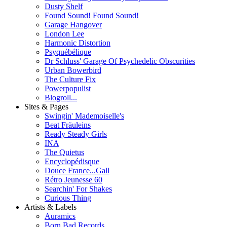
Dusty Shelf
Found Sound! Found Sound!
Garage Hangover
London Lee
Harmonic Distortion
Psyquébélique
Dr Schluss' Garage Of Psychedelic Obscurities
Urban Bowerbird
The Culture Fix
Powerpopulist
Blogroll...
Sites & Pages
Swingin' Mademoiselle's
Beat Fräuleins
Ready Steady Girls
INA
The Quietus
Encyclopédisque
Douce France...Gall
Rétro Jeunesse 60
Searchin' For Shakes
Curious Thing
Artists & Labels
Auramics
Born Bad Records