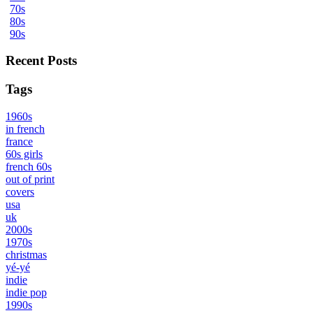
70s
80s
90s
Recent Posts
Tags
1960s
in french
france
60s girls
french 60s
out of print
covers
usa
uk
2000s
1970s
christmas
yé-yé
indie
indie pop
1990s