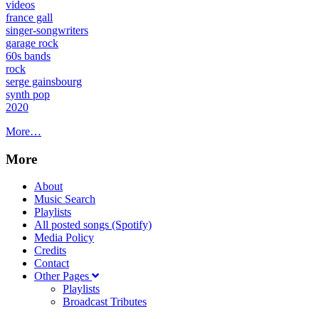
videos
france gall
singer-songwriters
garage rock
60s bands
rock
serge gainsbourg
synth pop
2020
More…
More
About
Music Search
Playlists
All posted songs (Spotify)
Media Policy
Credits
Contact
Other Pages
Playlists
Broadcast Tributes