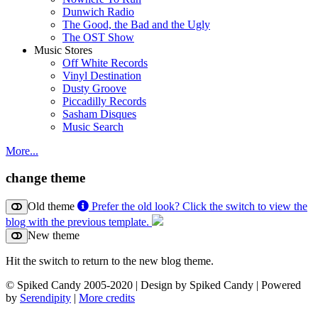
Dunwich Radio
The Good, the Bad and the Ugly
The OST Show
Music Stores
Off White Records
Vinyl Destination
Dusty Groove
Piccadilly Records
Sasham Disques
Music Search
More...
change theme
Old theme
Prefer the old look? Click the switch to view the
blog with the previous template.
New theme
Hit the switch to return to the new blog theme.
© Spiked Candy 2005-2020 | Design by Spiked Candy | Powered
by
Serendipity
|
More credits