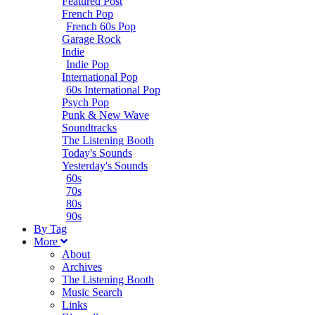
Featured Post
French Pop
French 60s Pop
Garage Rock
Indie
Indie Pop
International Pop
60s International Pop
Psych Pop
Punk & New Wave
Soundtracks
The Listening Booth
Today's Sounds
Yesterday's Sounds
60s
70s
80s
90s
B
y
T
ag
M
ore
About
Archives
The Listening Booth
Music Search
Links