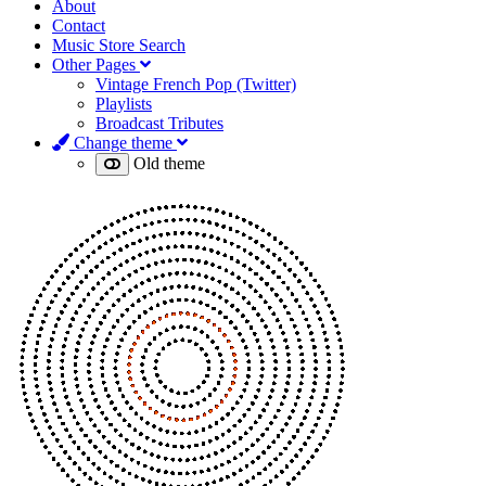
About
Contact
Music Store Search
Other Pages
Vintage French Pop (Twitter)
Playlists
Broadcast Tributes
Change theme
Old theme