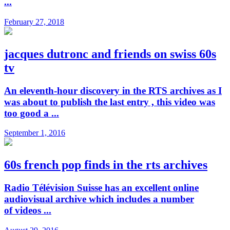
...
February 27, 2018
jacques dutronc and friends on swiss 60s
tv
An eleventh-hour discovery in the RTS archives as I
was about to publish the last entry , this video was
too good a ...
September 1, 2016
60s french pop finds in the rts archives
Radio Télévision Suisse has an excellent online
audiovisual archive which includes a number
of videos ...