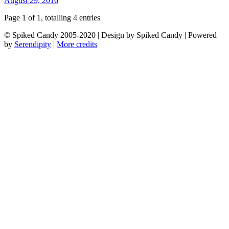
August 29, 2016
Page 1 of 1, totalling 4 entries
© Spiked Candy 2005-2020 | Design by Spiked Candy | Powered
by
Serendipity
|
More credits