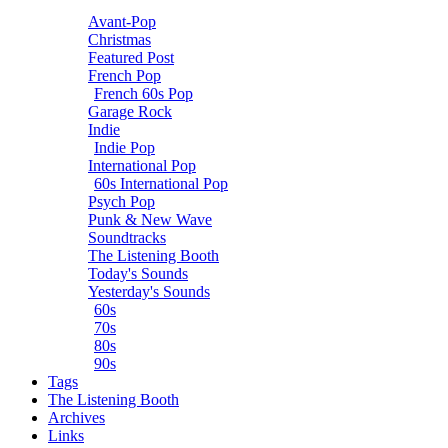
Avant-Pop
Christmas
Featured Post
French Pop
French 60s Pop
Garage Rock
Indie
Indie Pop
International Pop
60s International Pop
Psych Pop
Punk & New Wave
Soundtracks
The Listening Booth
Today's Sounds
Yesterday's Sounds
60s
70s
80s
90s
Tags
The Listening Booth
Archives
Links