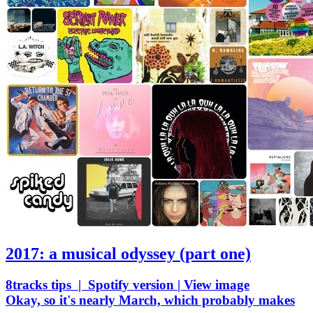
2017: a musical odyssey (part one)
8tracks tips | Spotify version | View image
Okay, so it's nearly March, which probably makes