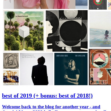
best of 2019 (+ bonus: best of 2018!)
Welcome back to the blog for another year - and