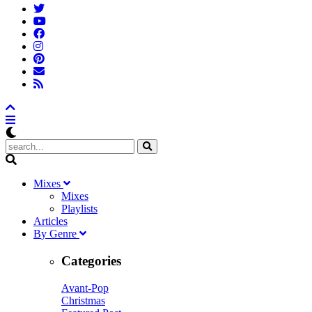
M
ixes
Mixes
Playlists
A
rticles
B
y
G
enre
Categories
Avant-Pop
Christmas