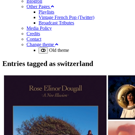
Blogroll
Other Pages
Playlists
Vintage French Pop (Twitter)
Broadcast Tributes
Media Policy
Credits
Contact
Change theme
Old theme
Entries tagged as
switzerland