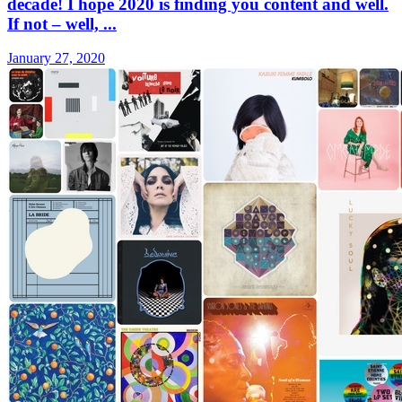
decade! I hope 2020 is finding you content and well.
If not – well, ...
January 27, 2020