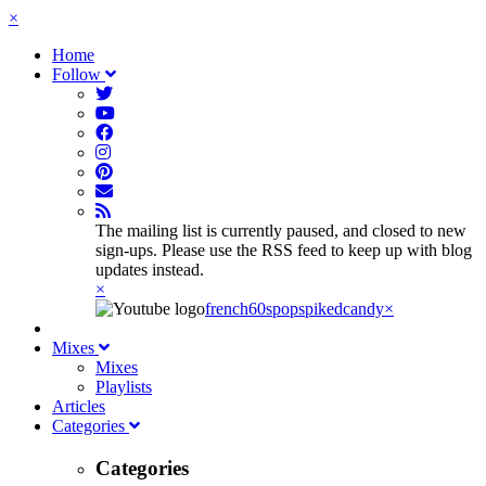
×
Home
Follow
The mailing list is currently paused, and closed to new
sign-ups. Please use the RSS feed to keep up with blog
updates instead.
×
french60spop
spikedcandy
×
Mixes
Mixes
Playlists
Articles
Categories
Categories