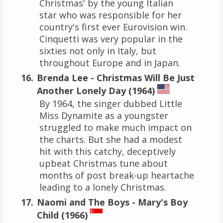
Christmas' by the young Italian
star who was responsible for her
country's first ever Eurovision win.
Cinquetti was very popular in the
sixties not only in Italy, but
throughout Europe and in Japan.
Brenda Lee - Christmas Will Be Just
Another Lonely Day (1964)
By 1964, the singer dubbed Little
Miss Dynamite as a youngster
struggled to make much impact on
the charts. But she had a modest
hit with this catchy, deceptively
upbeat Christmas tune about
months of post break-up heartache
leading to a lonely Christmas.
Naomi and The Boys - Mary's Boy
Child (1966)