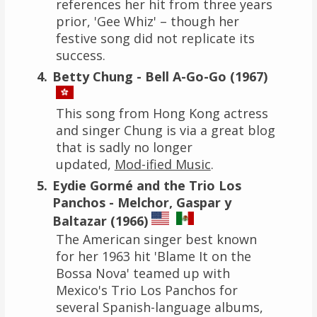
references her hit from three years
prior, 'Gee Whiz' – though her
festive song did not replicate its
success.
Betty Chung - Bell A-Go-Go (1967)
This song from Hong Kong actress
and singer Chung is via a great blog
that is sadly no longer
updated,
Mod-ified Music
.
Eydie Gormé and the Trio Los
Panchos - Melchor, Gaspar y
Baltazar (1966)
The American singer best known
for her 1963 hit 'Blame It on the
Bossa Nova' teamed up with
Mexico's Trio Los Panchos for
several Spanish-language albums,