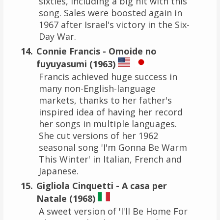
sixties, including a big hit with this
song. Sales were boosted again in
1967 after Israel's victory in the Six-
Day War.
Connie Francis - Omoide no
fuyuyasumi (1963)
Francis achieved huge success in
many non-English-language
markets, thanks to her father's
inspired idea of having her record
her songs in multiple languages.
She cut versions of her 1962
seasonal song 'I'm Gonna Be Warm
This Winter' in Italian, French and
Japanese.
Gigliola Cinquetti - A casa per
Natale (1968)
A sweet version of 'I'll Be Home For