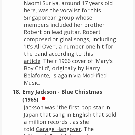
Naomi Suriya, around 17 years old
here, was the vocalist for this
Singaporean group whose
members included her brother
Robert on lead guitar. Robert
composed original songs, including
'It's All Over', a number one hit for
the band according to
this
article
. Their 1966 cover of 'Mary's
Boy Child', originally by Harry
Belafonte, is again via
Mod-ified
Music
.
Emy Jackson - Blue Christmas
(1965)
Jackson was "the first pop star in
Japan that sang in English that sold
a million records", as she
told
Garage Hangover
. The