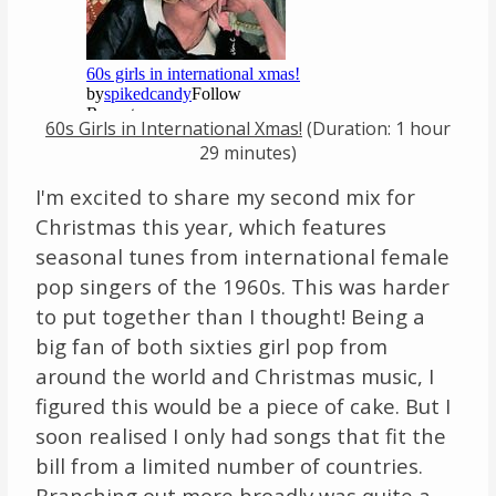
Links
About
60s Girls in International Xmas!
(Duration: 1 hour
Contact
29 minutes)
I'm excited to share my second mix for
Music Store Search
Christmas this year, which features
Other Pages
seasonal tunes from international female
pop singers of the 1960s. This was harder
Change theme
to put together than I thought! Being a
big fan of both sixties girl pop from
around the world and Christmas music, I
figured this would be a piece of cake. But I
soon realised I only had songs that fit the
bill from a limited number of countries.
Branching out more broadly was quite a