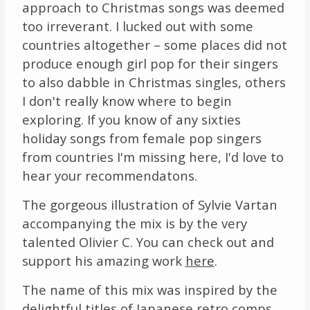
approach to Christmas songs was deemed
too irreverant. I lucked out with some
countries altogether – some places did not
produce enough girl pop for their singers
to also dabble in Christmas singles, others
I don't really know where to begin
exploring. If you know of any sixties
holiday songs from female pop singers
from countries I'm missing here, I'd love to
hear your recommendatons.
The gorgeous illustration of Sylvie Vartan
accompanying the mix is by the very
talented Olivier C. You can check out and
support his amazing work
here
.
The name of this mix was inspired by the
delightful titles of Japanese retro comps