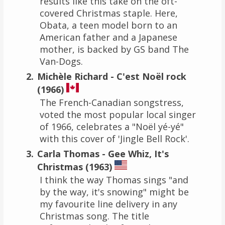
results like this take on the oft-
covered Christmas staple. Here,
Obata, a teen model born to an
American father and a Japanese
mother, is backed by GS band The
Van-Dogs.
Michèle Richard - C'est Noël rock
(1966)
The French-Canadian songstress,
voted the most popular local singer
of 1966, celebrates a "Noël yé-yé"
with this cover of 'Jingle Bell Rock'.
Carla Thomas - Gee Whiz, It's
Christmas (1963)
I think the way Thomas sings "and
by the way, it's snowing" might be
my favourite line delivery in any
Christmas song. The title