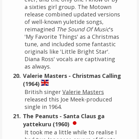
a sixties girl group. The Motown
release combined updated versions
of well-known yuletide songs,
reimagined
The Sound Of Music
's
'My Favorite Things' as a Christmas
tune, and included some fantastic
originals like 'Little Bright Star'.
Diana Ross' vocals are captivating
as always.
Valerie Masters - Christmas Calling
(1964)
British singer
Valerie Masters
released this Joe Meek-produced
single in 1964.
The Peanuts - Santa Claus ga
yattekuru (1960)
It took me a little while to realise I