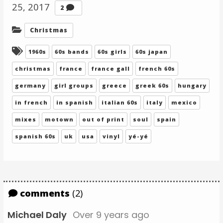
25, 2017
Comments
2
Categories:
Christmas
Tagged:
1960s
60s bands
60s girls
60s japan
christmas
france
france gall
french 60s
germany
girl groups
greece
greek 60s
hungary
in french
in spanish
italian 60s
italy
mexico
mixes
motown
out of print
soul
spain
spanish 60s
uk
usa
vinyl
yé-yé
comments
(2)
Michael Daly
Over 9 years ago