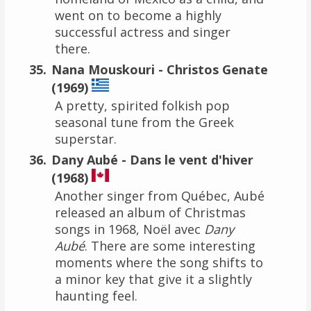
went on to become a highly
successful actress and singer
there.
Nana Mouskouri - Christos Genate
(1969)
A pretty, spirited folkish pop
seasonal tune from the Greek
superstar.
Dany Aubé - Dans le vent d'hiver
(1968)
Another singer from Québec, Aubé
released an album of Christmas
songs in 1968, Noël avec
Dany
Aubé
. There are some interesting
moments where the song shifts to
a minor key that give it a slightly
haunting feel.