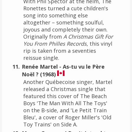
With Phil Spector at the helm, The
Ronettes turned a cute children's
song into something else
altogether – something soulful,
joyous and completely their own.
Originally from
A Christmas Gift For
You From Philles Records
, this vinyl
rip is taken from a seventies
reissue single.
Renée Martel - As-tu vu le Père
Noël ? (1968)
Another Québecoise singer, Martel
released a Christmas single that
featured this cover of The Beach
Boys 'The Man With All The Toys'
on the B-side, and 'Le Petit Train
Bleu', a cover of Roger Miller's 'Old
Toy Trains' on Side A.