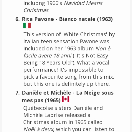
includng 1966's
Navidad Means
Christmas
.
Rita Pavone - Bianco natale (1963)
This version of 'White Christmas' by
Italian teen sensation Pavone was
included on her 1963 album
Non è
facile avere 18 anni
("It's Not Easy
Being 18 Years Old"). What a vocal
performance! It's impossible to
pick a favourite song from this mix,
but this one is definitely up there.
Danièle et Michèle - La Neige sous
mes pas (1965)
Québecoise sisters Danièle and
Michèle Laprise released a
Christmas album in 1965 called
Noël à deux
, which you can listen to