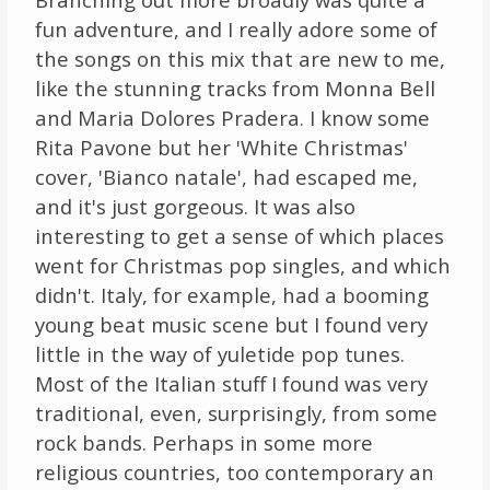
fun adventure, and I really adore some of
the songs on this mix that are new to me,
like the stunning tracks from Monna Bell
and Maria Dolores Pradera. I know some
Rita Pavone but her 'White Christmas'
cover, 'Bianco natale', had escaped me,
and it's just gorgeous. It was also
interesting to get a sense of which places
went for Christmas pop singles, and which
didn't. Italy, for example, had a booming
young beat music scene but I found very
little in the way of yuletide pop tunes.
Most of the Italian stuff I found was very
traditional, even, surprisingly, from some
rock bands. Perhaps in some more
religious countries, too contemporary an