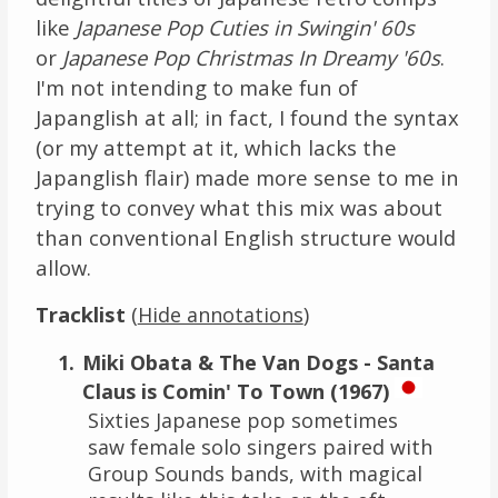
like
Japanese Pop Cuties in Swingin' 60s
or
Japanese Pop Christmas In Dreamy '60s
.
I'm not intending to make fun of
Japanglish at all; in fact, I found the syntax
(or my attempt at it, which lacks the
Japanglish flair) made more sense to me in
trying to convey what this mix was about
than conventional English structure would
allow.
Tracklist
(
)
Hide annotations
Miki Obata & The Van Dogs - Santa
Claus is Comin' To Town (1967)
Sixties Japanese pop sometimes
saw female solo singers paired with
Group Sounds bands, with magical