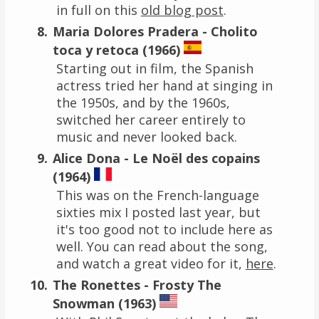
in full on this
old blog post
.
Maria Dolores Pradera - Cholito
toca y retoca (1966)
Starting out in film, the Spanish
actress tried her hand at singing in
the 1950s, and by the 1960s,
switched her career entirely to
music and never looked back.
Alice Dona - Le Noël des copains
(1964)
This was on the French-language
sixties mix I posted last year, but
it's too good not to include here as
well. You can read about the song,
and watch a great video for it,
here
.
The Ronettes - Frosty The
Snowman (1963)