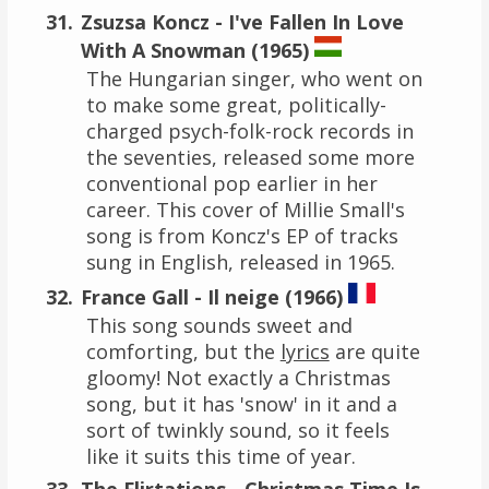
Zsuzsa Koncz - I've Fallen In Love
With A Snowman (1965)
The Hungarian singer, who went on
to make some great, politically-
charged psych-folk-rock records in
the seventies, released some more
conventional pop earlier in her
career. This cover of Millie Small's
song is from Koncz's EP of tracks
sung in English, released in 1965.
France Gall - Il neige (1966)
This song sounds sweet and
comforting, but the
lyrics
are quite
gloomy! Not exactly a Christmas
song, but it has 'snow' in it and a
sort of twinkly sound, so it feels
like it suits this time of year.
The Flirtations - Christmas Time Is