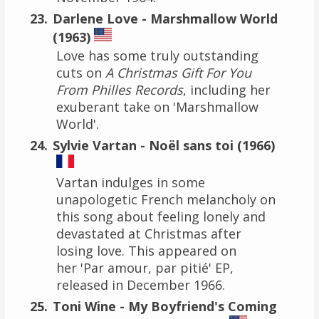
Darlene Love - Marshmallow World
(1963)
Love has some truly outstanding
cuts on
A Christmas Gift For You
From Philles Records
, including her
exuberant take on 'Marshmallow
World'.
Sylvie Vartan - Noël sans toi (1966)
Vartan indulges in some
unapologetic French melancholy on
this song about feeling lonely and
devastated at Christmas after
losing love. This appeared on
her 'Par amour, par pitié' EP,
released in December 1966.
Toni Wine - My Boyfriend's Coming