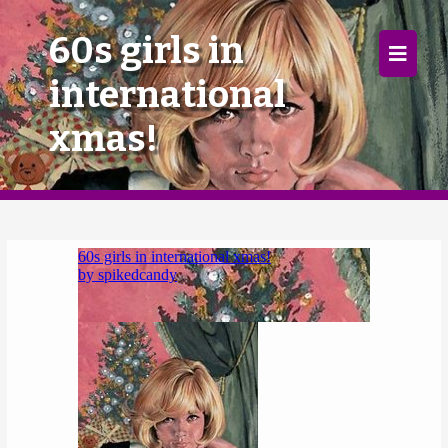
×
60s girls in
international
Home
xmas!
Follow
Mixes
Articles
Categories
Tags
The Listening Booth
Archives