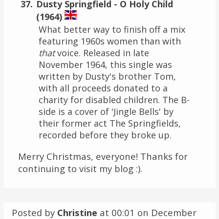
Dusty Springfield - O Holy Child
(1964)
What better way to finish off a mix
featuring 1960s women than with
that
voice. Released in late
November 1964, this single was
written by Dusty's brother Tom,
with all proceeds donated to a
charity for disabled children. The B-
side is a cover of 'Jingle Bells' by
their former act The Springfields,
recorded before they broke up.
Merry Christmas, everyone! Thanks for
continuing to visit my blog :).
Posted by
Christine
at 00:01 on
December