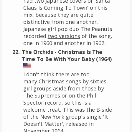
had two Japanese covers of 'Santa
Claus Is Coming To Town' on this
mix, because they are quite
distinctive from one another.
Japanese girl pop duo The Peanuts
recorded
two versions
of the song,
one in 1960 and another in 1962.
The Orchids - Christmas Is The
Time To Be With Your Baby (1964)
I don't think there are too
many Christmas songs by sixties
girl groups aside from those by
The Supremes or on the Phil
Spector record, so this is a
welcome treat. This was the B-side
of the New York group's single 'It
Doesn't Matter', released in
November 1964.