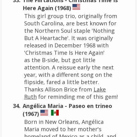
Here Again (1968)
This girl group trio, originally from
South Carolina, are best known for
the Northern Soul staple 'Nothing
But A Heartache'. It was originally
released in December 1968 with
'Christmas Time Is Here Again'
as the B-side, but got little
attention. A reissue early the next
year, with a different song on the
flipside, fared a little better.
Thanks Allison Brice from
Lake
Ruth
for reminding me of this gem!
Angélica Maria - Paseo en trineo
(1967)
Born in New Orleans, Angélica
Maria moved to her mother's
homeland of Mexico as a child, and