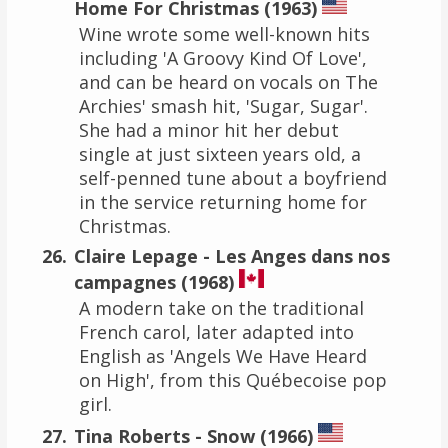
Home For Christmas (1963)
Wine wrote some well-known hits
including 'A Groovy Kind Of Love',
and can be heard on vocals on The
Archies' smash hit, 'Sugar, Sugar'.
She had a minor hit her debut
single at just sixteen years old, a
self-penned tune about a boyfriend
in the service returning home for
Christmas.
Claire Lepage - Les Anges dans nos
campagnes (1968)
A modern take on the traditional
French carol, later adapted into
English as 'Angels We Have Heard
on High', from this Québecoise pop
girl.
Tina Roberts - Snow (1966)