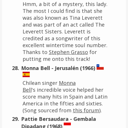
Hmm, a bit of a mystery, this lady.
The most I could find is that she
was also known as Tina Leverett
and was part of an act called The
Leverett Sisters. Leverett is
credited as a songwriter of this
excellent wintertime soul number.
Thanks to
Stephen Grasso
for
putting me onto this track!
Monna Bell - Jerusalén (1966)
Chilean singer
Monna
Bell
's incredible voice helped her
score many hits in Spain and Latin
America in the fifties and sixties.
(Song sourced from
this forum
).
Pattie Bersaudara - Gembala
Dipadang (1968)