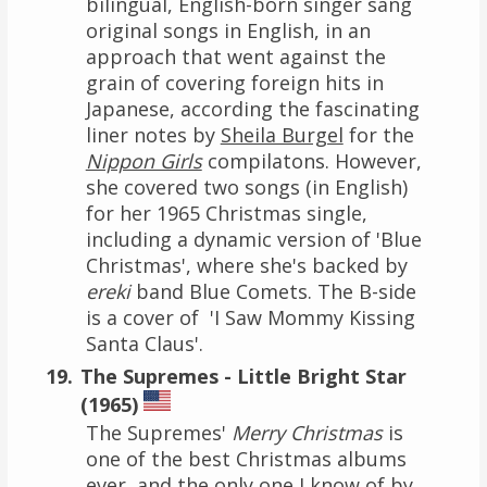
bilingual, English-born singer sang
original songs in English, in an
approach that went against the
grain of covering foreign hits in
Japanese, according the fascinating
liner notes by
Sheila Burgel
for the
Nippon Girls
compilatons. However,
she covered two songs (in English)
for her 1965 Christmas single,
including a dynamic version of 'Blue
Christmas', where she's backed by
ereki
band Blue Comets. The B-side
is a cover of 'I Saw Mommy Kissing
Santa Claus'.
The Supremes - Little Bright Star
(1965)
The Supremes'
Merry Christmas
is
one of the best Christmas albums
ever, and the only one I know of by