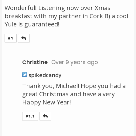
Wonderful! Listening now over Xmas
breakfast with my partner in Cork B) a cool
Yule is guaranteed!
Reply
#1
Christine
Over 9 years ago
spikedcandy
Thank you, Michael! Hope you had a
great Christmas and have a very
Happy New Year!
Reply
#1.1