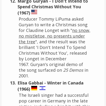
Margo Guryan - I Don't Intend to
Spend Christmas Without You
(1967)
Producer Tommy LiPuma asked
Guryan to write a Christmas song
for Claudine Longet with "
no snow,
no mistletoe, no presents under
the tree
", and the result was the
brilliant 'I Don't Intend To Spend
Christmas Without You', released
by Longet in December
1967. Guryan's original demo of
the song surfaced on
25 Demos
in
2001.
Elisa Gabbai - Winter in Canada
(1966)
The Israeli singer had a successful
pop career in Germany in the late