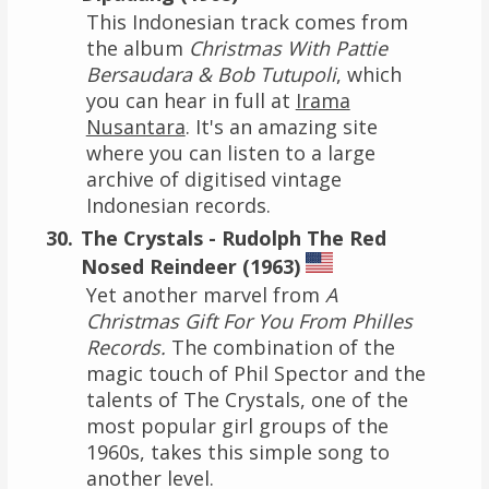
This Indonesian track comes from
the album
Christmas With Pattie
Bersaudara & Bob Tutupoli
, which
you can hear in full at
Irama
Nusantara
. It's an amazing site
where you can listen to a large
archive of digitised vintage
Indonesian records.
The Crystals - Rudolph The Red
Nosed Reindeer (1963)
Yet another marvel from
A
Christmas Gift For You From Philles
Records.
The combination of the
magic touch of Phil Spector and the
talents of The Crystals, one of the
most popular girl groups of the
1960s, takes this simple song to
another level.