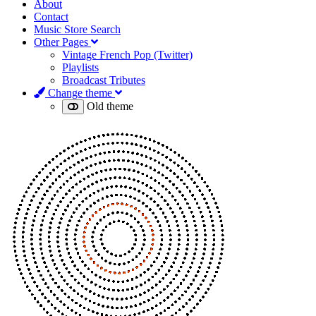
About
Contact
Music Store Search
Other Pages
Vintage French Pop (Twitter)
Playlists
Broadcast Tributes
Change theme
Old theme