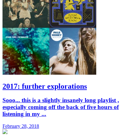
2017: further explorations
Sooo... this is a slightly insanely long playlist ,
especially coming off the back of five hours of
listening in my ...
February 28, 2018