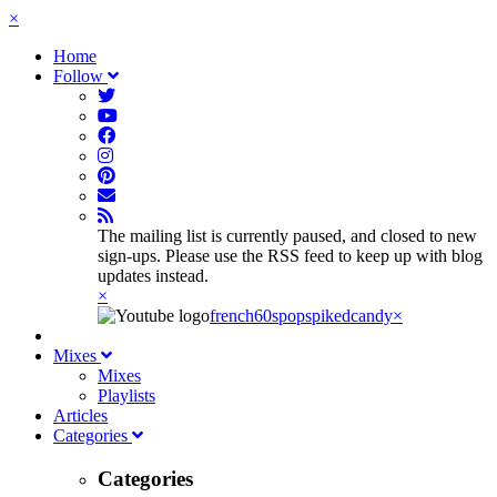
×
Home
Follow
The mailing list is currently paused, and closed to new
sign-ups. Please use the RSS feed to keep up with blog
updates instead.
×
french60spop
spikedcandy
×
Mixes
Mixes
Playlists
Articles
Categories
Categories