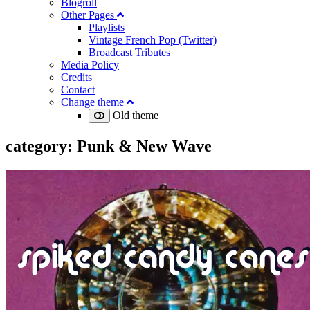
Blogroll
Other Pages
Playlists
Vintage French Pop (Twitter)
Broadcast Tributes
Media Policy
Credits
Contact
Change theme
Old theme
category:
Punk & New Wave