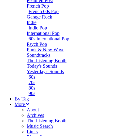
Featured Post
French Pop
French 60s Pop
Garage Rock
Indie
Indie Pop
International Pop
60s International Pop
Psych Pop
Punk & New Wave
Soundtracks
The Listening Booth
Today's Sounds
Yesterday's Sounds
60s
70s
80s
90s
B
y
T
ag
M
ore
About
Archives
The Listening Booth
Music Search
Links