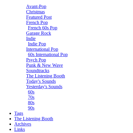
Avant-Pop
Christmas
Featured Post
French Pop
French 60s Pop
Garage Rock
Indie
Indie Pop
International Pop
60s International Pop
Psych Pop
Punk & New Wave
Soundtracks
The Listening Booth
Today's Sounds
Yesterday's Sounds
60s
70s
80s
90s
Tags
The Listening Booth
Archives
Links