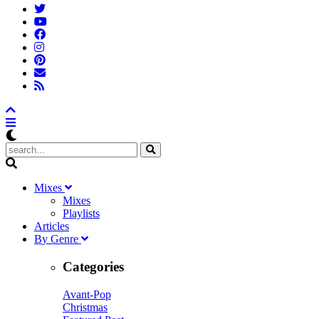
M
ixes
Mixes
Playlists
A
rticles
B
y
G
enre
Categories
Avant-Pop
Christmas