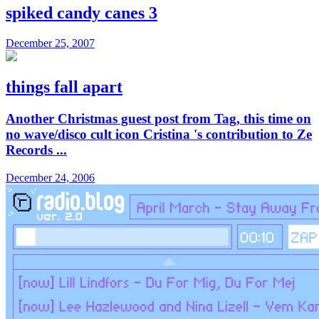
spiked candy canes 3
December 25, 2007
things fall apart
Another Christmas guest post from Tag, this time on
no wave/disco cult icon Cristina 's contribution to Ze
Records ...
December 24, 2006