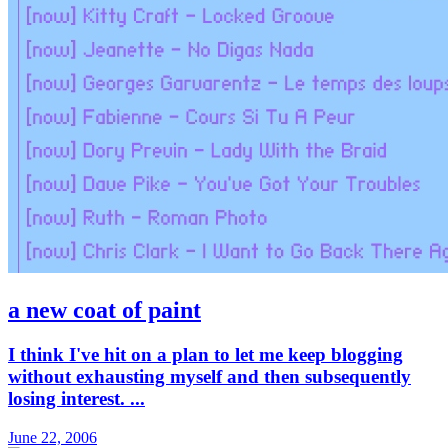
a new coat of paint
I think I've hit on a plan to let me keep blogging
without exhausting myself and then subsequently
losing interest. ...
June 22, 2006