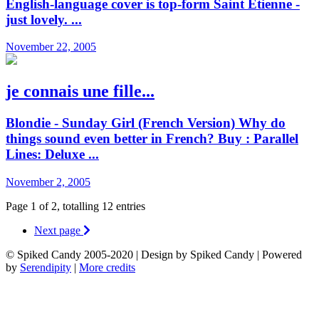
English-language cover is top-form Saint Etienne -
just lovely. ...
November 22, 2005
je connais une fille...
Blondie - Sunday Girl (French Version) Why do
things sound even better in French? Buy : Parallel
Lines: Deluxe ...
November 2, 2005
Page 1 of 2, totalling 12 entries
Next page
© Spiked Candy 2005-2020 | Design by Spiked Candy | Powered
by
Serendipity
|
More credits