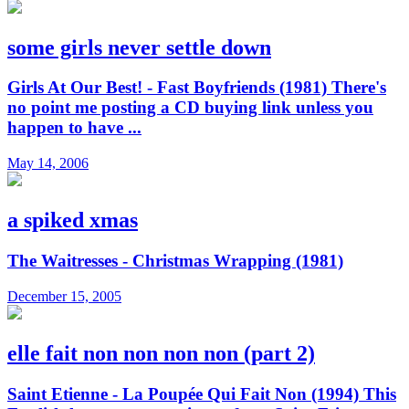
some girls never settle down
Girls At Our Best! - Fast Boyfriends (1981) There's
no point me posting a CD buying link unless you
happen to have ...
May 14, 2006
a spiked xmas
The Waitresses - Christmas Wrapping (1981)
December 15, 2005
elle fait non non non non (part 2)
Saint Etienne - La Poupée Qui Fait Non (1994) This