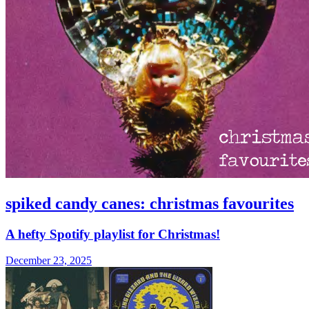
spiked candy canes: christmas favourites
A hefty Spotify playlist for Christmas!
December 23, 2025