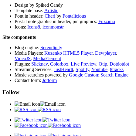
Design by Spiked Candy
Template base:
Artistic
Font in header:
Cheri
by
Fontalicious
Post-it note graphic in header, pin graphics:
Fuzzimo
Icons:
Icons8
,
iconmonstr
Site components
Blog engine:
Serendipity
Media Players:
Kuzenko HTML5 Player
,
Dewplayer
,
VideoJS
,
MediaElement
Plugins:
Slicknav
,
Colorbox
,
Live Preview
,
Qtip
,
Dotdotdot
Streaming Services:
JustHearIt
,
Spotify
,
Youtube
,
8tracks
Music searches powered by
Google Custom Search Engine
Contact form:
Jotform
Follow