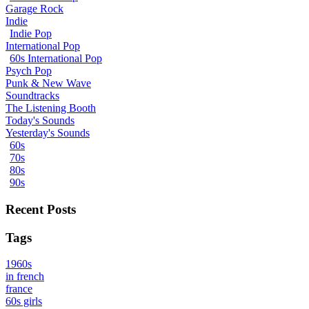
Garage Rock
Indie
Indie Pop
International Pop
60s International Pop
Psych Pop
Punk & New Wave
Soundtracks
The Listening Booth
Today's Sounds
Yesterday's Sounds
60s
70s
80s
90s
Recent Posts
Tags
1960s
in french
france
60s girls