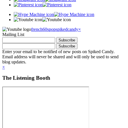
french60spop
spikedcandy
×
Mailing List
Enter your email to be notified of new posts on Spiked Candy.
Email address will never be shared and will only be used to send
blog updates.
×
The Listening Booth