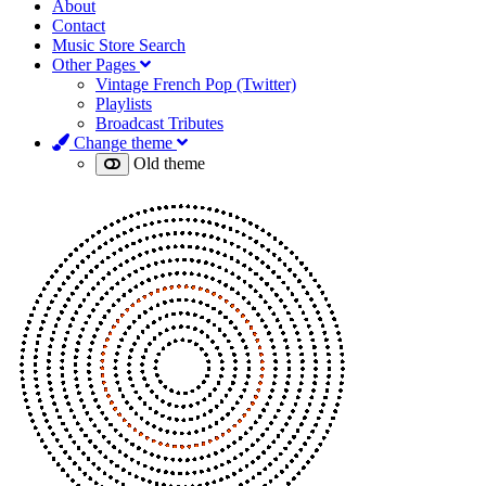
About
Contact
Music Store Search
Other Pages
Vintage French Pop (Twitter)
Playlists
Broadcast Tributes
Change theme
Old theme