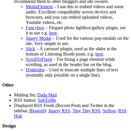
recommend them to other bloggers and site owners.
MediaElement
– I use this to embed videos and some
audio. Excellent compatibility across devices and
browsers, and you can embed uploaded videos,
Youtube videos, etc.
Fancybox
– Elegant photo lightbox/gallery plugin, see
it in use e.g.
here
.
Jquery Modal
– Used for the various pop-modals on the
site. Very simple to use.
Slick
– A carousel plugin, used as the slider at the
bottom of Listening Booth posts, e.g.
here
.
ScrollToFixed
– For fixing a page element while
scrolling, as used in the header bar on the blog.
Dotdotdot
– Used to truncate multiple lines of text
(normally only possible on a single line).
Other
Mailing list:
Dada Mail
RSS button:
SubToMe
Displayed RSS Feeds (Recent Posts and Twitter in the
sidebar,
Blogroll
):
Jquery RSS
,
Tiny Tiny RSS
,
Selfoss
,
RSS
Hub
Design