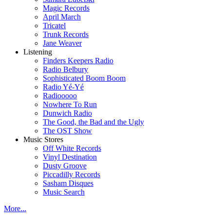
Magic Records
April March
Tricatel
Trunk Records
Jane Weaver
Listening
Finders Keepers Radio
Radio Belbury
Sophisticated Boom Boom
Radio Yé-Yé
Radiooooo
Nowhere To Run
Dunwich Radio
The Good, the Bad and the Ugly
The OST Show
Music Stores
Off White Records
Vinyl Destination
Dusty Groove
Piccadilly Records
Sasham Disques
Music Search
More...