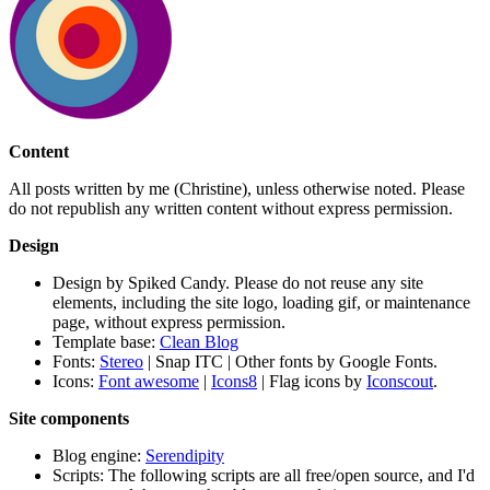
Content
All posts written by me (Christine), unless otherwise noted. Please
do not republish any written content without express permission.
Design
Design by Spiked Candy. Please do not reuse any site
elements, including the site logo, loading gif, or maintenance
page, without express permission.
Template base:
Clean Blog
Fonts:
Stereo
| Snap ITC | Other fonts by Google Fonts.
Icons:
Font awesome
|
Icons8
| Flag icons by
Iconscout
.
Site components
Blog engine:
Serendipity
Scripts: The following scripts are all free/open source, and I'd