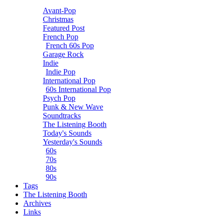
Avant-Pop
Christmas
Featured Post
French Pop
French 60s Pop
Garage Rock
Indie
Indie Pop
International Pop
60s International Pop
Psych Pop
Punk & New Wave
Soundtracks
The Listening Booth
Today's Sounds
Yesterday's Sounds
60s
70s
80s
90s
Tags
The Listening Booth
Archives
Links