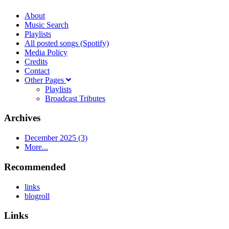
About
Music Search
Playlists
All posted songs (Spotify)
Media Policy
Credits
Contact
Other Pages
Playlists
Broadcast Tributes
Archives
December 2025 (3)
More...
Recommended
links
blogroll
Links