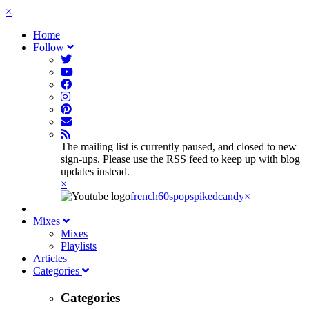
×
Home
Follow
The mailing list is currently paused, and closed to new
sign-ups. Please use the RSS feed to keep up with blog
updates instead.
×
french60spop
spikedcandy
×
Mixes
Mixes
Playlists
Articles
Categories
Categories