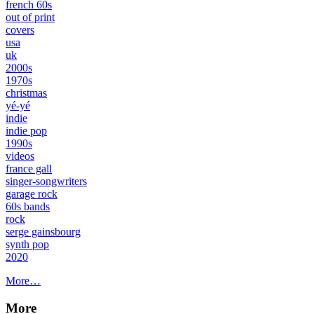
french 60s
out of print
covers
usa
uk
2000s
1970s
christmas
yé-yé
indie
indie pop
1990s
videos
france gall
singer-songwriters
garage rock
60s bands
rock
serge gainsbourg
synth pop
2020
More…
More