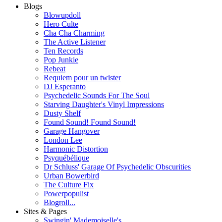
Blogs
Blowupdoll
Hero Culte
Cha Cha Charming
The Active Listener
Ten Records
Pop Junkie
Rebeat
Requiem pour un twister
DJ Esperanto
Psychedelic Sounds For The Soul
Starving Daughter's Vinyl Impressions
Dusty Shelf
Found Sound! Found Sound!
Garage Hangover
London Lee
Harmonic Distortion
Psyquébélique
Dr Schluss' Garage Of Psychedelic Obscurities
Urban Bowerbird
The Culture Fix
Powerpopulist
Blogroll...
Sites & Pages
Swingin' Mademoiselle's