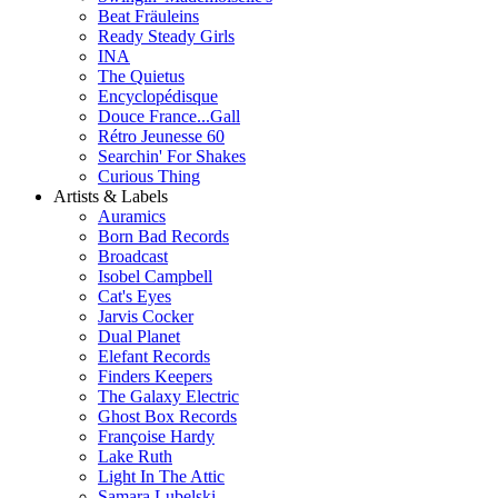
Beat Fräuleins
Ready Steady Girls
INA
The Quietus
Encyclopédisque
Douce France...Gall
Rétro Jeunesse 60
Searchin' For Shakes
Curious Thing
Artists & Labels
Auramics
Born Bad Records
Broadcast
Isobel Campbell
Cat's Eyes
Jarvis Cocker
Dual Planet
Elefant Records
Finders Keepers
The Galaxy Electric
Ghost Box Records
Françoise Hardy
Lake Ruth
Light In The Attic
Samara Lubelski