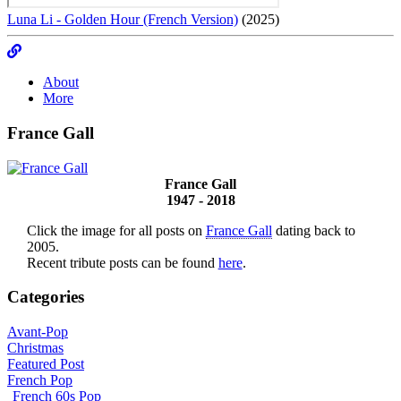
Luna Li - Golden Hour (French Version)
(2025)
About
More
France Gall
France Gall
1947 - 2018
Click the image for all posts on
France Gall
dating back to
2005.
Recent tribute posts can be found
here
.
Categories
Avant-Pop
Christmas
Featured Post
French Pop
French 60s Pop