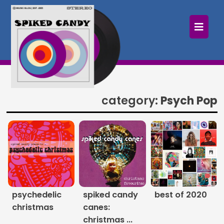
×
Home
Follow
Mixes
category:
Psych Pop
Articles
Categories
Tags
The Listening Booth
psychedelic
spiked candy
best of 2020
christmas
canes:
Archives
christmas ...