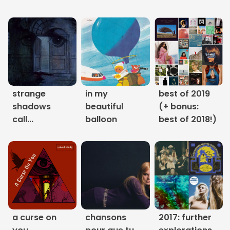
Links
About
Contact
Music Store Search
strange
in my
best of 2019
shadows
beautiful
(+ bonus:
Other Pages
call...
balloon
best of 2018!)
Change theme
a curse on
chansons
2017: further