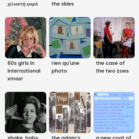
χιλιοστή φορά
the skies
Links
About
Contact
Music Store Search
60s girls in
rien qu'une
the case of
international
photo
the two zoes
Other Pages
xmas!
Change theme
shake, baby,
the adam's
a new coat of