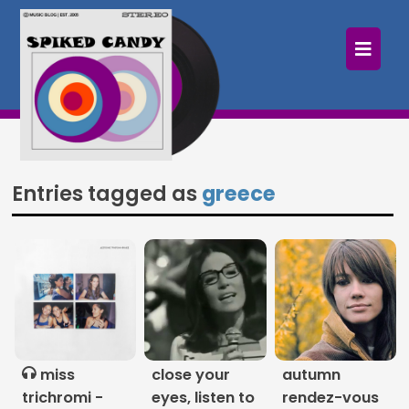
×
Home
Follow
Mixes
Entries tagged as
greece
Articles
Categories
Tags
The Listening Booth
miss
close your
autumn
Archives
trichromi -
eyes, listen to
rendez-vous