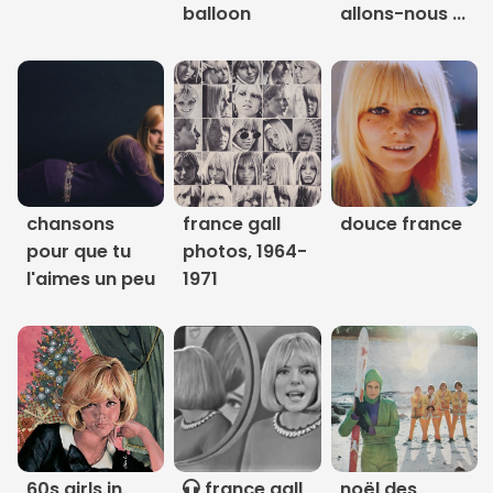
balloon
allons-nous ...
Links
About
Contact
Music Store Search
chansons
france gall
douce france
pour que tu
photos, 1964-
Other Pages
l'aimes un peu
1971
Change theme
60s girls in
france gall
noël des