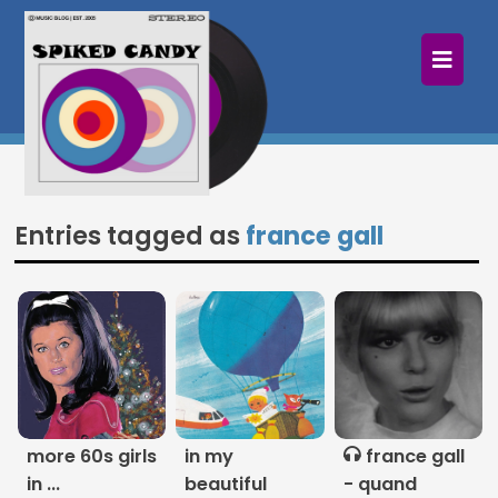
×
Home
Follow
Mixes
Entries tagged as
france gall
Articles
Categories
Tags
The Listening Booth
more 60s girls
in my
france gall
Archives
in ...
beautiful
- quand