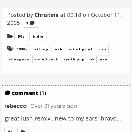
Posted by
Christine
at 09:18 on
October 11,
2005
Comment
1
Categories:
90s
Indie
Tagged:
1990s
britpop
lush
out of print
rock
shoegaze
soundtrack
synth pop
uk
usa
comment
(1)
rebecca
Over 21 years ago
great lush remix...new to my ears! bravo...
Reply
#1