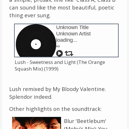
can sound like the most beautiful, poetic
thing ever sung.
Unknown Title
Unknown Artist
loading...
∞
Lush - Sweetness and Light (The Orange
Squash Mix) (1999)
Lush remixed by My Bloody Valentine.
Splendor indeed.
Other highlights on the soundtrack:
Blur 'Beetlebum'
(Moby's Mix): You