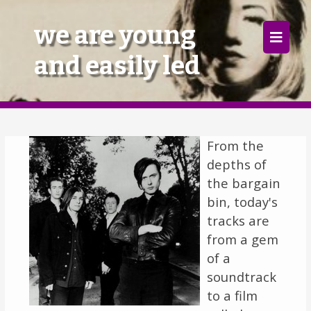
×
we are young
and easily led
Home
Follow
Mixes
From the
depths of
Articles
the bargain
Categories
bin, today's
tracks are
Tags
from a gem
of a
The Listening Booth
soundtrack
to a film
Archives