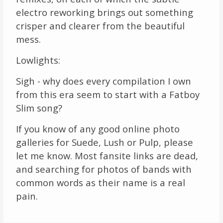
electro reworking brings out something
crisper and clearer from the beautiful
mess.
Lowlights:
Sigh - why does every compilation I own
from this era seem to start with a Fatboy
Slim song?
If you know of any good online photo
galleries for Suede, Lush or Pulp, please
let me know. Most fansite links are dead,
and searching for photos of bands with
common words as their name is a real
pain.