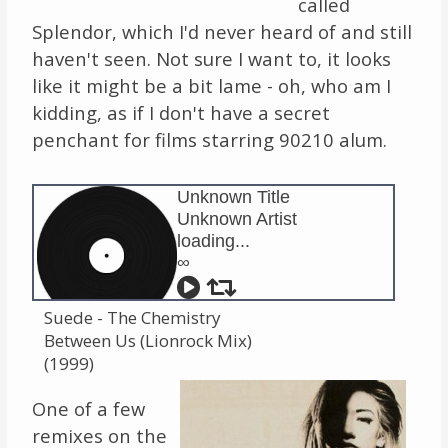
called
Splendor, which I'd never heard of and still
Links
haven't seen. Not sure I want to, it looks
About
like it might be a bit lame - oh, who am I
kidding, as if I don't have a secret
Contact
penchant for films starring 90210 alum.
Music Store Search
Unknown Title
Unknown Artist
Other Pages
loading...
∞
Change theme
Suede - The Chemistry
Between Us (Lionrock Mix)
(1999)
One of a few
remixes on the