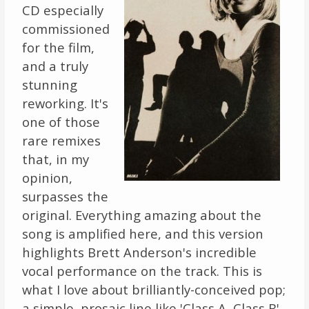
CD especially
commissioned
for the film,
and a truly
stunning
reworking. It's
one of those
rare remixes
that, in my
opinion,
surpasses the
original. Everything amazing about the
song is amplified here, and this version
highlights Brett Anderson's incredible
vocal performance on the track. This is
what I love about brilliantly-conceived pop;
a simple, prosaic line like 'Class A, Class B'