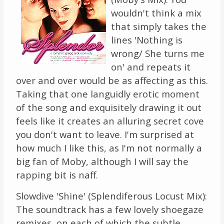
wouldn't think a mix
that simply takes the
lines 'Nothing is
wrong/ She turns me
on' and repeats it
over and over would be as affecting as this.
Taking that one languidly erotic moment
of the song and exquisitely drawing it out
feels like it creates an alluring secret cove
you don't want to leave. I'm surprised at
how much I like this, as I'm not normally a
big fan of Moby, although I will say the
rapping bit is naff.
Slowdive 'Shine' (Splendiferous Locust Mix):
The soundtrack has a few lovely shoegaze
remixes, on each of which the subtle