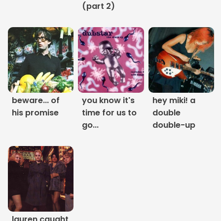
(part 2)
Links
About
Contact
Music Store Search
beware... of
you know it's
hey miki! a
his promise
time for us to
double
Other Pages
go...
double-up
Change theme
lauren caught