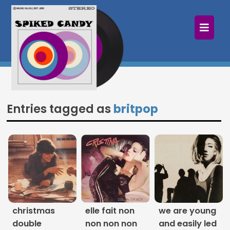
×
Home
Follow
Mixes
Entries tagged as
britpop
Articles
Categories
Tags
The Listening Booth
christmas
elle fait non
we are young
Archives
double
non non non
and easily led