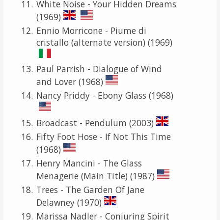
White Noise - Your Hidden Dreams
(1969)
Ennio Morricone - Piume di
cristallo (alternate version) (1969)
Paul Parrish - Dialogue of Wind
and Lover (1968)
Nancy Priddy - Ebony Glass (1968)
Broadcast - Pendulum (2003)
Fifty Foot Hose - If Not This Time
(1968)
Henry Mancini - The Glass
Menagerie (Main Title) (1987)
Trees - The Garden Of Jane
Delawney (1970)
Marissa Nadler - Conjuring Spirit