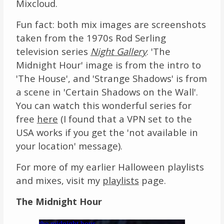
Mixcloud.
Fun fact: both mix images are screenshots
taken from the 1970s Rod Serling
television series
Night Gallery
. 'The
Midnight Hour' image is from the intro to
'The House', and 'Strange Shadows' is from
a scene in 'Certain Shadows on the Wall'.
You can watch this wonderful series for
free
here
(I found that a VPN set to the
USA works if you get the 'not available in
your location' message).
For more of my earlier Halloween playlists
and mixes, visit my
playlists
page.
The Midnight Hour