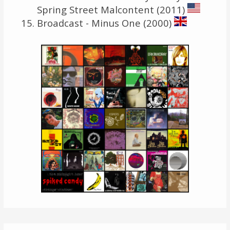
Spring Street Malcontent (2011)
Broadcast - Minus One (2000)