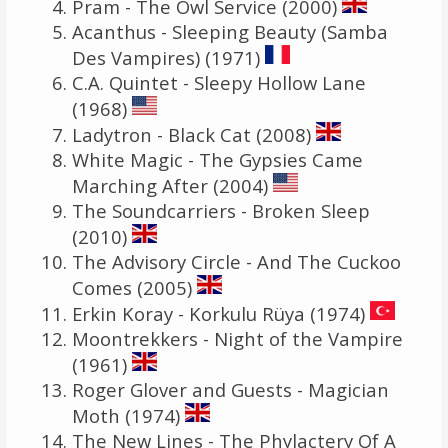
Pram - The Owl Service (2000)
Acanthus - Sleeping Beauty (Samba
Des Vampires) (1971)
C.A. Quintet - Sleepy Hollow Lane
(1968)
Ladytron - Black Cat (2008)
White Magic - The Gypsies Came
Marching After (2004)
The Soundcarriers - Broken Sleep
(2010)
The Advisory Circle - And The Cuckoo
Comes (2005)
Erkin Koray - Korkulu Rüya (1974)
Moontrekkers - Night of the Vampire
(1961)
Roger Glover and Guests - Magician
Moth (1974)
The New Lines - The Phylactery Of A