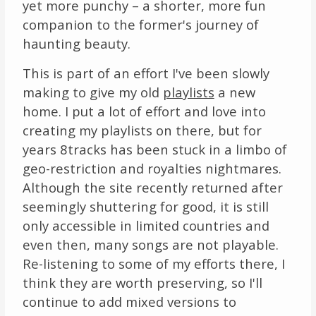
yet more punchy – a shorter, more fun
Links
companion to the former's journey of
haunting beauty.
About
This is part of an effort I've been slowly
making to give my old
playlists
a new
Contact
home. I put a lot of effort and love into
Music Store Search
creating my playlists on there, but for
years 8tracks has been stuck in a limbo of
Other Pages
geo-restriction and royalties nightmares.
Although the site recently returned after
Change theme
seemingly shuttering for good, it is still
only accessible in limited countries and
even then, many songs are not playable.
Re-listening to some of my efforts there, I
think they are worth preserving, so I'll
continue to add mixed versions to