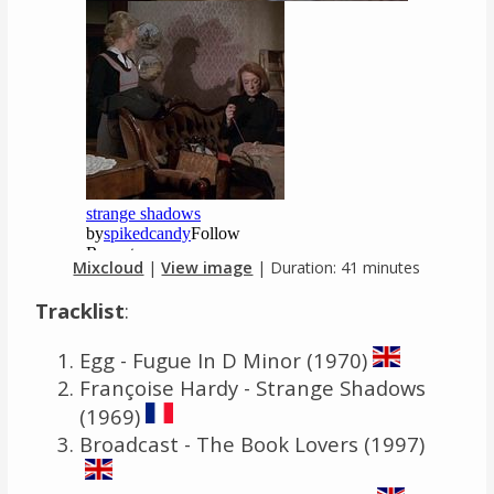
Mixcloud
|
View image
| Duration: 41 minutes
Tracklist
:
Egg - Fugue In D Minor (1970)
Françoise Hardy - Strange Shadows
(1969)
Broadcast - The Book Lovers (1997)