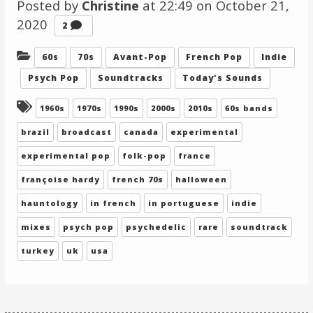
Posted by
Christine
at 22:49 on
October 21,
2020
Comments
2
Categories:
60s
70s
Avant-Pop
French Pop
Indie
Psych Pop
Soundtracks
Today's Sounds
Tagged:
1960s
1970s
1990s
2000s
2010s
60s bands
brazil
broadcast
canada
experimental
experimental pop
folk-pop
france
françoise hardy
french 70s
halloween
hauntology
in french
in portuguese
indie
mixes
psych pop
psychedelic
rare
soundtrack
turkey
uk
usa