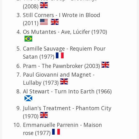
(2008)
Still Corners - I Wrote in Blood
(2011)
Os Mutantes - Ave, Lúcifer (1970)
Camille Sauvage - Requiem Pour
Satan (197?)
Pram - The Pawnbroker (2003)
Paul Giovanni and Magnet -
Lullaby (1973)
Al Stewart - Turn Into Earth (1966)
Julian's Treatment - Phantom City
(1970)
Emmanuelle Parrenin - Maison
rose (1977)