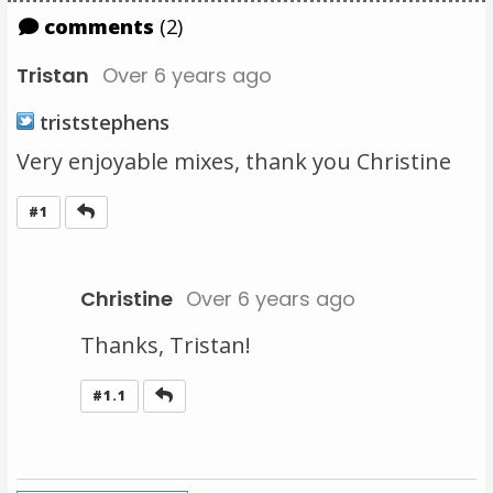
comments
(2)
Tristan
Over 6 years ago
triststephens
Very enjoyable mixes, thank you Christine
Reply
#1
Christine
Over 6 years ago
Thanks, Tristan!
Reply
#1.1