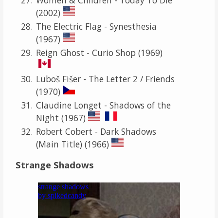
(2002)
The Electric Flag - Synesthesia
(1967)
Reign Ghost - Curio Shop (1969)
Luboš Fišer - The Letter 2 / Friends
(1970)
Claudine Longet - Shadows of the
Night (1967)
Robert Cobert - Dark Shadows
(Main Title) (1966)
Strange Shadows