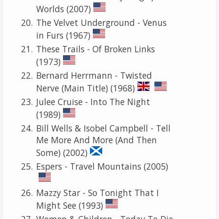
Worlds (2007)
The Velvet Underground - Venus
in Furs (1967)
These Trails - Of Broken Links
(1973)
Bernard Herrmann - Twisted
Nerve (Main Title) (1968)
Julee Cruise - Into The Night
(1989)
Bill Wells & Isobel Campbell - Tell
Me More And More (And Then
Some) (2002)
Espers - Travel Mountains (2005)
Mazzy Star - So Tonight That I
Might See (1993)
Women & Children - Today To Die