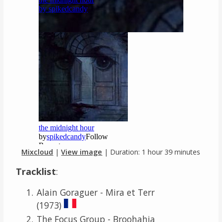
Mixcloud
|
View image
| Duration: 1 hour 39 minutes
Tracklist
:
Alain Goraguer - Mira et Terr
(1973)
The Focus Group - Broohahja