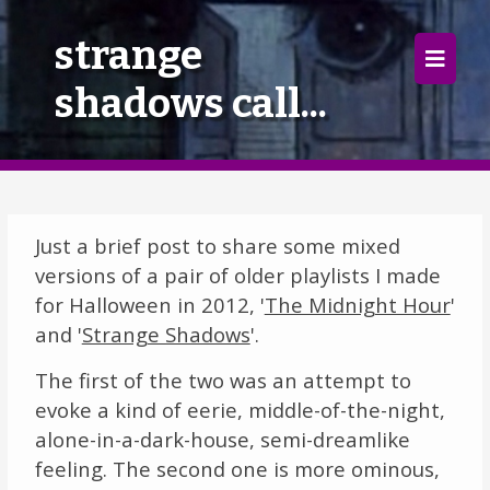
×
strange
shadows call...
Home
Follow
Mixes
Just a brief post to share some mixed
Articles
versions of a pair of older playlists I made
for Halloween in 2012, '
The Midnight Hour
'
Categories
and '
Strange Shadows
'.
Tags
The first of the two was an attempt to
evoke a kind of eerie, middle-of-the-night,
The Listening Booth
alone-in-a-dark-house, semi-dreamlike
feeling. The second one is more ominous,
Archives