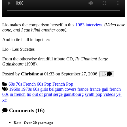
Lio makes the comparison herself in this
1983 interview
. (
Video now
gone, and I can't find another copy).
And to tie it all in together:
Lio - Les Sucettes
From the otherwise dreadful tribute CD,
Ils Chantent Serge
Gainsbourg
(1998).
Posted by
Christine
at 01:33 on
September 27, 2006
Commen
16
Categories:
60s
70s
French 60s Pop
French Pop
Tagged:
1960s
1970s
60s girls
belgium
covers
france
france gall
french
60s
in french
lio
out of print
serge gainsbourg
synth pop
videos
yé-
yé
Comments
(16)
Kate
Over 20 years ago