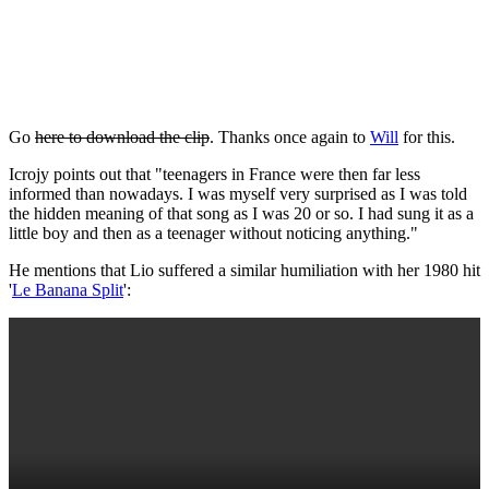
Go
here to download the clip
. Thanks once again to
Will
for this.
Icrojy points out that "teenagers in France were then far less
informed than nowadays. I was myself very surprised as I was told
the hidden meaning of that song as I was 20 or so. I had sung it as a
little boy and then as a teenager without noticing anything."
He mentions that Lio suffered a similar humiliation with her 1980 hit
'
Le Banana Split
':