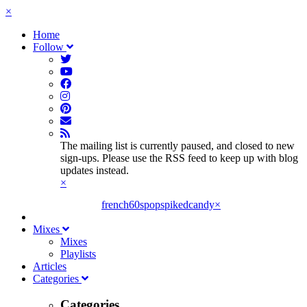
×
Home
Follow
The mailing list is currently paused, and closed to new
sign-ups. Please use the RSS feed to keep up with blog
updates instead.
×
french60spop
spikedcandy
×
Mixes
Mixes
Playlists
Articles
Categories
Categories