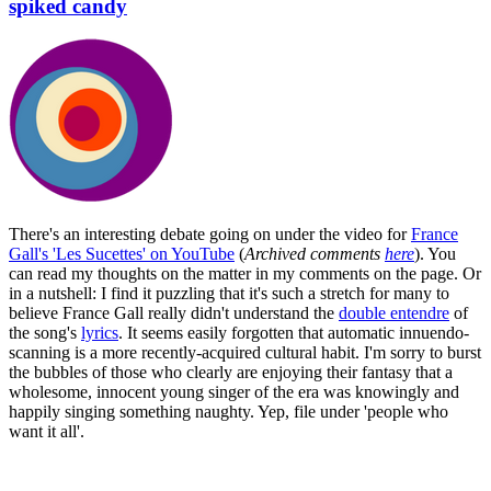
spiked candy
There's an interesting debate going on under the video for
France
Gall's 'Les Sucettes' on YouTube
(
Archived comments
here
). You
can read my thoughts on the matter in my comments on the page. Or
in a nutshell: I find it puzzling that it's such a stretch for many to
believe France Gall really didn't understand the
double entendre
of
the song's
lyrics
. It seems easily forgotten that automatic innuendo-
scanning is a more recently-acquired cultural habit. I'm sorry to burst
the bubbles of those who clearly are enjoying their fantasy that a
wholesome, innocent young singer of the era was knowingly and
happily singing something naughty. Yep, file under 'people who
want it all'.