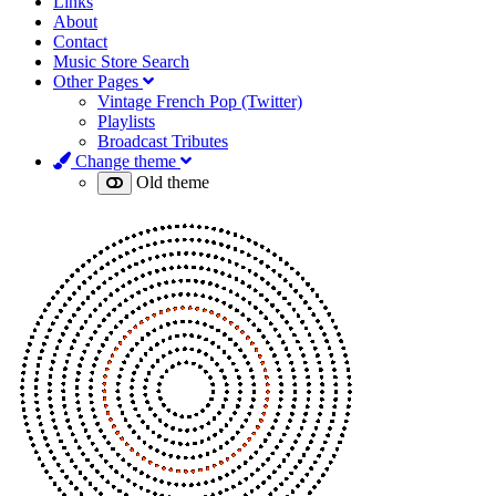
Links
About
Contact
Music Store Search
Other Pages
Vintage French Pop (Twitter)
Playlists
Broadcast Tributes
Change theme
Old theme