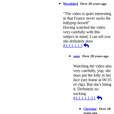
Woodshed
Over 20 years ago
"The video is quiet interesting
in that France never sucks the
lollypop herself"
Having watched the video
very carefully with this
subject in mind, I can tell you
she definitely does
Reply
#3.1.1.1.1.3
supa
Over 20 years ago
Watching the video also
very carefully, yup, she
does put the lolly in her
face (see frame at 00:35
of clip). But she's biting
it. Definitely no
sucking.
Reply
#3.1.1.1.1.3.1
Christine
Over 20
years ago