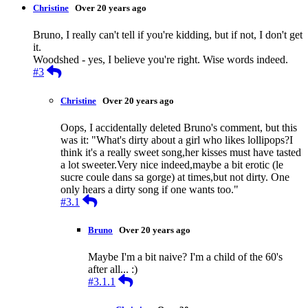
Christine
Over 20 years ago
Bruno, I really can't tell if you're kidding, but if not, I don't get
it.
Woodshed - yes, I believe you're right. Wise words indeed.
Reply
#3
Christine
Over 20 years ago
Oops, I accidentally deleted Bruno's comment, but this
was it: "What's dirty about a girl who likes lollipops?I
think it's a really sweet song,her kisses must have tasted
a lot sweeter.Very nice indeed,maybe a bit erotic (le
sucre coule dans sa gorge) at times,but not dirty. One
only hears a dirty song if one wants too."
Reply
#3.1
Bruno
Over 20 years ago
Maybe I'm a bit naive? I'm a child of the 60's
after all... :)
Reply
#3.1.1