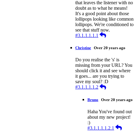
that leaves the listener with no
doubt as to what he means!
It's a good point about those
lollipops looking like common
lollipops. We're conditioned to
see that stuff now.
Reply
#3.1.1.1.1.1
Christine
Over 20 years ago
Do you realise the 's' is
missing from your URL? You
should click it and see where
it goes... are you trying to
save my soul? :D
Reply
#3.1.1.1.1.2
Bruno
Over 20 years ago
Haha You've found out
about my new project!
:)
Reply
#3.1.1.1.1.2.1