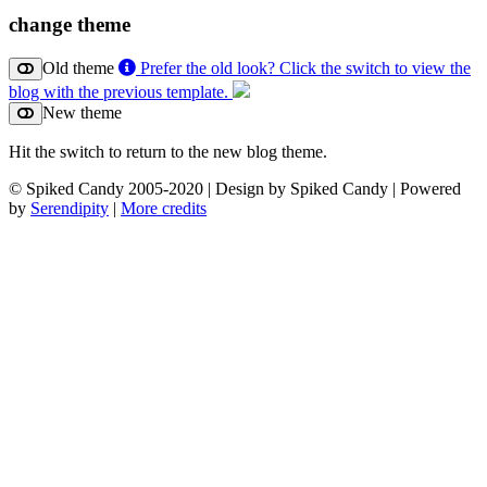
change theme
Old theme
Prefer the old look? Click the switch to view the
blog with the previous template.
New theme
Hit the switch to return to the new blog theme.
© Spiked Candy 2005-2020 | Design by Spiked Candy | Powered
by
Serendipity
|
More credits