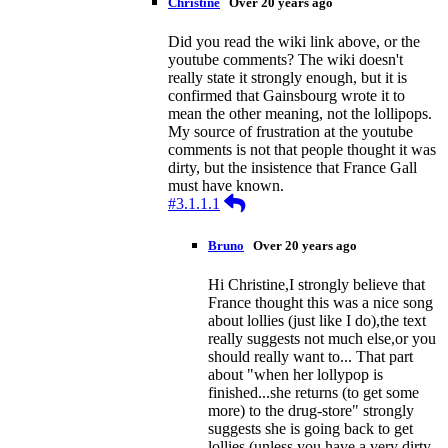
Christine
Over 20 years ago
Did you read the wiki link above, or the
youtube comments? The wiki doesn't
really state it strongly enough, but it is
confirmed that Gainsbourg wrote it to
mean the other meaning, not the lollipops.
My source of frustration at the youtube
comments is not that people thought it was
dirty, but the insistence that France Gall
must have known.
Reply
#3.1.1.1
Bruno
Over 20 years ago
Hi Christine,I strongly believe that
France thought this was a nice song
about lollies (just like I do),the text
really suggests not much else,or you
should really want to... That part
about "when her lollypop is
finished...she returns (to get some
more) to the drug-store" strongly
suggests she is going back to get
lollies (unless you have a very dirty