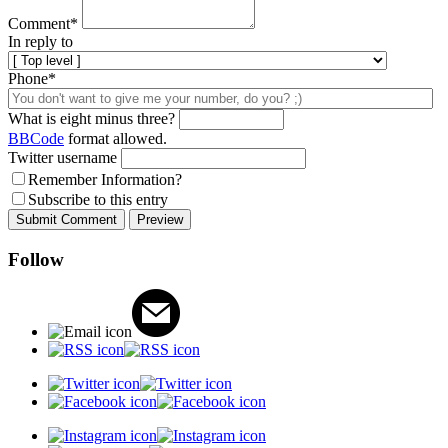
Comment
*
In reply to
Phone*
What is eight minus three?
BBCode
format allowed.
Twitter username
Remember Information?
Subscribe to this entry
Follow