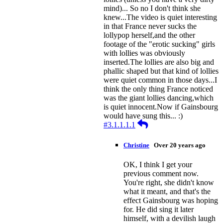
mind)... So no I don't think she
knew...The video is quiet interesting
in that France never sucks the
lollypop herself,and the other
footage of the "erotic sucking" girls
with lollies was obviously
inserted.The lollies are also big and
phallic shaped but that kind of lollies
were quiet common in those days...I
think the only thing France noticed
was the giant lollies dancing,which
is quiet innocent.Now if Gainsbourg
would have sung this... :)
Reply
#3.1.1.1.1
Christine
Over 20 years ago
OK, I think I get your
previous comment now.
You're right, she didn't know
what it meant, and that's the
effect Gainsbourg was hoping
for. He did sing it later
himself, with a devilish laugh