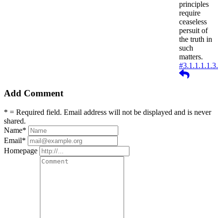
principles
require
ceaseless
persuit of
the truth in
such
matters.
#3.1.1.1.1.3
Reply
Add Comment
* = Required field. Email address will not be displayed and is never
shared.
Name
*
Email
*
Homepage