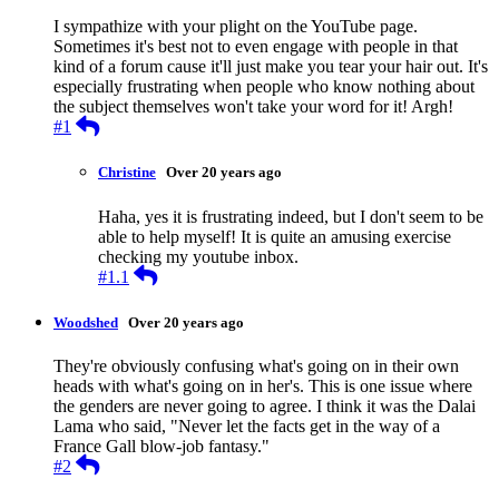
I sympathize with your plight on the YouTube page.
Sometimes it's best not to even engage with people in that
kind of a forum cause it'll just make you tear your hair out. It's
especially frustrating when people who know nothing about
the subject themselves won't take your word for it! Argh!
Reply
#1
Christine
Over 20 years ago
Haha, yes it is frustrating indeed, but I don't seem to be
able to help myself! It is quite an amusing exercise
checking my youtube inbox.
Reply
#1.1
Woodshed
Over 20 years ago
They're obviously confusing what's going on in their own
heads with what's going on in her's. This is one issue where
the genders are never going to agree. I think it was the Dalai
Lama who said, "Never let the facts get in the way of a
France Gall blow-job fantasy."
Reply
#2