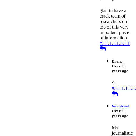
glad to have a
crack team of
researchers on
top of this very
important piece
of information.
#3.1.1.1.1.3.1.1
Reply
Bruno
Over 20
years ago
:)
#3.1.1.1.1.3
Reply
Woodshed
Over 20
years ago
My
journalistic