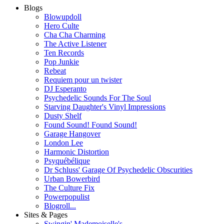
Blogs
Blowupdoll
Hero Culte
Cha Cha Charming
The Active Listener
Ten Records
Pop Junkie
Rebeat
Requiem pour un twister
DJ Esperanto
Psychedelic Sounds For The Soul
Starving Daughter's Vinyl Impressions
Dusty Shelf
Found Sound! Found Sound!
Garage Hangover
London Lee
Harmonic Distortion
Psyquébélique
Dr Schluss' Garage Of Psychedelic Obscurities
Urban Bowerbird
The Culture Fix
Powerpopulist
Blogroll...
Sites & Pages
Swingin' Mademoiselle's