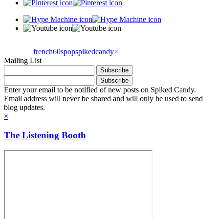
french60spop
spikedcandy
×
Mailing List
Enter your email to be notified of new posts on Spiked Candy.
Email address will never be shared and will only be used to send
blog updates.
×
The Listening Booth