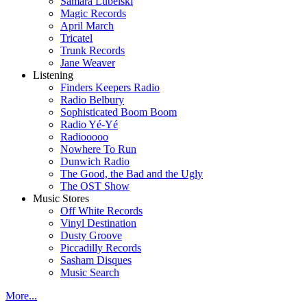
Samara Lubelski
Magic Records
April March
Tricatel
Trunk Records
Jane Weaver
Listening
Finders Keepers Radio
Radio Belbury
Sophisticated Boom Boom
Radio Yé-Yé
Radiooooo
Nowhere To Run
Dunwich Radio
The Good, the Bad and the Ugly
The OST Show
Music Stores
Off White Records
Vinyl Destination
Dusty Groove
Piccadilly Records
Sasham Disques
Music Search
More...