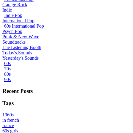
Garage Rock
Indie
Indie Pop
International Pop
60s International Pop
Psych Pop
Punk & New Wave
Soundtracks
The Listening Booth
Today's Sounds
Yesterday's Sounds
60s
70s
80s
90s
Recent Posts
Tags
1960s
in french
france
60s girls