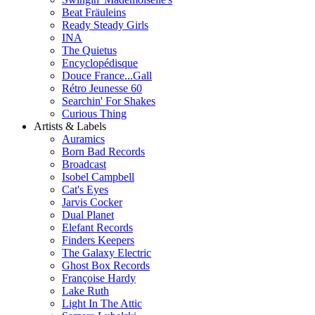
Beat Fräuleins
Ready Steady Girls
INA
The Quietus
Encyclopédisque
Douce France...Gall
Rétro Jeunesse 60
Searchin' For Shakes
Curious Thing
Artists & Labels
Auramics
Born Bad Records
Broadcast
Isobel Campbell
Cat's Eyes
Jarvis Cocker
Dual Planet
Elefant Records
Finders Keepers
The Galaxy Electric
Ghost Box Records
Françoise Hardy
Lake Ruth
Light In The Attic