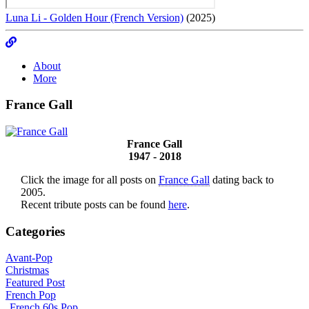
Luna Li - Golden Hour (French Version)
(2025)
About
More
France Gall
France Gall
1947 - 2018
Click the image for all posts on
France Gall
dating back to
2005.
Recent tribute posts can be found
here
.
Categories
Avant-Pop
Christmas
Featured Post
French Pop
French 60s Pop