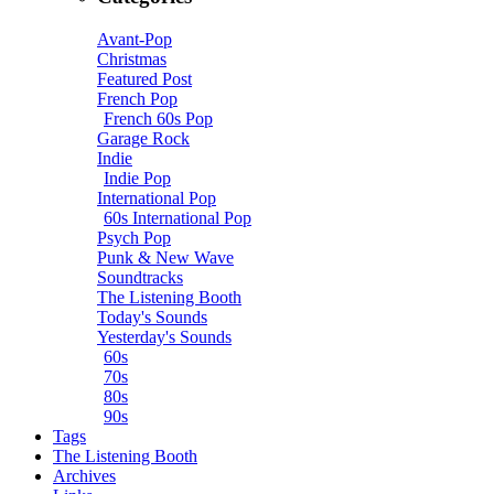
Avant-Pop
Christmas
Featured Post
French Pop
French 60s Pop
Garage Rock
Indie
Indie Pop
International Pop
60s International Pop
Psych Pop
Punk & New Wave
Soundtracks
The Listening Booth
Today's Sounds
Yesterday's Sounds
60s
70s
80s
90s
Tags
The Listening Booth
Archives