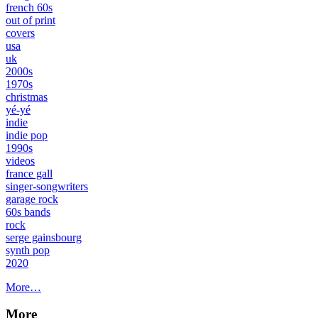
french 60s
out of print
covers
usa
uk
2000s
1970s
christmas
yé-yé
indie
indie pop
1990s
videos
france gall
singer-songwriters
garage rock
60s bands
rock
serge gainsbourg
synth pop
2020
More…
More