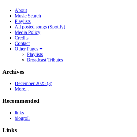
About
Music Search
Playlists
All posted songs (Spotify)
Media Policy
Credits
Contact
Other Pages
Playlists
Broadcast Tributes
Archives
December 2025 (3)
More...
Recommended
links
blogroll
Links