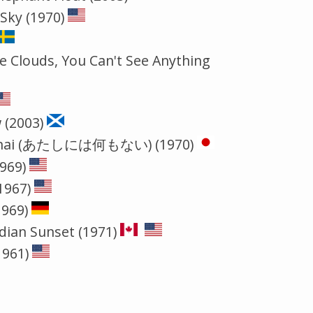
 Sky (1970)
e Clouds, You Can't See Anything
 (2003)
i mo nai (あたしには何もない) (1970)
1969)
1967)
1969)
dian Sunset (1971)
1961)