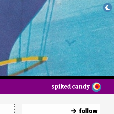
×
spiked candy
follow