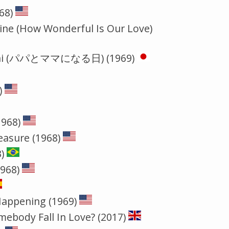
68)
hine (How Wonderful Is Our Love)
aru hi (パパとママになる日) (1969)
)
1968)
easure (1968)
)
1968)
Happening (1969)
ebody Fall In Love? (2017)