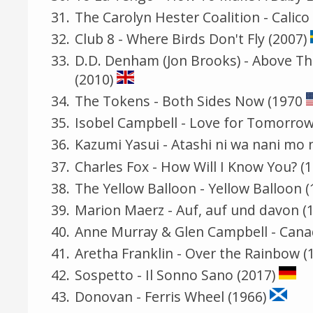
The Carolyn Hester Coalition - Calico
Club 8 - Where Birds Don't Fly (2007)
D.D. Denham (Jon Brooks) - Above Th
(2010)
The Tokens - Both Sides Now (1970
Isobel Campbell - Love for Tomorrow
Kazumi Yasui - Atashi ni wa nan
Charles Fox - How Will I Know You? (
The Yellow Balloon - Yellow Balloon (
Marion Maerz - Auf, auf und davon (
Anne Murray & Glen Campbell - Cana
Aretha Franklin - Over the Rainbow (
Sospetto - Il Sonno Sano (2017)
Donovan - Ferris Wheel (1966)