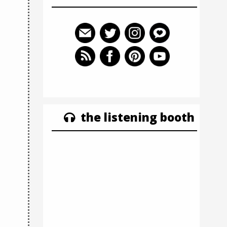
the listening booth