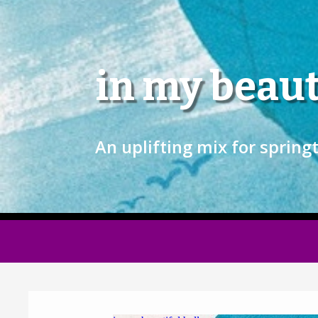
in my beaut
An uplifting mix for spring