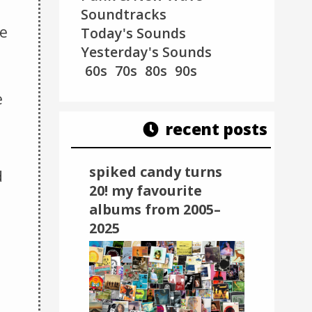
Soundtracks
ee
Today's Sounds
Yesterday's Sounds
60s
70s
80s
90s
e
recent posts
spiked candy turns
d
20! my favourite
albums from 2005–
2025