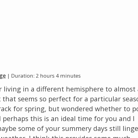
Change theme
ge
| Duration: 2 hours 4 minutes
living in a different hemisphere to almost 
 that seems so perfect for a particular seas
track for spring, but wondered whether to p
d perhaps this is an ideal time for you and I
maybe some of your summery days still linge