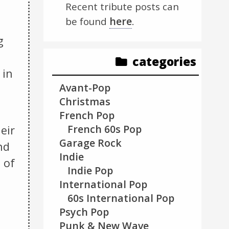
Recent tribute posts can
here
be found
.
g
categories
 in
Avant-Pop
Christmas
French Pop
French 60s Pop
eir
Garage Rock
nd
Indie
 of
Indie Pop
International Pop
60s International Pop
Psych Pop
Punk & New Wave