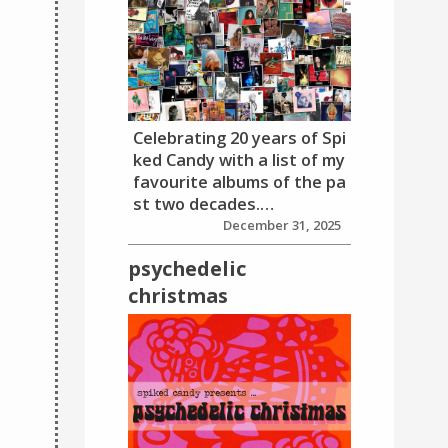
Celebrating 20 years of Spi
ked Candy with a list of my
favourite albums of the pa
st two decades.…
December 31, 2025
psychedelic
christmas