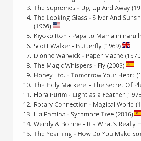
The Supremes - Up, Up And Away (19
The Looking Glass - Silver And Suns
(1966)
Kiyoko Itoh - Papa to Mama ni n
Scott Walker - Butterfly (1969)
Dionne Warwick - Paper Mache (1970
The Magic Whispers - Fly (2003)
Honey Ltd. - Tomorrow Your Heart (
The Holy Mackerel - The Secret Of Pl
Flora Purim - Light as a Feather (1973
Rotary Connection - Magical World (
Lia Pamina - Sycamore Tree (2016)
Wendy & Bonnie - It's What's Really 
The Yearning - How Do You Make Som