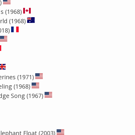
)
s (1968)
rld (1968)
018)
rines (1971)
eling (1968)
idge Song (1967)
ephant Float (2003)