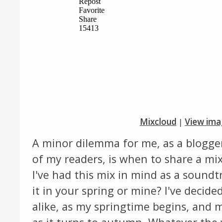
Mixcloud
|
View ima
A minor dilemma for me, as a blogger 
of my readers, is when to share a mix
I've had this mix in mind as a sound
it in your spring or mine? I've decide
alike, as my springtime begins, and 