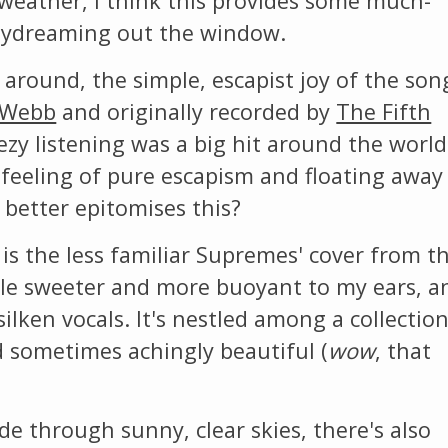
weather, I think this provides some much-
daydreaming out the window.
 around, the simple, escapist joy of the son
 Webb
and originally recorded by
The Fifth
ezy listening was a big hit around the world
 feeling of pure escapism and floating away
 better epitomises this?
 is the less familiar Supremes' cover from th
ittle sweeter and more buoyant to my ears, a
silken vocals. It's nestled among a collection
d sometimes achingly beautiful (
wow
, that
de through sunny, clear skies, there's also