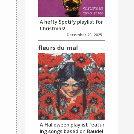
A hefty Spotify playlist for
Christmas!…
December 23, 2025
fleurs du mal
A Halloween playlist featur
ing songs based on Baudel