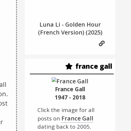
Luna Li - Golden Hour
(French Version)
(2025)
france gall
all
France Gall
on.
1947 - 2018
ost
Click the image for all
France Gall
posts on
r
dating back to 2005.