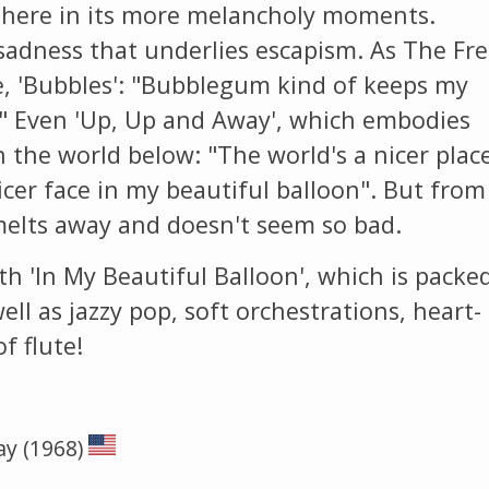
here in its more melancholy moments.
f sadness that underlies escapism. As The Fr
e, 'Bubbles': "Bubblegum kind of keeps my
." Even 'Up, Up and Away', which embodies
n the world below: "The world's a nicer plac
nicer face in my beautiful balloon". But from
melts away and doesn't seem so bad.
th 'In My Beautiful Balloon', which is packe
ell as jazzy pop, soft orchestrations, heart-
f flute!
ay (1968)