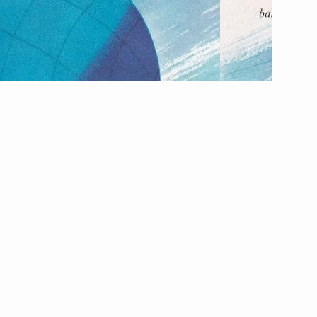
The Listening Booth
Archives
Links
About
Contact
Music Store Search
Other Pages