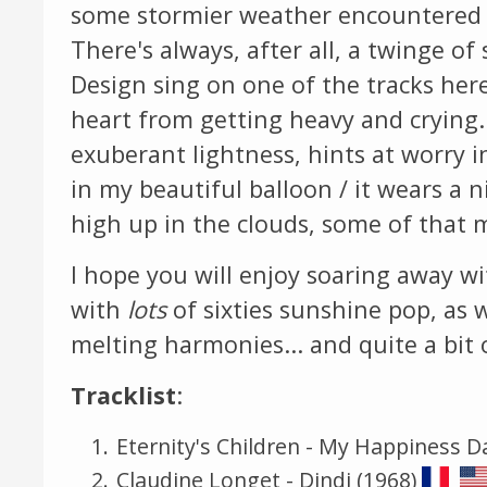
some stormier weather encountered 
There's always, after all, a twinge o
Design sing on one of the tracks her
heart from getting heavy and crying
exuberant lightness, hints at worry i
in my beautiful balloon / it wears a 
high up in the clouds, some of that 
I hope you will enjoy soaring away wi
with
lots
of sixties sunshine pop, as w
melting harmonies... and quite a bit o
Tracklist
:
Eternity's Children - My Happiness D
Claudine Longet - Dindi (1968)