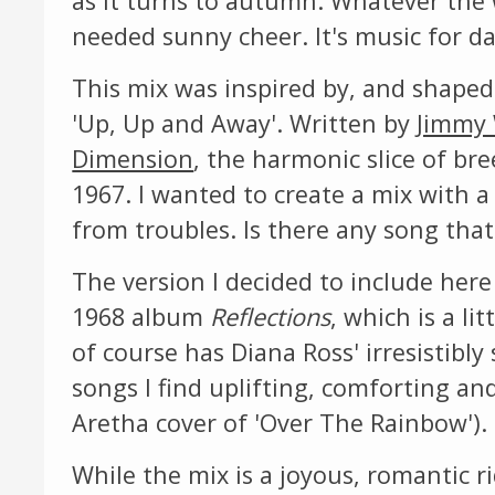
as it turns to autumn. Whatever the 
needed sunny cheer. It's music for 
This mix was inspired by, and shaped
'Up, Up and Away'. Written by
Jimmy
Dimension
, the harmonic slice of bre
1967. I wanted to create a mix with a
from troubles. Is there any song that
The version I decided to include here
1968 album
Reflections
, which is a l
of course has Diana Ross' irresistibly 
songs I find uplifting, comforting an
Aretha cover of 'Over The Rainbow').
While the mix is a joyous, romantic ri