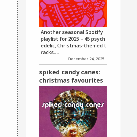
Another seasonal Spotify
playlist for 2025 – 45 psych
edelic, Christmas-themed t
racks.…
December 24, 2025
spiked candy canes:
christmas favourites