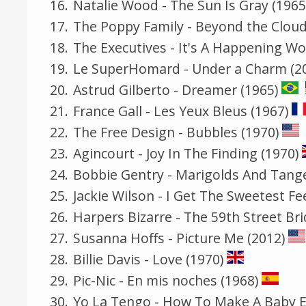
Natalie Wood - The Sun Is Gray (1965
The Poppy Family - Beyond the Cloud
The Executives - It's A Happening Wo
Le SuperHomard - Under a Charm (2
Astrud Gilberto - Dreamer (1965)
France Gall - Les Yeux Bleus (1967)
The Free Design - Bubbles (1970)
Agincourt - Joy In The Finding (1970)
Bobbie Gentry - Marigolds And Tange
Jackie Wilson - I Get The Sweetest Fe
Harpers Bizarre - The 59th Street Br
Susanna Hoffs - Picture Me (2012)
Billie Davis - Love (1970)
Pic-Nic - En mis noches (1968)
Yo La Tengo - How To Make A Baby El