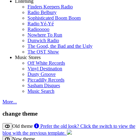
Listening
Finders Keepers Radio
Radio Belbury
Sophisticated Boom Boom
Radio Yé-Yé
Radiooooo
Nowhere To Run
Dunwich Radio
The Good, the Bad and the Ugly
The OST Show
Music Stores
Off White Records
Vinyl Destination
Dusty Groove
Piccadilly Records
Sasham Disques
Music Search
More...
change theme
Old theme
Prefer the old look? Click the switch to view the
blog with the previous template.
New theme