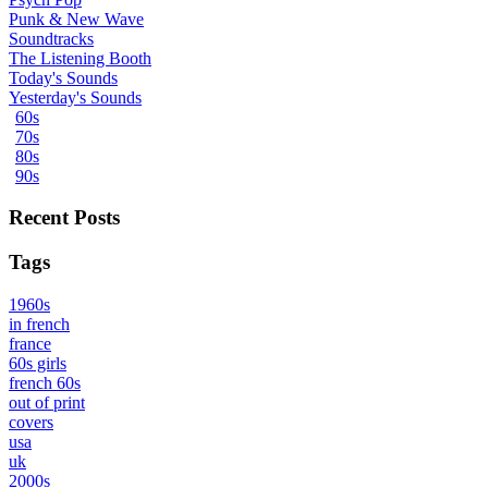
Punk & New Wave
Soundtracks
The Listening Booth
Today's Sounds
Yesterday's Sounds
60s
70s
80s
90s
Recent Posts
Tags
1960s
in french
france
60s girls
french 60s
out of print
covers
usa
uk
2000s