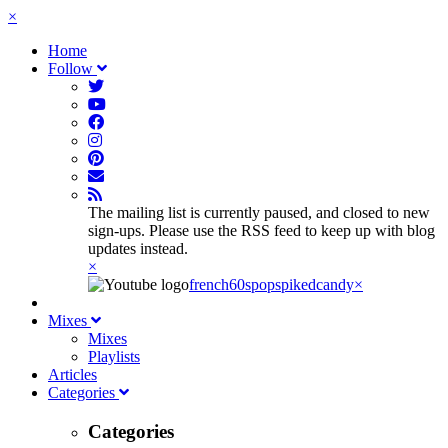
×
Home
Follow
The mailing list is currently paused, and closed to new
sign-ups. Please use the RSS feed to keep up with blog
updates instead.
×
french60spop
spikedcandy
×
Mixes
Mixes
Playlists
Articles
Categories
Categories