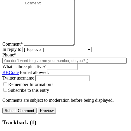
Comment
*
In reply to
Phone*
What is three plus five?
BBCode
format allowed.
Twitter username
Remember Information?
Subscribe to this entry
Comments are subject to moderation before being displayed.
Trackback (1)