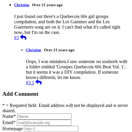
Christine
Over 21 years ago
I just found out there's a Quebecois 60s girl groups
compilation, and both the Les Gamines and the Les
Guerrieres song are on it. I can't find what it's called right
now, but I'm on the case.
Reply
#3
Christine
Over 21 years ago
Oops, I was mistaken.I saw someone on soulseek with
a folder entitled 'Groupes Quebecois 60s Beat Vol. 1',
but it seems it was a DIY compilation. If someone
knows different, let me know.
Reply
#3.1
Add Comment
* = Required field. Email address will not be displayed and is never
shared.
Name
*
Email
*
Homepage