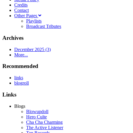
Credits
Contact
Other Pages
Playlists
Broadcast Tributes
Archives
December 2025 (3)
More...
Recommended
links
blogroll
Links
Blogs
Blowupdoll
Hero Culte
Cha Cha Charming
The Active Listener
Ten Records