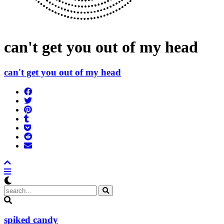
can't get you out of my head
can't get you out of my head
Share
on
Tweet
Facebook
Pin
Post
it
to
Add
Tumblr
to
Submit
Pocket
to
Send
Reddit
email
spiked candy