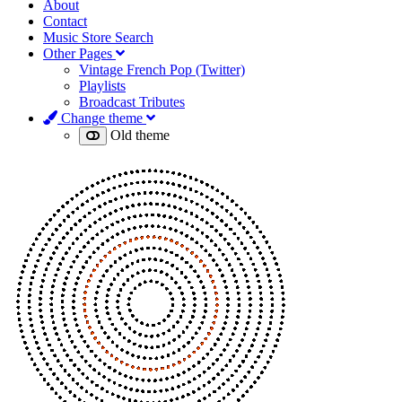
About
Contact
Music Store Search
Other Pages
Vintage French Pop (Twitter)
Playlists
Broadcast Tributes
Change theme
Old theme