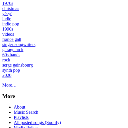
1970s
christmas
yé-yé
indie
indie pop
1990s
videos
france gall
singer-songwriters
garage rock
60s bands
rock
serge gainsbourg
synth pop
2020
More…
More
About
Music Search
Playlists
All posted songs (Spotify)
Media Policy