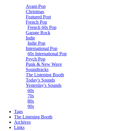
Avant-Pop
Christmas
Featured Post
French Pop
French 60s Pop
Garage Rock
Indie
Indie Pop
International Pop
60s International Pop
Psych Pop
Punk & New Wave
Soundtracks
The Listening Booth
Today's Sounds
Yesterday's Sounds
60s
70s
80s
90s
Tags
The Listening Booth
Archives
Links