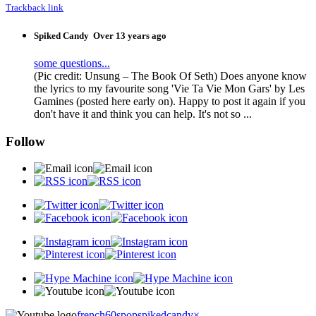
Trackback link
Spiked Candy
Over 13 years ago
some questions...
(Pic credit: Unsung – The Book Of Seth) Does anyone know
the lyrics to my favourite song 'Vie Ta Vie Mon Gars' by Les
Gamines (posted here early on). Happy to post it again if you
don't have it and think you can help. It's not so ...
Follow
french60spop
spikedcandy
×