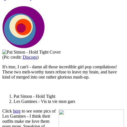
(Pic credit:
Discogs
)
It's true, I can't - damn all those incredible girl pop compilations!
These two melt-worthy tunes refuse to leave my brain, and have
kind of merged into one rather glorious mash-up.
Pat Simon - Hold Tight
Les Gamines - Vis ta vie mon gars
Click
here
to see some pics of
Les Gamines - I think their
outfits make me love them
even more. Speaking of