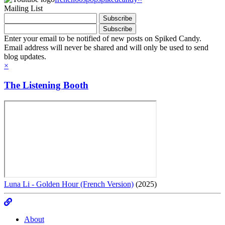
Mailing List
Enter your email to be notified of new posts on Spiked Candy.
Email address will never be shared and will only be used to send
blog updates.
×
The Listening Booth
Luna Li - Golden Hour (French Version)
(2025)
About