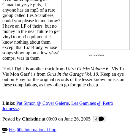
Canadian yé-yé girls, if
anyone has an mp3 of a rare
group called Les Scarabées,
could you please let me know?
I have an LP of theirs, but no
money in the near future to get
vinyl to mp3 equipment. I
know nothing about them,
except that Liz Brady, whose
songs show up on a few yé-yé
Les Scarabées
comps, was in them.
'Hold Tight' is another track from
Ultra Chicks Volume 6
. 'Vis Ta
Vie Mon Gars' i s from
Girls In the Garage Vol. 10
. Keep an eye
out on Ebay for the original records of the lesser known artists on
these compilations, as they often go for quite cheap.
Links
:
Pat Simon @ Cover Galerie
,
Les Gamines @ Retro
Jeunesse
.
Posted by
Christine
at 00:00 on
June 26, 2005
Comments
4
Categories:
60s
60s International Pop