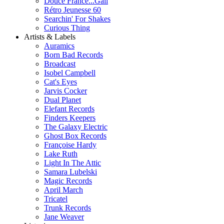
Douce France...Gall
Rétro Jeunesse 60
Searchin' For Shakes
Curious Thing
Artists & Labels
Auramics
Born Bad Records
Broadcast
Isobel Campbell
Cat's Eyes
Jarvis Cocker
Dual Planet
Elefant Records
Finders Keepers
The Galaxy Electric
Ghost Box Records
Françoise Hardy
Lake Ruth
Light In The Attic
Samara Lubelski
Magic Records
April March
Tricatel
Trunk Records
Jane Weaver