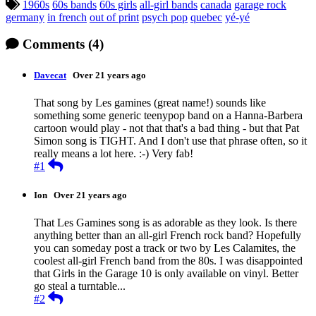
Tagged:
1960s
60s bands
60s girls
all-girl bands
canada
garage rock
germany
in french
out of print
psych pop
quebec
yé-yé
Comments
(4)
Davecat
Over 21 years ago
That song by Les gamines (great name!) sounds like
something some generic teenypop band on a Hanna-Barbera
cartoon would play - not that that's a bad thing - but that Pat
Simon song is TIGHT. And I don't use that phrase often, so it
really means a lot here. :-) Very fab!
Reply
#1
Ion
Over 21 years ago
That Les Gamines song is as adorable as they look. Is there
anything better than an all-girl French rock band? Hopefully
you can someday post a track or two by Les Calamites, the
coolest all-girl French band from the 80s. I was disappointed
that Girls in the Garage 10 is only available on vinyl. Better
go steal a turntable...
Reply
#2