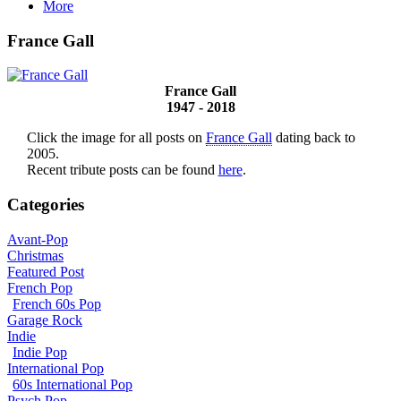
More
France Gall
France Gall
1947 - 2018
Click the image for all posts on
France Gall
dating back to
2005.
Recent tribute posts can be found
here
.
Categories
Avant-Pop
Christmas
Featured Post
French Pop
French 60s Pop
Garage Rock
Indie
Indie Pop
International Pop
60s International Pop
Psych Pop