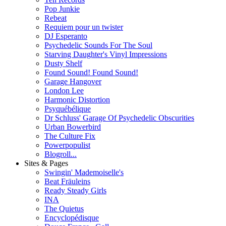
Pop Junkie
Rebeat
Requiem pour un twister
DJ Esperanto
Psychedelic Sounds For The Soul
Starving Daughter's Vinyl Impressions
Dusty Shelf
Found Sound! Found Sound!
Garage Hangover
London Lee
Harmonic Distortion
Psyquébélique
Dr Schluss' Garage Of Psychedelic Obscurities
Urban Bowerbird
The Culture Fix
Powerpopulist
Blogroll...
Sites & Pages
Swingin' Mademoiselle's
Beat Fräuleins
Ready Steady Girls
INA
The Quietus
Encyclopédisque