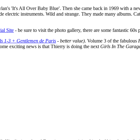
ylan's 'It's All Over Baby Blue'. Then she came back in 1969 with a n
 electric instruments. Wild and strange. They made many albums. Cather
ial Site
- be sure to visit the photo gallery, there are some fantastic 6
ls 1-3 + Gentlemen de Paris
- better value)
. Volume 3 of the fabulous
ome exciting news is that Thierry is doing the next
Girls In The Garag