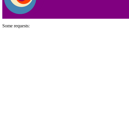
Some requests: