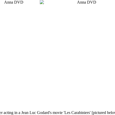
eer acting in a Jean Luc Godard's movie 'Les Carabiniers'
[pictured belo