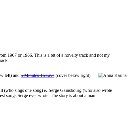
 from 1967 or 1966. This is a bit of a novelty track and not my
rack.
ow left) and
5 Minutes To Live
(cover below right).
hfull (who sings one song) & Serge Gainsbourg (who also wrote
best songs Serge ever wrote. The story is about a man