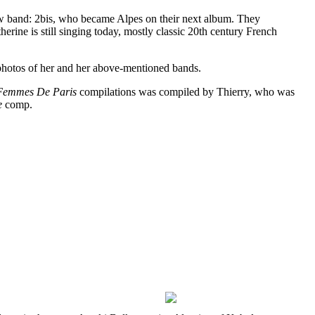
ew band: 2bis, who became Alpes on their next album. They
ine is still singing today, mostly classic 20th century French
0s photos of her and her above-mentioned bands.
Femmes De Paris
compilations was compiled by Thierry, who was
e
comp.