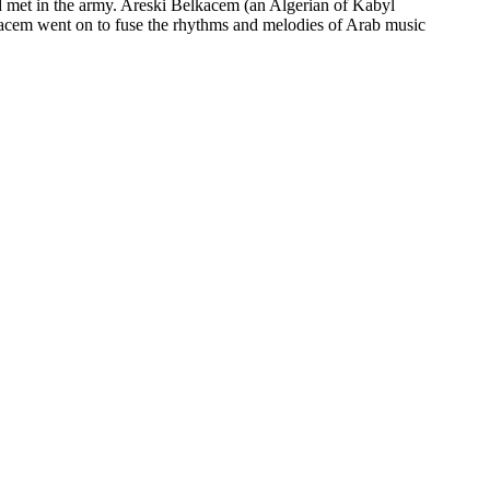
had met in the army. Areski Belkacem (an Algerian of Kabyl
kacem went on to fuse the rhythms and melodies of Arab music