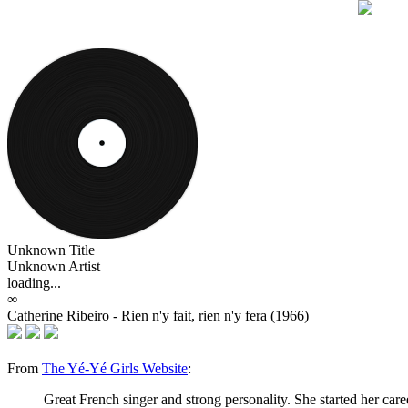
Unknown Title
Unknown Artist
loading...
∞
Catherine Ribeiro - Rien n'y fait, rien n'y fera (1966)
From
The Yé-Yé Girls Website
:
Great French singer and strong personality. She started her car