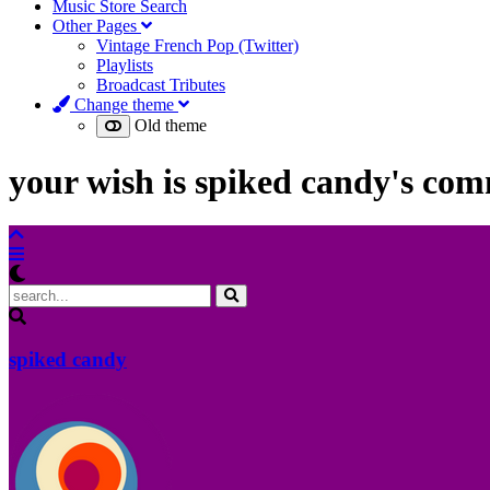
Music Store Search
Other Pages
Vintage French Pop (Twitter)
Playlists
Broadcast Tributes
Change theme
Old theme
your wish is spiked candy's c
spiked candy