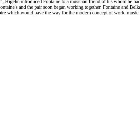
olle", Higelin introduced Fontaine to a musician friend of his whom he 
Fontaine's and the pair soon began working together. Fontaine and Bel
toire which would pave the way for the modern concept of world music.