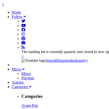
×
Home
Follow
The mailing list is currently paused, and closed to new s
×
french60spop
spikedcandy
×
Mixes
Mixes
Playlists
Articles
Categories
Categories
Avant-Pop