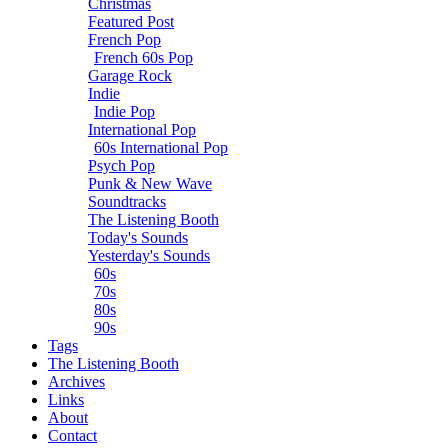
Christmas
Featured Post
French Pop
French 60s Pop
Garage Rock
Indie
Indie Pop
International Pop
60s International Pop
Psych Pop
Punk & New Wave
Soundtracks
The Listening Booth
Today's Sounds
Yesterday's Sounds
60s
70s
80s
90s
Tags
The Listening Booth
Archives
Links
About
Contact