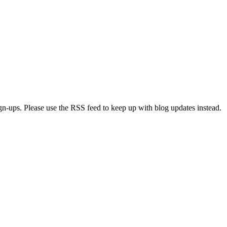
ign-ups. Please use the RSS feed to keep up with blog updates instead.