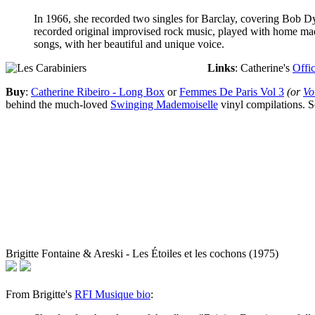
In 1966, she recorded two singles for Barclay, covering Bob D
recorded original improvised rock music, played with home made
songs, with her beautiful and unique voice.
Links
: Catherine's
Offic
Buy
:
Catherine Ribeiro - Long Box
or
Femmes De Paris Vol 3
(or
Vo
behind the much-loved
Swinging Mademoiselle
vinyl compilations. S
Brigitte Fontaine & Areski - Les Étoiles et les cochons (1975)
From Brigitte's
RFI Musique bio
: