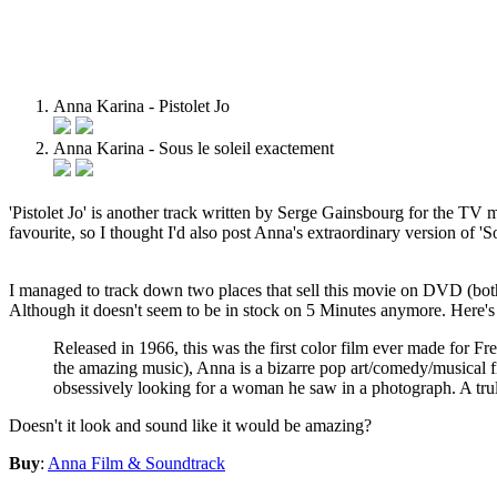
Anna Karina - Pistolet Jo
Anna Karina - Sous le soleil exactement
'Pistolet Jo' is another track written by Serge Gainsbourg for the TV
favourite, so I thought I'd also post Anna's extraordinary version of 
I managed to track down two places that sell this movie on DVD (both
Although it doesn't seem to be in stock on 5 Minutes anymore. Here's 
Released in 1966, this was the first color film ever made for
the amazing music), Anna is a bizarre pop art/comedy/musical fi
obsessively looking for a woman he saw in a photograph. A tr
Doesn't it look and sound like it would be amazing?
Buy
:
Anna Film & Soundtrack