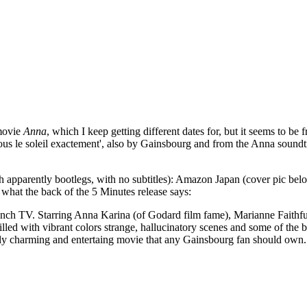
 movie
Anna
, which I keep getting different dates for, but it seems to be
'Sous le soleil exactement', also by Gainsbourg and from the Anna soundt
 apparently bootlegs, with no subtitles): Amazon Japan (cover pic bel
what the back of the 5 Minutes release says:
 French TV. Starring Anna Karina (of Godard film fame), Marianne Fait
lled with vibrant colors strange, hallucinatory scenes and some of the 
uly charming and entertaing movie that any Gainsbourg fan should own.