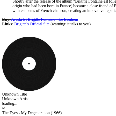
Shortly after the release of the album "Brigitte Fontaine est f
origin who had been born in France) became a close friend of 
with elements of French chanson, creating an innovative reper
Buy
:
Areski Et Brigitte Fontaine - Le Bonheur
Links
:
Brigitte's Official Site
(warning: it talks to you)
Unknown Title
Unknown Artist
loading...
∞
The Eyes - My Degeneration (1966)