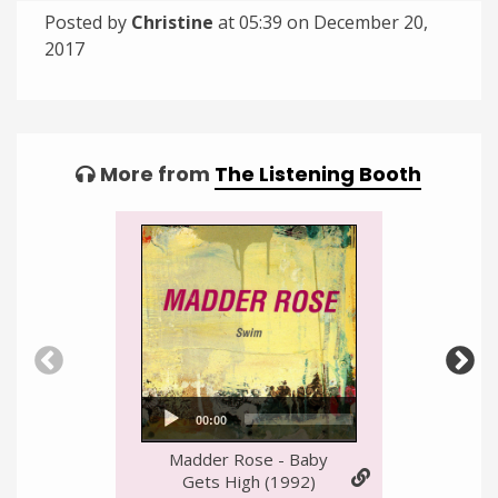
Posted by
Christine
at 05:39 on
December 20,
2017
Categories:
Tagged:
More from
The Listening Booth
Audio
00:00
00:00
Player
Madder Rose - Baby
Gets High (1992)