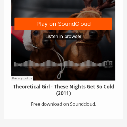
Links
About
Contact
Music Store Search
Other Pages
Change theme
Theoretical Girl - These Nights Get So Cold
(2011)
Free download on
Soundcloud
.