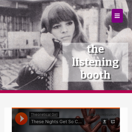
×
Home
Follow
the
Mixes
listening
Articles
booth
Categories
Tags
The Listening Booth
Archives