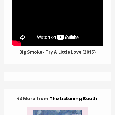
Links
About
Contact
Music Store Search
Big Smoke - Try A Little Love (2015)
Other Pages
Change theme
Tagged:
More from
The Listening Booth