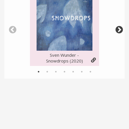
Sven Wunder -
Snowdrops
(2020)