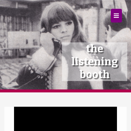
×
Home
Follow
the
Mixes
listening
Articles
booth
Categories
Tags
Video
The Listening Booth
Player
Archives