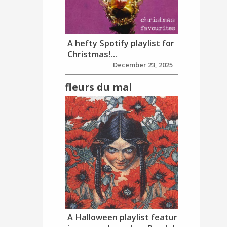
A hefty Spotify playlist for
Christmas!…
December 23, 2025
fleurs du mal
A Halloween playlist featur