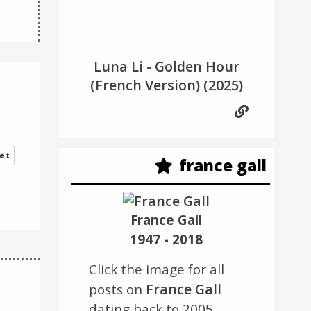
Luna Li - Golden Hour
(French Version)
(2025)
êt
france gall
France Gall
1947 - 2018
Click the image for all
France Gall
posts on
dating back to 2005.