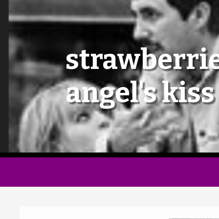
strawberrie
angel's kiss