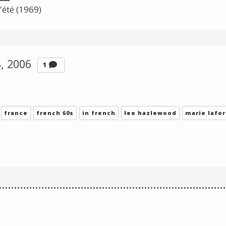
Change theme
'été (1969)
4, 2006
Comment
1
france
french 60s
in french
lee hazlewood
marie lafor