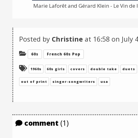
Marie Laforêt and Gérard Klein - Le Vin de l
Posted by
Christine
at 16:58 on
July 
Categories:
60s
French 60s Pop
Tagged:
1960s
60s girls
covers
double take
duets
out of print
singer-songwriters
usa
comment
(1)