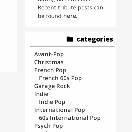
Recent tribute posts can
here
be found
.
categories
Avant-Pop
Christmas
French Pop
French 60s Pop
Garage Rock
Indie
Indie Pop
International Pop
60s International Pop
Psych Pop