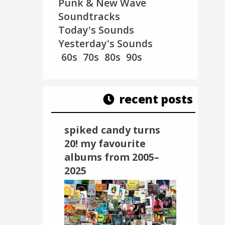
Punk & New Wave
Soundtracks
Today's Sounds
Yesterday's Sounds
60s
70s
80s
90s
recent posts
spiked candy turns
20! my favourite
albums from 2005–
2025