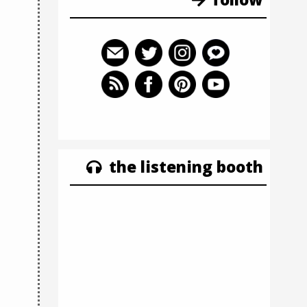
the listening booth