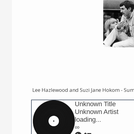
Lee Hazlewood and Suzi Jane Hokom - Su
Unknown Title
Unknown Artist
loading...
∞