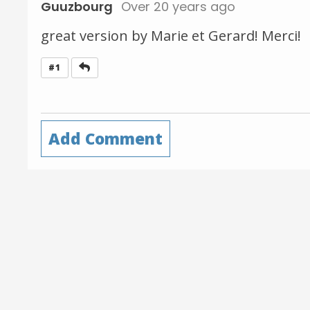
Guuzbourg
Over 20 years ago
great version by Marie et Gerard! Merci!
Reply
#1
Add Comment