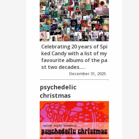
Celebrating 20 years of Spi
ked Candy with a list of my
favourite albums of the pa
st two decades.…
December 31, 2025
psychedelic
christmas