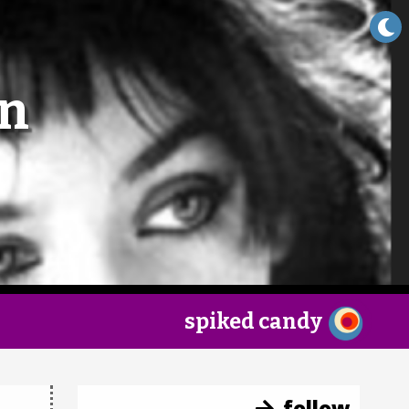
×
an
spiked candy
follow