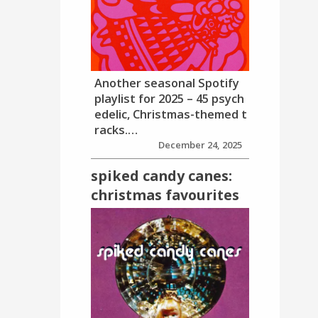
Another seasonal Spotify
playlist for 2025 – 45 psych
edelic, Christmas-themed t
racks.…
December 24, 2025
spiked candy canes:
christmas favourites