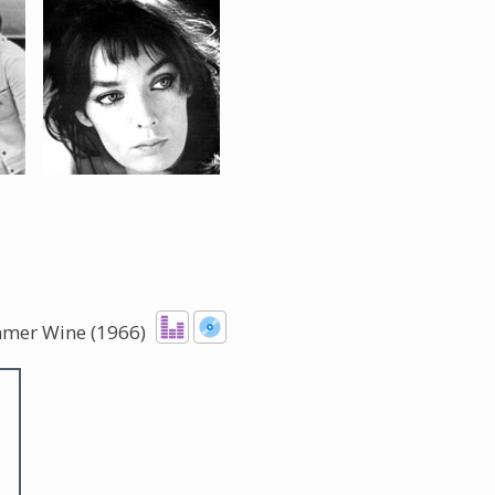
The Listening Booth
Archives
Links
About
Contact
mmer Wine (1966)
Music Store Search
Other Pages