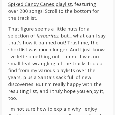
Spiked Candy Canes playlist
, featuring
over 200 songs! Scroll to the bottom for
the tracklist.
That figure seems a little nuts for a
selection of
favourites
, but... what can I say,
that's how it panned out! Trust me, the
shortlist was much longer! And I just know
I've left something out... hmm. It was no
small feat wrangling all the tracks I could
find from my various playlists over the
years, plus a Santa's sack full of new
discoveries. But I'm really happy with the
resulting list, and I truly hope you enjoy it,
too.
I'm not sure how to explain why I enjoy