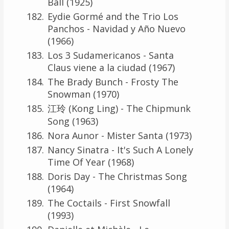
Ball (1925)
Eydie Gormé and the Trio Los
Panchos - Navidad y Año Nuevo
(1966)
Los 3 Sudamericanos - Santa
Claus viene a la ciudad (1967)
The Brady Bunch - Frosty The
Snowman (1970)
江玲 (Kong Ling) - The Chipmunk
Song (1963)
Nora Aunor - Mister Santa (1973)
Nancy Sinatra - It's Such A Lonely
Time Of Year (1968)
Doris Day - The Christmas Song
(1964)
The Coctails - First Snowfall
(1993)