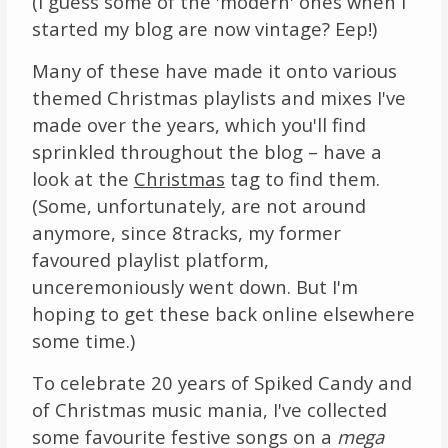
(I guess some of the 'modern' ones when I
started my blog are now vintage? Eep!)
Many of these have made it onto various
themed Christmas playlists and mixes I've
made over the years, which you'll find
sprinkled throughout the blog – have a
look at the
Christmas
tag to find them.
(Some, unfortunately, are not around
anymore, since 8tracks, my former
favoured playlist platform,
unceremoniously went down. But I'm
hoping to get these back online elsewhere
some time.)
To celebrate 20 years of Spiked Candy and
of Christmas music mania, I've collected
some favourite festive songs on a
mega