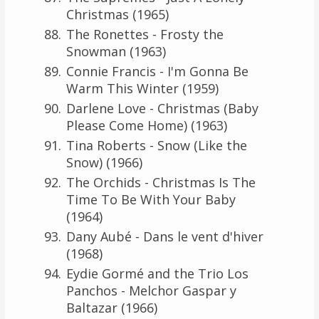
Christmas (1965)
The Ronettes - Frosty the
Snowman (1963)
Connie Francis - I'm Gonna Be
Warm This Winter (1959)
Darlene Love - Christmas (Baby
Please Come Home) (1963)
Tina Roberts - Snow (Like the
Snow) (1966)
The Orchids - Christmas Is The
Time To Be With Your Baby
(1964)
Dany Aubé - Dans le vent d'hiver
(1968)
Eydie Gormé and the Trio Los
Panchos - Melchor Gaspar y
Baltazar (1966)