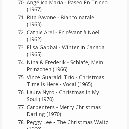
Angélica Maria - Paseo En Trineo
(1967)
Rita Pavone - Bianco natale
(1963)
Cathie Arel - En rêvant à Noël
(1962)
Elisa Gabbai - Winter in Canada
(1965)
Nina & Frederik - Schlafe, Mein
Prinzchen (1966)
Vince Guaraldi Trio - Christmas
Time Is Here - Vocal (1965)
Laura Nyro - Christmas In My
Soul (1970)
Carpenters - Merry Christmas
Darling (1970)
Peggy Lee - The Christmas Waltz
(1960)