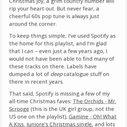
Christmas joy, a grim country number will
rip your heart out. But never fear, a
cheerful 60s pop tune is always just
around the corner.
To keep things simple, I've used Spotify as
the home for this playlist, and I'm glad
that I can – even just a few years ago, I
would not have been able to find many of
these tracks on there. Labels have
dumped a lot of
deep
catalogue stuff on
there in recent years.
That said, Spotify is missing a few of my
all-time Christmas faves:
The Orchids - Mr.
Scrooge
(this is the UK girl group, not the
US one on the playlist),
Gamine - Oh! What
A Kiss
,
Juniore's Christmas single
, and lots