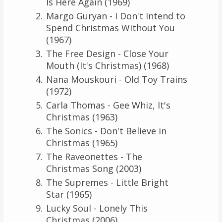
Is Here Again (1969)
Margo Guryan - I Don't Intend to
Spend Christmas Without You
(1967)
The Free Design - Close Your
Mouth (It's Christmas) (1968)
Nana Mouskouri - Old Toy Trains
(1972)
Carla Thomas - Gee Whiz, It's
Christmas (1963)
The Sonics - Don't Believe in
Christmas (1965)
The Raveonettes - The
Christmas Song (2003)
The Supremes - Little Bright
Star (1965)
Lucky Soul - Lonely This
Christmas (2006)