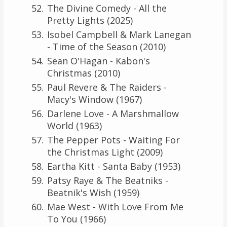
The Divine Comedy - All the
Pretty Lights (2025)
Isobel Campbell & Mark Lanegan
- Time of the Season (2010)
Sean O'Hagan - Kabon's
Christmas (2010)
Paul Revere & The Raiders -
Macy's Window (1967)
Darlene Love - A Marshmallow
World (1963)
The Pepper Pots - Waiting For
the Christmas Light (2009)
Eartha Kitt - Santa Baby (1953)
Patsy Raye & The Beatniks -
Beatnik's Wish (1959)
Mae West - With Love From Me
To You (1966)