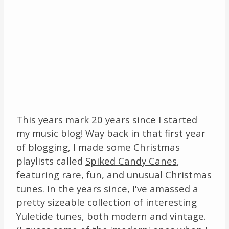
This years mark 20 years since I started
my music blog! Way back in that first year
of blogging, I made some Christmas
playlists called
Spiked Candy Canes
,
featuring rare, fun, and unusual Christmas
tunes. In the years since, I've amassed a
pretty sizeable collection of interesting
Yuletide tunes, both modern and vintage.