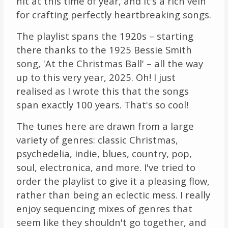
hit at this time of year, and it's a rich vein
for crafting perfectly heartbreaking songs.
The playlist spans the 1920s – starting
there thanks to the 1925 Bessie Smith
song, 'At the Christmas Ball' – all the way
up to this very year, 2025. Oh! I just
realised as I wrote this that the songs
span exactly 100 years. That's so cool!
The tunes here are drawn from a large
variety of genres: classic Christmas,
psychedelia, indie, blues, country, pop,
soul, electronica, and more. I've tried to
order the playlist to give it a pleasing flow,
rather than being an eclectic mess. I really
enjoy sequencing mixes of genres that
seem like they shouldn't go together, and