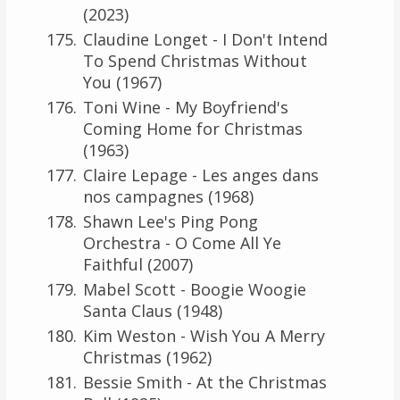
(2023)
Claudine Longet - I Don't Intend
To Spend Christmas Without
You (1967)
Toni Wine - My Boyfriend's
Coming Home for Christmas
(1963)
Claire Lepage - Les anges dans
nos campagnes (1968)
Shawn Lee's Ping Pong
Orchestra - O Come All Ye
Faithful (2007)
Mabel Scott - Boogie Woogie
Santa Claus (1948)
Kim Weston - Wish You A Merry
Christmas (1962)
Bessie Smith - At the Christmas