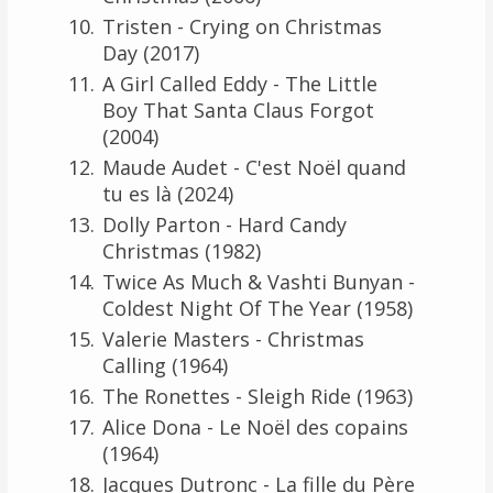
Tristen - Crying on Christmas
Day (2017)
A Girl Called Eddy - The Little
Boy That Santa Claus Forgot
(2004)
Maude Audet - C'est Noël quand
tu es là (2024)
Dolly Parton - Hard Candy
Christmas (1982)
Twice As Much & Vashti Bunyan -
Coldest Night Of The Year (1958)
Valerie Masters - Christmas
Calling (1964)
The Ronettes - Sleigh Ride (1963)
Alice Dona - Le Noël des copains
(1964)
Jacques Dutronc - La fille du Père