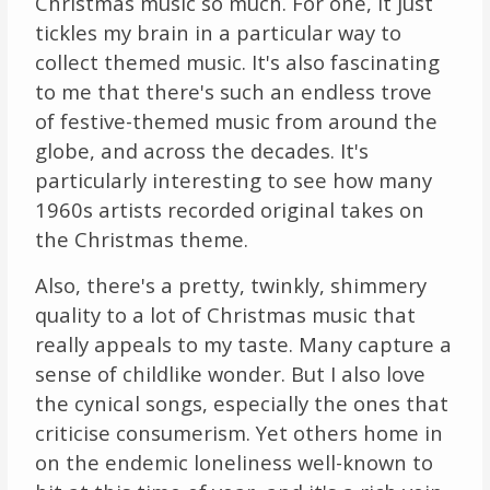
Christmas music so much. For one, it just
tickles my brain in a particular way to
collect themed music. It's also fascinating
to me that there's such an endless trove
of festive-themed music from around the
globe, and across the decades. It's
particularly interesting to see how many
1960s artists recorded original takes on
the Christmas theme.
Also, there's a pretty, twinkly, shimmery
quality to a lot of Christmas music that
really appeals to my taste. Many capture a
sense of childlike wonder. But I also love
the cynical songs, especially the ones that
criticise consumerism. Yet others home in
on the endemic loneliness well-known to