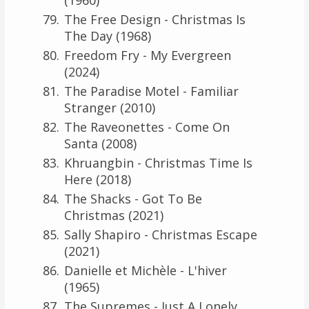
The Free Design - Christmas Is
The Day (1968)
Freedom Fry - My Evergreen
(2024)
The Paradise Motel - Familiar
Stranger (2010)
The Raveonettes - Come On
Santa (2008)
Khruangbin - Christmas Time Is
Here (2018)
The Shacks - Got To Be
Christmas (2021)
Sally Shapiro - Christmas Escape
(2021)
Danielle et Michèle - L'hiver
(1965)
The Supremes - Just A Lonely