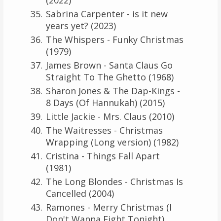
Sabrina Carpenter - is it new
years yet? (2023)
The Whispers - Funky Christmas
(1979)
James Brown - Santa Claus Go
Straight To The Ghetto (1968)
Sharon Jones & The Dap-Kings -
8 Days (Of Hannukah) (2015)
Little Jackie - Mrs. Claus (2010)
The Waitresses - Christmas
Wrapping (Long version) (1982)
Cristina - Things Fall Apart
(1981)
The Long Blondes - Christmas Is
Cancelled (2004)
Ramones - Merry Christmas (I
Don't Wanna Fight Tonight)