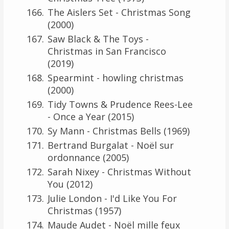
The Aislers Set - Christmas Song
(2000)
Saw Black & The Toys -
Christmas in San Francisco
(2019)
Spearmint - howling christmas
(2000)
Tidy Towns & Prudence Rees-Lee
- Once a Year (2015)
Sy Mann - Christmas Bells (1969)
Bertrand Burgalat - Noël sur
ordonnance (2005)
Sarah Nixey - Christmas Without
You (2012)
Julie London - I'd Like You For
Christmas (1957)
Maude Audet - Noël mille feux