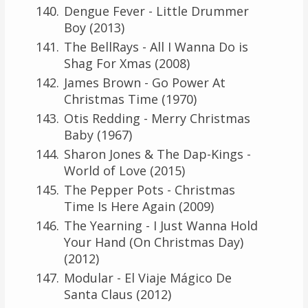
Dengue Fever - Little Drummer
Boy (2013)
The BellRays - All I Wanna Do is
Shag For Xmas (2008)
James Brown - Go Power At
Christmas Time (1970)
Otis Redding - Merry Christmas
Baby (1967)
Sharon Jones & The Dap-Kings -
World of Love (2015)
The Pepper Pots - Christmas
Time Is Here Again (2009)
The Yearning - I Just Wanna Hold
Your Hand (On Christmas Day)
(2012)
Modular - El Viaje Mágico De
Santa Claus (2012)