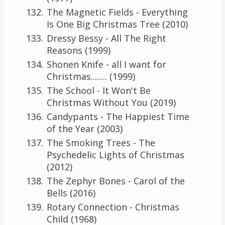
The Magnetic Fields - Everything
Is One Big Christmas Tree (2010)
Dressy Bessy - All The Right
Reasons (1999)
Shonen Knife - all I want for
Christmas........ (1999)
The School - It Won't Be
Christmas Without You (2019)
Candypants - The Happiest Time
of the Year (2003)
The Smoking Trees - The
Psychedelic Lights of Christmas
(2012)
The Zephyr Bones - Carol of the
Bells (2016)
Rotary Connection - Christmas
Child (1968)