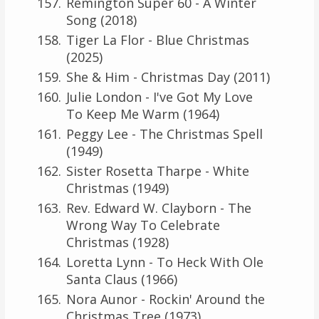
Remington Super 60 - A Winter
Song (2018)
Tiger La Flor - Blue Christmas
(2025)
She & Him - Christmas Day (2011)
Julie London - I've Got My Love
To Keep Me Warm (1964)
Peggy Lee - The Christmas Spell
(1949)
Sister Rosetta Tharpe - White
Christmas (1949)
Rev. Edward W. Clayborn - The
Wrong Way To Celebrate
Christmas (1928)
Loretta Lynn - To Heck With Ole
Santa Claus (1966)
Nora Aunor - Rockin' Around the
Christmas Tree (1973)