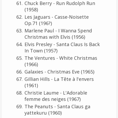
Chuck Berry - Run Rudolph Run
(1958)
Les Jaguars - Casse-Noisette
Op.71 (196?)
Marlene Paul - I Wanna Spend
Christmas with Elvis (1956)
Elvis Presley - Santa Claus Is Back
In Town (1957)
The Ventures - White Christmas
(1966)
Galaxies - Christmas Eve (1965)
Gillian Hills - La Tête à l'envers
(1961)
Christie Laume - L'Adorable
femme des neiges (1967)
The Peanuts - Santa Claus ga
yattekuru (1960)