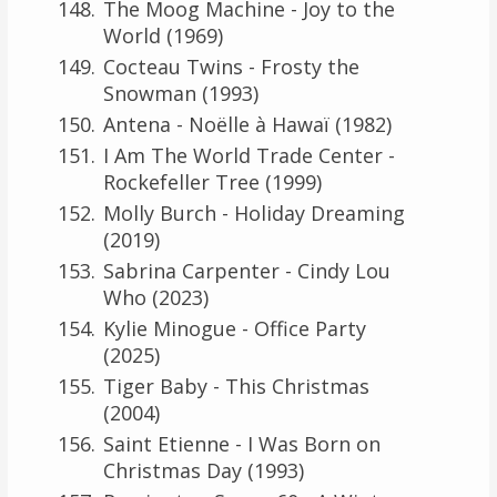
The Moog Machine - Joy to the
World (1969)
Cocteau Twins - Frosty the
Snowman (1993)
Antena - Noëlle à Hawaï (1982)
I Am The World Trade Center -
Rockefeller Tree (1999)
Molly Burch - Holiday Dreaming
(2019)
Sabrina Carpenter - Cindy Lou
Who (2023)
Kylie Minogue - Office Party
(2025)
Tiger Baby - This Christmas
(2004)
Saint Etienne - I Was Born on
Christmas Day (1993)