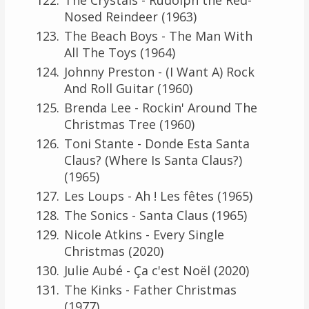
Nosed Reindeer (1963)
The Beach Boys - The Man With
All The Toys (1964)
Johnny Preston - (I Want A) Rock
And Roll Guitar (1960)
Brenda Lee - Rockin' Around The
Christmas Tree (1960)
Toni Stante - Donde Esta Santa
Claus? (Where Is Santa Claus?)
(1965)
Les Loups - Ah ! Les fêtes (1965)
The Sonics - Santa Claus (1965)
Nicole Atkins - Every Single
Christmas (2020)
Julie Aubé - Ça c'est Noël (2020)
The Kinks - Father Christmas
(1977)