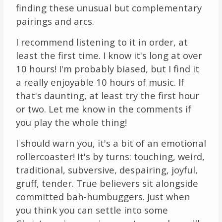
finding these unusual but complementary
pairings and arcs.
I recommend listening to it in order, at
least the first time. I know it's long at over
10 hours! I'm probably biased, but I find it
a really enjoyable 10 hours of music. If
that's daunting, at least try the first hour
or two. Let me know in the comments if
you play the whole thing!
I should warn you, it's a bit of an emotional
rollercoaster! It's by turns: touching, weird,
traditional, subversive, despairing, joyful,
gruff, tender. True believers sit alongside
committed bah-humbuggers. Just when
you think you can settle into some