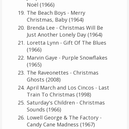
Noël (1966)
The Beach Boys - Merry
Christmas, Baby (1964)
Brenda Lee - Christmas Will Be
Just Another Lonely Day (1964)
Loretta Lynn - Gift Of The Blues
(1966)
Marvin Gaye - Purple Snowflakes
(1965)
The Raveonettes - Christmas
Ghosts (2008)
April March and Los Cincos - Last
Train To Christmas (1998)
Saturday's Children - Christmas
Sounds (1966)
Lowell George & The Factory -
Candy Cane Madness (1967)