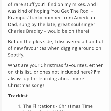
of rare stuff you'll find on my mixes. And I
was kind of hoping '
You Get The Rod
' –
Krampus' funky number from American
Dad, sung by the late, great soul singer
Charles Bradley – would be on there!
But on the plus side, I discovered a handful
of new favourites when digging around on
Spotify.
What are your Christmas favourites, either
on this list, or ones not included here? I'm
always up for learning about more
Christmas songs!
Tracklist
The Flirtations - Christmas Time