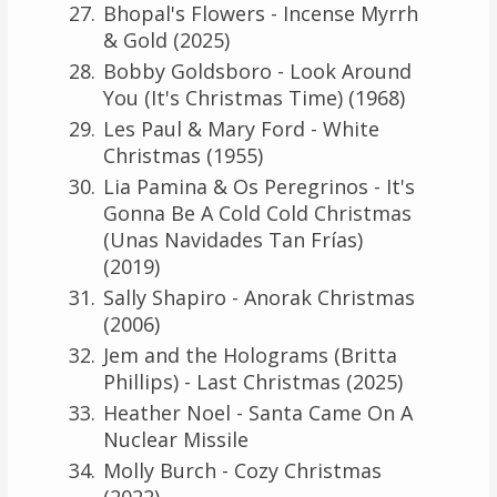
Bhopal's Flowers - Incense Myrrh
& Gold (2025)
Bobby Goldsboro - Look Around
You (It's Christmas Time) (1968)
Les Paul & Mary Ford - White
Christmas (1955)
Lia Pamina & Os Peregrinos - It's
Gonna Be A Cold Cold Christmas
(Unas Navidades Tan Frías)
(2019)
Sally Shapiro - Anorak Christmas
(2006)
Jem and the Holograms (Britta
Phillips) - Last Christmas (2025)
Heather Noel - Santa Came On A
Nuclear Missile
Molly Burch - Cozy Christmas
(2022)