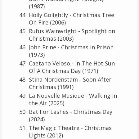
(1987)
Holly Golightly - Christmas Tree
On Fire (2006)
Rufus Wainwright - Spotlight on
Christmas (2003)
John Prine - Christmas in Prison
(1973)
Caetano Veloso - In The Hot Sun
Of A Christmas Day (1971)
Stina Nordenstam - Soon After
Christmas (1991)
La Nouvelle Musique - Walking In
the Air (2025)
Bat For Lashes - Christmas Day
(2024)
The Magic Theatre - Christmas
Lights (2012)