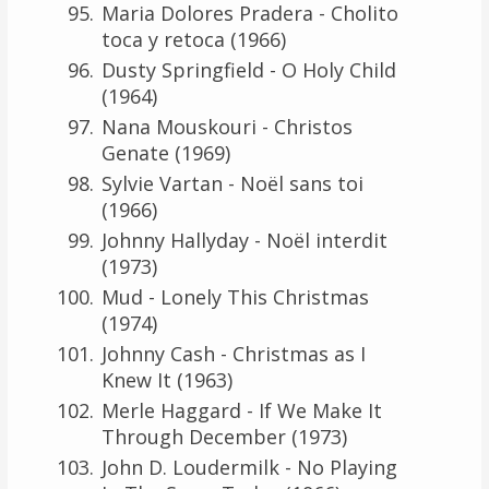
Maria Dolores Pradera - Cholito
toca y retoca (1966)
Dusty Springfield - O Holy Child
(1964)
Nana Mouskouri - Christos
Genate (1969)
Sylvie Vartan - Noël sans toi
(1966)
Johnny Hallyday - Noël interdit
(1973)
Mud - Lonely This Christmas
(1974)
Johnny Cash - Christmas as I
Knew It (1963)
Merle Haggard - If We Make It
Through December (1973)
John D. Loudermilk - No Playing