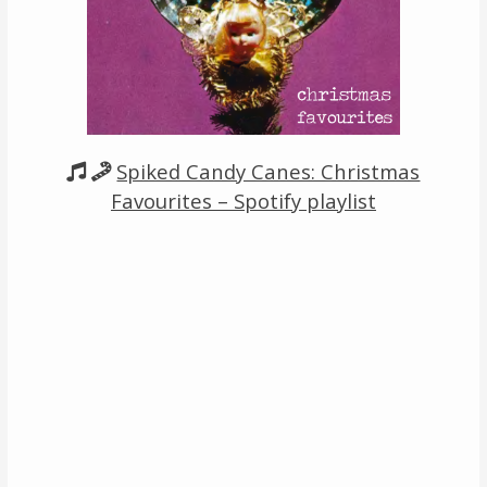
Links
About
Contact
Spiked Candy Canes: Christmas
Music Store Search
Favourites – Spotify playlist
Other Pages
Change theme