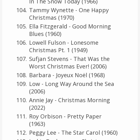
In The Snow Today (1966)
Tammy Wynette - One Happy
Christmas (1970)
Ella Fitzgerald - Good Morning
Blues (1960)
Lowell Fulson - Lonesome
Christmas Pt. 1 (1949)
Sufjan Stevens - That Was the
Worst Christmas Ever! (2006)
Barbara - Joyeux Noël (1968)
Low - Long Way Around the Sea
(2006)
Annie Jay - Christmas Morning
(2022)
Roy Orbison - Pretty Paper
(1963)
Peggy Lee - The Star Carol (1960)