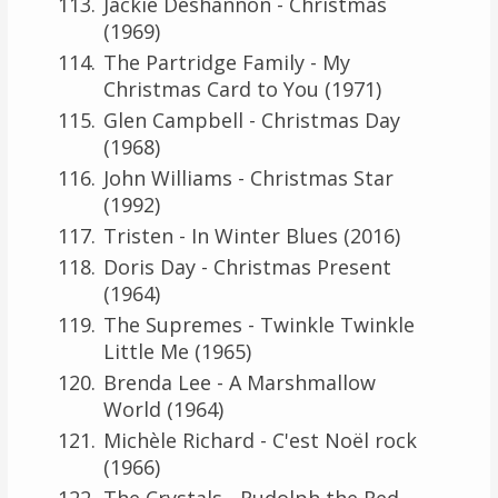
Jackie Deshannon - Christmas
(1969)
The Partridge Family - My
Christmas Card to You (1971)
Glen Campbell - Christmas Day
(1968)
John Williams - Christmas Star
(1992)
Tristen - In Winter Blues (2016)
Doris Day - Christmas Present
(1964)
The Supremes - Twinkle Twinkle
Little Me (1965)
Brenda Lee - A Marshmallow
World (1964)
Michèle Richard - C'est Noël rock
(1966)
The Crystals - Rudolph the Red-