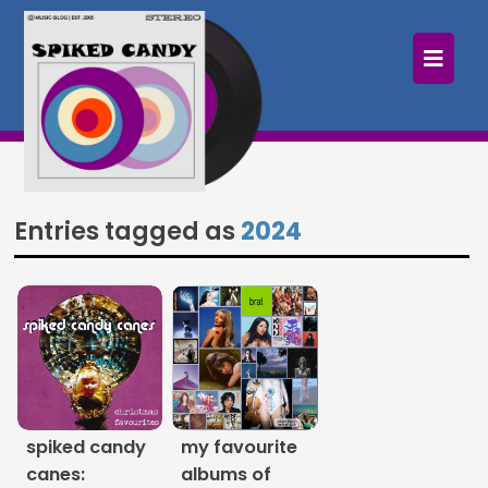
×
Home
Follow
Mixes
Entries tagged as
2024
Articles
Categories
Tags
The Listening Booth
spiked candy
my favourite
Archives
canes:
albums of