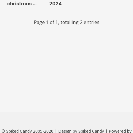
christmas ...
2024
Links
Page 1 of 1, totalling 2 entries
About
Contact
Music Store Search
Other Pages
Change theme
© Spiked Candy 2005-2020 | Design by Spiked Candy | Powered by