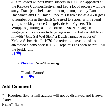
45's followed without much success.In 1966 she appeared at
the Knokke Cup songfestival and had a lot of success with the
song "Dans je de hele nacht met mij",composed by Burt
Bacharach and Hal David.Once this is released as a 45 is goes
to number one in the charts.She used to appear with several
groups backing her:de Clungels, de Hot Fighters, The
Whippets (Tilburg) and de Torero's.1967:her English
language career seems to be going nowhere but she still has a
hit with "Jelle Sal Wel Sien" a Dutch-language cover of
Yellow Submarine.In 1970 she retired to travel,but she still
attempted a comeback in 1975.Hope this has been helpfull.All
the best,Bruno
Reply
#1
Christine
Over 21 years ago
Thanks Bruno!
Reply
#1.1
Add Comment
* = Required field. Email address will not be displayed and is never
shared.
Name
*