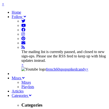
×
Home
Follow
The mailing list is currently paused, and closed to new
sign-ups. Please use the RSS feed to keep up with blog
updates instead.
×
french60spop
spikedcandy
×
Mixes
Mixes
Playlists
Articles
Categories
Categories