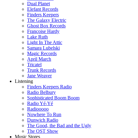
Dual Planet
Elefant Records
Finders Keepers
The Galaxy Electric
Ghost Box Records
Françoise Hardy
Lake Ruth
Light In The Attic
Samara Lubelski
Magic Records
April March
Tricatel
Trunk Records
Jane Weaver
Listening
Finders Keepers Radio
Radio Belbury
Sophisticated Boom Boom
Radio Yé-Yé
Radiooooo
Nowhere To Run
Dunwich Radio
The Good, the Bad and the Ugly
The OST Show
Music Stores