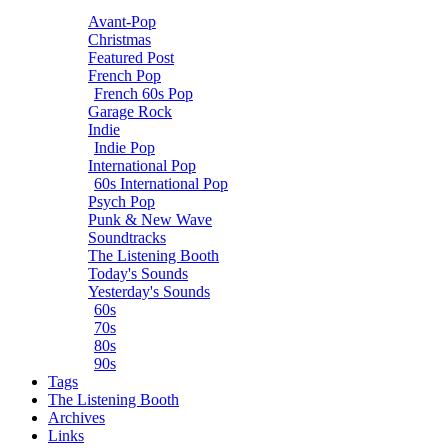
Avant-Pop
Christmas
Featured Post
French Pop
French 60s Pop
Garage Rock
Indie
Indie Pop
International Pop
60s International Pop
Psych Pop
Punk & New Wave
Soundtracks
The Listening Booth
Today's Sounds
Yesterday's Sounds
60s
70s
80s
90s
Tags
The Listening Booth
Archives
Links