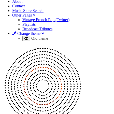
About
Contact
Music Store Search
Other Pages
Vintage French Pop (Twitter)
Playlists
Broadcast Tributes
Change theme
Old theme