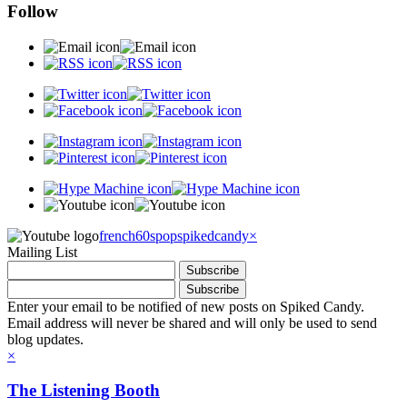
Follow
french60spop
spikedcandy
×
Mailing List
Enter your email to be notified of new posts on Spiked Candy.
Email address will never be shared and will only be used to send
blog updates.
×
The Listening Booth