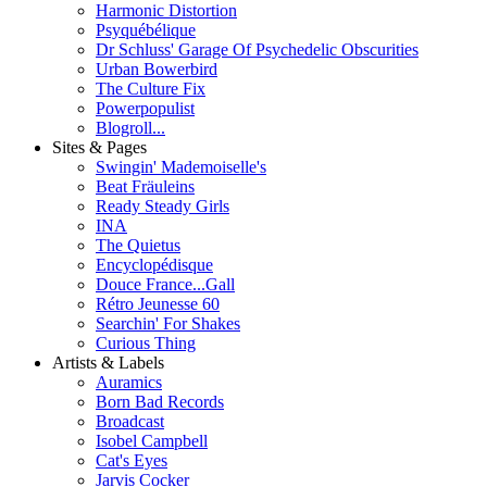
Harmonic Distortion
Psyquébélique
Dr Schluss' Garage Of Psychedelic Obscurities
Urban Bowerbird
The Culture Fix
Powerpopulist
Blogroll...
Sites & Pages
Swingin' Mademoiselle's
Beat Fräuleins
Ready Steady Girls
INA
The Quietus
Encyclopédisque
Douce France...Gall
Rétro Jeunesse 60
Searchin' For Shakes
Curious Thing
Artists & Labels
Auramics
Born Bad Records
Broadcast
Isobel Campbell
Cat's Eyes
Jarvis Cocker