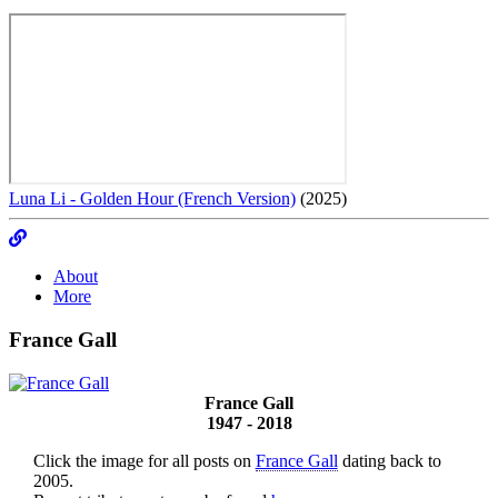
Luna Li - Golden Hour (French Version)
(2025)
About
More
France Gall
France Gall
1947 - 2018
Click the image for all posts on
France Gall
dating back to
2005.