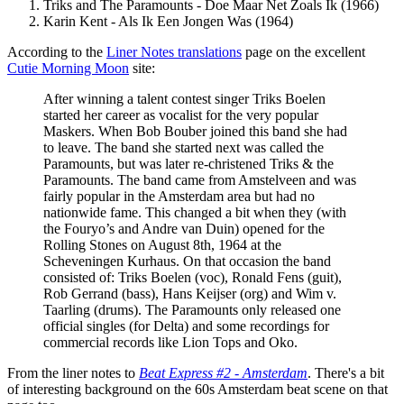
Triks and The Paramounts - Doe Maar Net Zoals Ik (1966)
Karin Kent - Als Ik Een Jongen Was (1964)
According to the
Liner Notes translations
page on the excellent
Cutie Morning Moon
site:
After winning a talent contest singer Triks Boelen
started her career as vocalist for the very popular
Maskers. When Bob Bouber joined this band she had
to leave. The band she started next was called the
Paramounts, but was later re-christened Triks & the
Paramounts. The band came from Amstelveen and was
fairly popular in the Amsterdam area but had no
nationwide fame. This changed a bit when they (with
the Fouryo’s and Andre van Duin) opened for the
Rolling Stones on August 8th, 1964 at the
Scheveningen Kurhaus. On that occasion the band
consisted of: Triks Boelen (voc), Ronald Fens (guit),
Rob Gerrand (bass), Hans Keijser (org) and Wim v.
Taarling (drums). The Paramounts only released one
official singles (for Delta) and some recordings for
commercial records like Lion Tops and Oko.
From the liner notes to
Beat Express #2 - Amsterdam
. There's a bit
of interesting background on the 60s Amsterdam beat scene on that