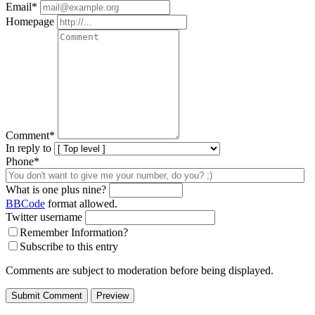
Email
*
Homepage
Comment
*
In reply to
Phone*
What is one plus nine?
BBCode
format allowed.
Twitter username
Remember Information?
Subscribe to this entry
Comments are subject to moderation before being displayed.