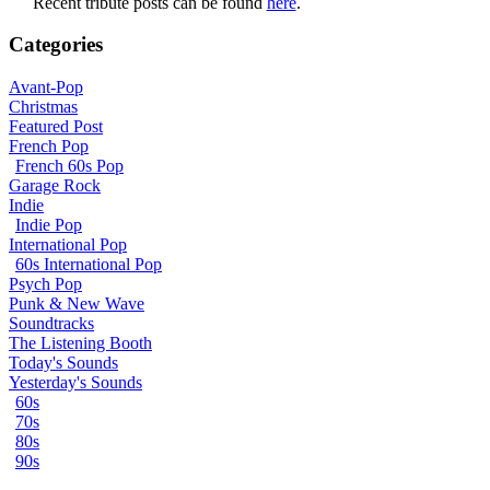
Recent tribute posts can be found
here
.
Categories
Avant-Pop
Christmas
Featured Post
French Pop
French 60s Pop
Garage Rock
Indie
Indie Pop
International Pop
60s International Pop
Psych Pop
Punk & New Wave
Soundtracks
The Listening Booth
Today's Sounds
Yesterday's Sounds
60s
70s
80s
90s