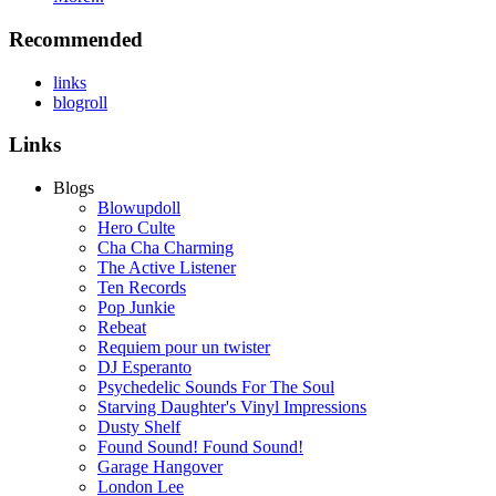
Recommended
links
blogroll
Links
Blogs
Blowupdoll
Hero Culte
Cha Cha Charming
The Active Listener
Ten Records
Pop Junkie
Rebeat
Requiem pour un twister
DJ Esperanto
Psychedelic Sounds For The Soul
Starving Daughter's Vinyl Impressions
Dusty Shelf
Found Sound! Found Sound!
Garage Hangover
London Lee