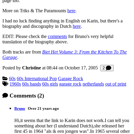
page too.
More on Triks & The Paramounts
here
.
I had no luck finding anything in English on Karin, but there's a
biography and discography in Dutch
here
.
EDIT: Please check the
comments
for Bruno's very helpful
translation of the biography above.
Both tracks are from
Biet Het Volume 3: From the Kitchen To The
Garage
.
Posted by
Christine
at 08:44 on
October 17, 2005
Comments
2
Categories:
60s
60s International Pop
Garage Rock
Tagged:
1960s
60s bands
60s girls
garage rock
netherlands
out of print
Comments
(2)
Bruno
Over 21 years ago
Hi,it seems that the link to Karin does not work.I can tell you
something about her (I understand Dutch),she released her
first 45 in 1964 "als ik een jongen was".In 1965 several other