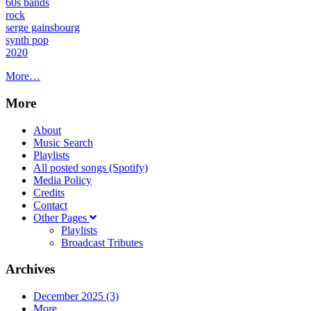
60s bands
rock
serge gainsbourg
synth pop
2020
More…
More
About
Music Search
Playlists
All posted songs (Spotify)
Media Policy
Credits
Contact
Other Pages
Playlists
Broadcast Tributes
Archives
December 2025 (3)
More...