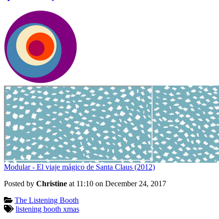
Modular - El viaje mágico de Santa Claus (2012)
Posted by
Christine
at 11:10 on
December 24, 2017
Categories:
The Listening Booth
Tagged:
listening booth xmas