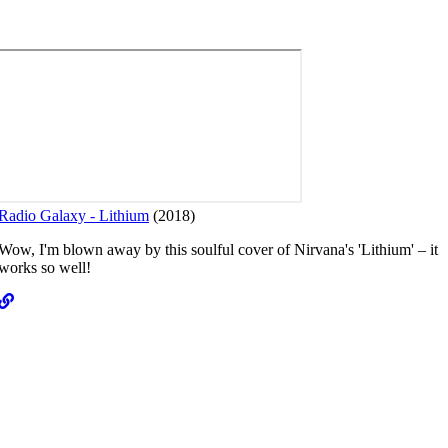
Radio Galaxy - Lithium
(2018)
T
Wow, I'm blown away by this soulful cover of Nirvana's 'Lithium' – it
works so well!