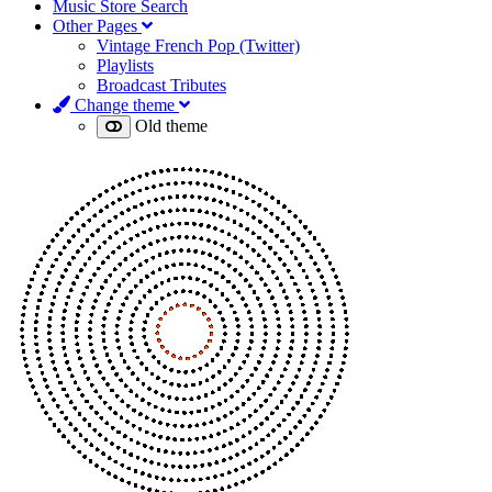
Music Store Search
Other Pages
Vintage French Pop (Twitter)
Playlists
Broadcast Tributes
Change theme
Old theme