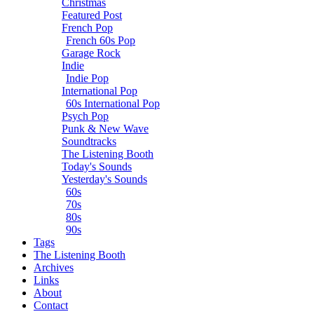
Christmas
Featured Post
French Pop
French 60s Pop
Garage Rock
Indie
Indie Pop
International Pop
60s International Pop
Psych Pop
Punk & New Wave
Soundtracks
The Listening Booth
Today's Sounds
Yesterday's Sounds
60s
70s
80s
90s
Tags
The Listening Booth
Archives
Links
About
Contact