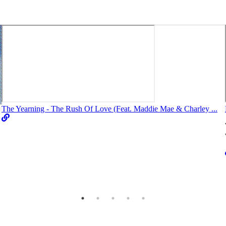
The Yearning - The Rush Of Love (Feat. Maddie Mae & Charley ...