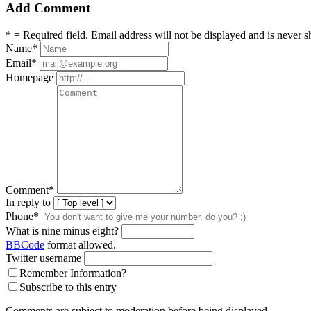
Add Comment
* = Required field. Email address will not be displayed and is never s
Name
*
Email
*
Homepage
Comment
*
In reply to
Phone*
What is nine minus eight?
BBCode
format allowed.
Twitter username
Remember Information?
Subscribe to this entry
Comments are subject to moderation before being displayed.