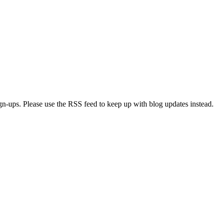
ign-ups. Please use the RSS feed to keep up with blog updates instead.