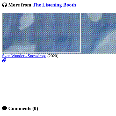
More from
The Listening Booth
Sven Wunder - Snowdrops
(2020)
Comments
(0)