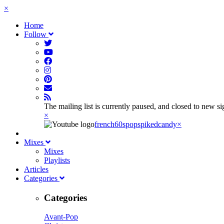
×
Home
Follow
The mailing list is currently paused, and closed to new s
×
french60spop
spikedcandy
×
Mixes
Mixes
Playlists
Articles
Categories
Categories
Avant-Pop