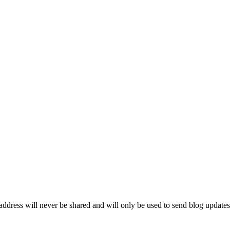
ddress will never be shared and will only be used to send blog updates