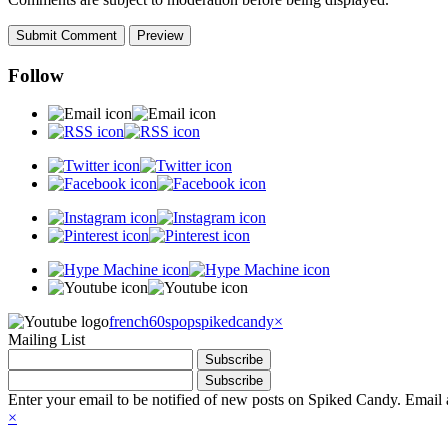
Follow
french60spop
spikedcandy
×
Mailing List
Enter your email to be notified of new posts on Spiked Candy. Email a
×