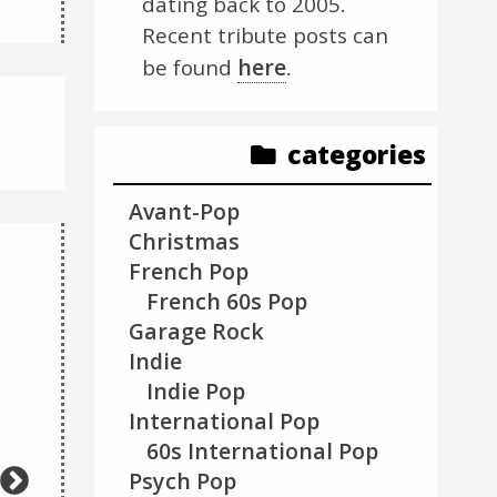
dating back to 2005.
Recent tribute posts can
here
be found
.
categories
Avant-Pop
Christmas
French Pop
French 60s Pop
Garage Rock
Indie
Video
Video
Indie Pop
Code 150:
Player
Player
International Pop
Unknown error
60s International Pop
Psych Pop
Download File:
https://www.youtube.com/watch