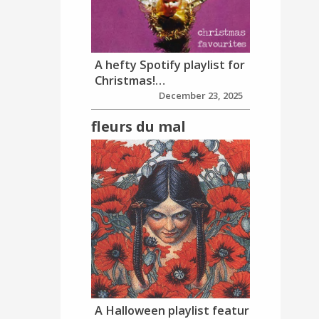
A hefty Spotify playlist for
Christmas!…
December 23, 2025
fleurs du mal
A Halloween playlist featur