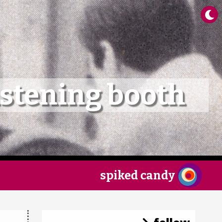
×
istening booth
spiked candy