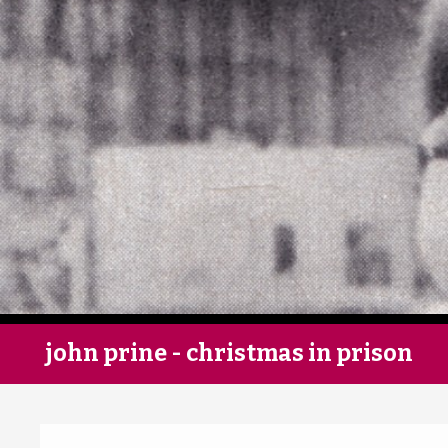
john prine - christmas in prison