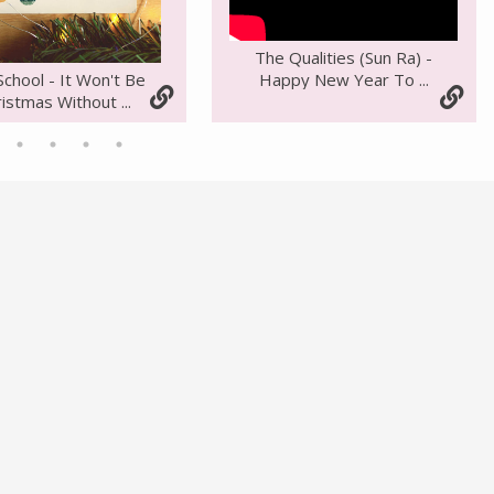
The Qualities (Sun Ra) -
Happy New Year To ...
School - It Won't Be
istmas Without ...