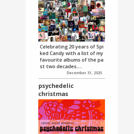
Celebrating 20 years of Spi
ked Candy with a list of my
favourite albums of the pa
st two decades.…
December 31, 2025
psychedelic
christmas