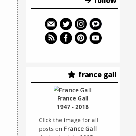
follow
france gall
France Gall
1947 - 2018
Click the image for all
France Gall
posts on