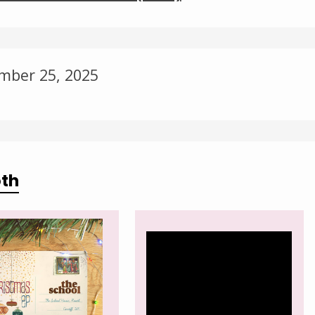
Change theme
mber 25, 2025
oth
Video
Player