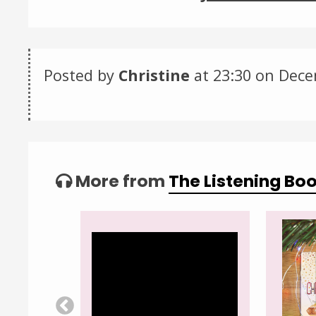
Posted by
Christine
at 23:30 on
Dece
Categories:
Tagged:
More from
The Listening Bo
Video
Player