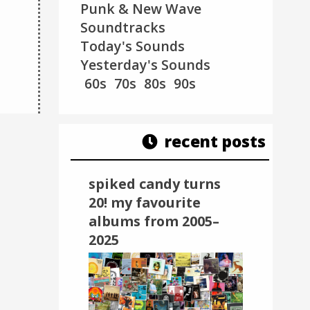
v=sYLTrhve_f0
Punk & New Wave
Soundtracks
Miranda Lee Richards -
La Femme - Vagu
Today's Sounds
7th Ray (2016)
(2016)
Yesterday's Sounds
60s
70s
80s
90s
recent posts
spiked candy turns
20! my favourite
albums from 2005–
2025