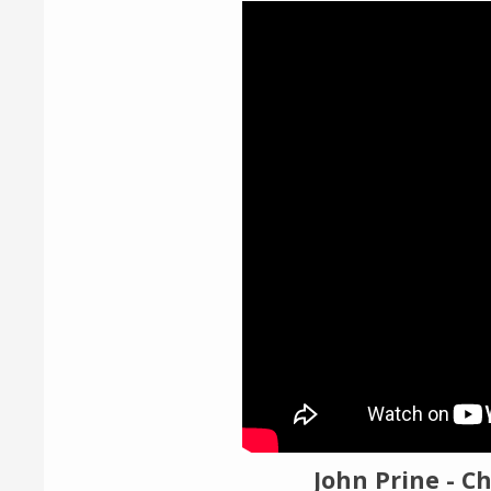
Video
Player
John Prine - Ch