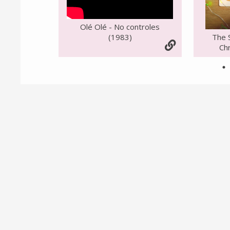
Olé Olé - No controles
(1983)
The 
Chr