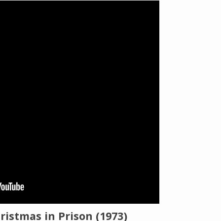
The Listening Booth
Archives
Links
About
Contact
Music Store Search
Other Pages
ristmas in Prison (1973)