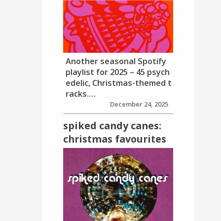
Another seasonal Spotify
playlist for 2025 – 45 psych
edelic, Christmas-themed t
racks.…
December 24, 2025
spiked candy canes:
christmas favourites