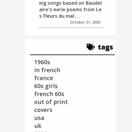
ing songs based on Baudel
aire's eerie poems from Le
s Fleurs du mal.…
October 31, 2025
tags
1960s
in french
france
60s girls
french 60s
out of print
covers
usa
uk