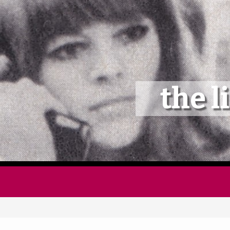
Home
Follow
the l
Mixes
Articles
Categories
Tags