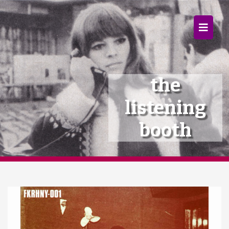
×
Home
Follow
the
Mixes
listening
Articles
booth
Categories
Tags
The Listening Booth
Archives