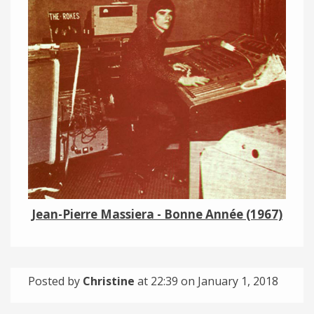
Links
About
Contact
Music Store Search
Other Pages
Change theme
Jean-Pierre Massiera - Bonne Année (1967)
Posted by
Christine
at 22:39 on
January 1, 2018
Categories: