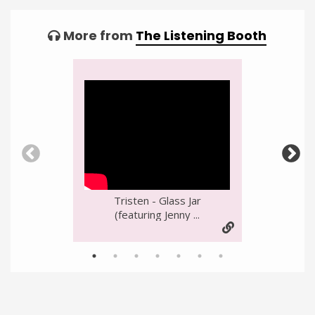
More from
The Listening Booth
Video
Player
Tristen - Glass Jar
(featuring Jenny ...