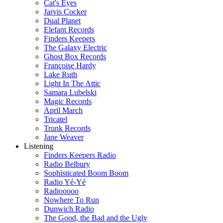
Cat's Eyes
Jarvis Cocker
Dual Planet
Elefant Records
Finders Keepers
The Galaxy Electric
Ghost Box Records
Françoise Hardy
Lake Ruth
Light In The Attic
Samara Lubelski
Magic Records
April March
Tricatel
Trunk Records
Jane Weaver
Listening
Finders Keepers Radio
Radio Belbury
Sophisticated Boom Boom
Radio Yé-Yé
Radiooooo
Nowhere To Run
Dunwich Radio
The Good, the Bad and the Ugly