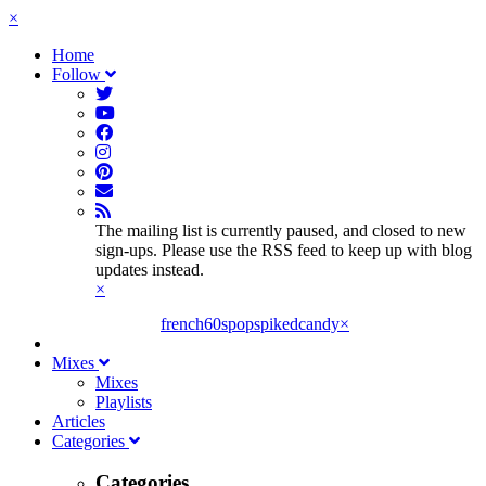
×
Home
Follow
The mailing list is currently paused, and closed to new
sign-ups. Please use the RSS feed to keep up with blog
updates instead.
×
french60spop
spikedcandy
×
Mixes
Mixes
Playlists
Articles
Categories
Categories