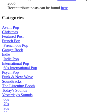
2005.
Recent tribute posts can be found
here
.
Categories
Avant-Pop
Christmas
Featured Post
French Pop
French 60s Pop
Garage Rock
Indie
Indie Pop
International Pop
60s International Pop
Psych Pop
Punk & New Wave
Soundtracks
The Listening Booth
Today's Sounds
Yesterday's Sounds
60s
70s
80s