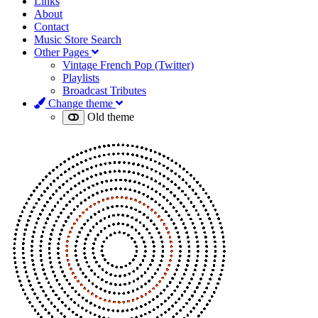
Links
About
Contact
Music Store Search
Other Pages
Vintage French Pop (Twitter)
Playlists
Broadcast Tributes
Change theme
Old theme