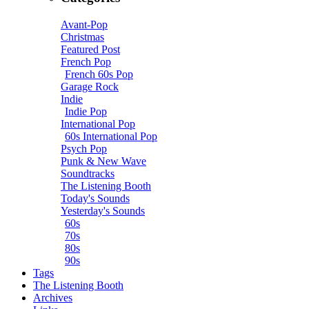
Avant-Pop
Christmas
Featured Post
French Pop
French 60s Pop
Garage Rock
Indie
Indie Pop
International Pop
60s International Pop
Psych Pop
Punk & New Wave
Soundtracks
The Listening Booth
Today's Sounds
Yesterday's Sounds
60s
70s
80s
90s
Tags
The Listening Booth
Archives