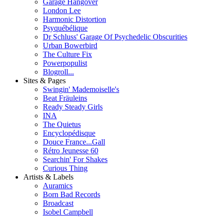
Garage Hangover
London Lee
Harmonic Distortion
Psyquébélique
Dr Schluss' Garage Of Psychedelic Obscurities
Urban Bowerbird
The Culture Fix
Powerpopulist
Blogroll...
Sites & Pages
Swingin' Mademoiselle's
Beat Fräuleins
Ready Steady Girls
INA
The Quietus
Encyclopédisque
Douce France...Gall
Rétro Jeunesse 60
Searchin' For Shakes
Curious Thing
Artists & Labels
Auramics
Born Bad Records
Broadcast
Isobel Campbell