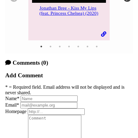
Jonathan Bree - Kiss My Lips
(feat. Princess Chelsea) (2020)
Comments
(0)
Add Comment
* = Required field. Email address will not be displayed and is
never shared.
Name
*
Email
*
Homepage