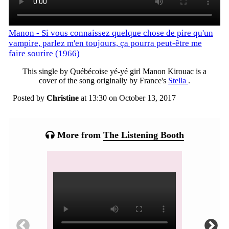
Manon - Si vous connaissez quelque chose de pire qu'un
vampire, parlez m'en toujours, ça pourra peut-être me
faire sourire (1966)
This single by Québécoise yé-yé girl Manon Kirouac is a
cover of the song originally by France's
Stella
.
Posted by
Christine
at 13:30 on
October 13, 2017
Categories:
More from
The Listening Booth