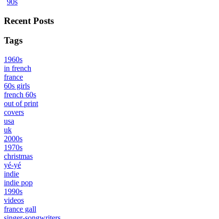
90s
Recent Posts
Tags
1960s
in french
france
60s girls
french 60s
out of print
covers
usa
uk
2000s
1970s
christmas
yé-yé
indie
indie pop
1990s
videos
france gall
singer-songwriters