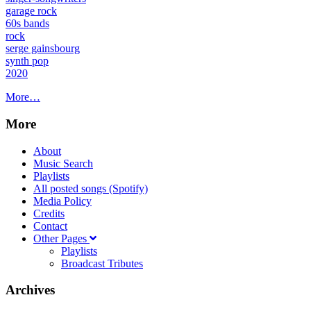
garage rock
60s bands
rock
serge gainsbourg
synth pop
2020
More…
More
About
Music Search
Playlists
All posted songs (Spotify)
Media Policy
Credits
Contact
Other Pages
Playlists
Broadcast Tributes
Archives