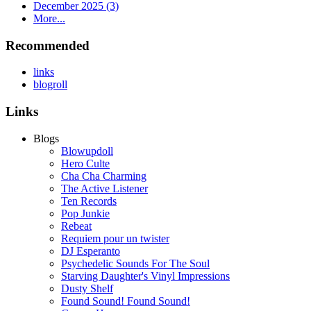
December 2025 (3)
More...
Recommended
links
blogroll
Links
Blogs
Blowupdoll
Hero Culte
Cha Cha Charming
The Active Listener
Ten Records
Pop Junkie
Rebeat
Requiem pour un twister
DJ Esperanto
Psychedelic Sounds For The Soul
Starving Daughter's Vinyl Impressions
Dusty Shelf
Found Sound! Found Sound!