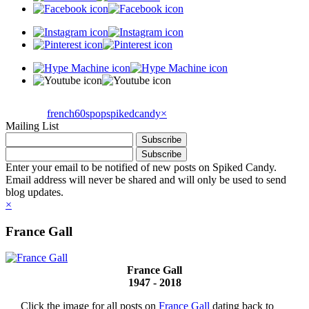
french60spop
spikedcandy
×
Mailing List
Enter your email to be notified of new posts on Spiked Candy.
Email address will never be shared and will only be used to send
blog updates.
×
France Gall
France Gall
1947 - 2018
Click the image for all posts on
France Gall
dating back to