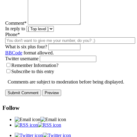
Comment
*
In reply to
Phone*
What is six plus four?
BBCode
format allowed.
Twitter username
Remember Information?
Subscribe to this entry
Comments are subject to moderation before being displayed.
Follow