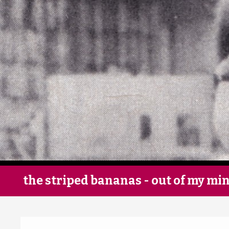
the striped bananas - out of my mi