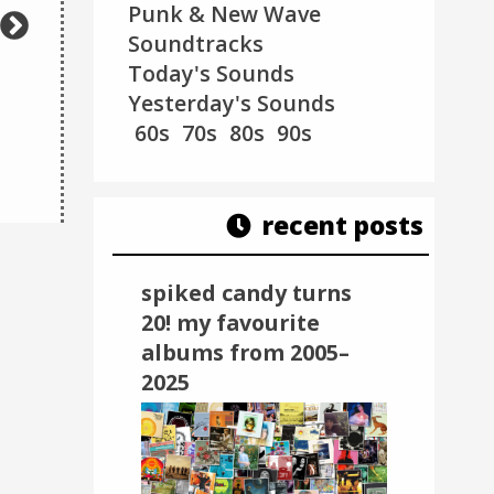
Punk & New Wave
Soundtracks
Today's Sounds
Yesterday's Sounds
The Shacks - Got To Be
M.A BEAT! featuring
60s
70s
80s
90s
Christmas
(2021)
Galaxy Electric – ..
recent posts
spiked candy turns
20! my favourite
albums from 2005–
2025