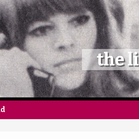
Home
Follow
the l
Mixes
Articles
Categories
nd
Tags