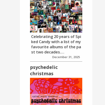
Celebrating 20 years of Spi
ked Candy with a list of my
favourite albums of the pa
st two decades.…
December 31, 2025
psychedelic
christmas