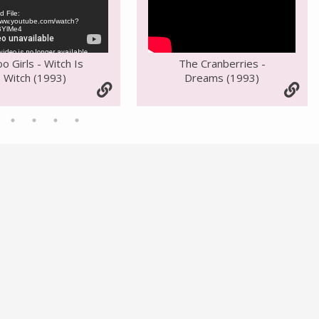
 File:
/www.youtube.com/watch?
BYlMe4
oo Girls - Witch Is
The Cranberries -
Witch (1993)
Dreams (1993)