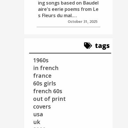
ing songs based on Baudel
aire's eerie poems from Le
s Fleurs du mal.…
October 31, 2025
tags
1960s
in french
france
60s girls
french 60s
out of print
covers
usa
uk