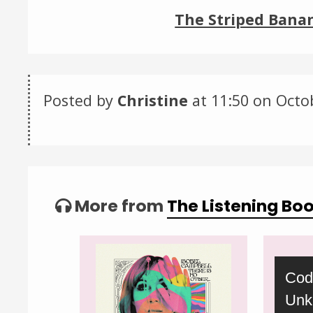
The Striped Banan
Posted by
Christine
at 11:50 on
Octo
Categories:
Tagged:
More from
The Listening Bo
Video
Cod
Player
Unk