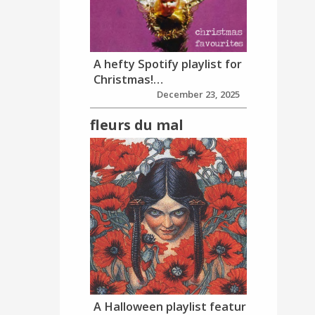
A hefty Spotify playlist for
Christmas!…
December 23, 2025
fleurs du mal
A Halloween playlist featur