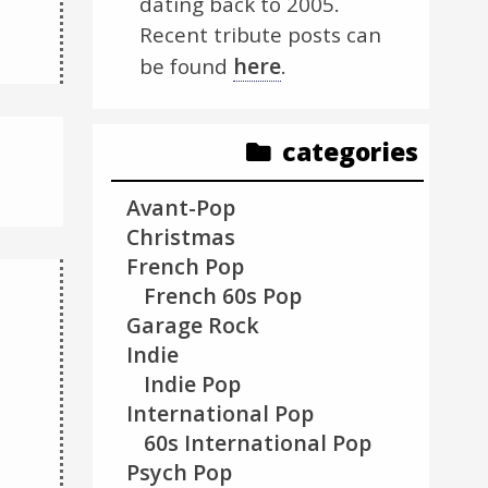
dating back to 2005.
Recent tribute posts can
here
be found
.
categories
Avant-Pop
Christmas
French Pop
French 60s Pop
Garage Rock
Indie
Indie Pop
International Pop
60s International Pop
Psych Pop