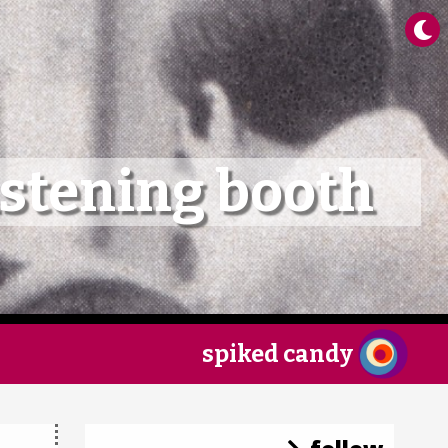
×
istening booth
spiked candy