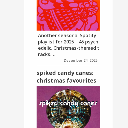
Another seasonal Spotify
playlist for 2025 – 45 psych
edelic, Christmas-themed t
racks.…
December 24, 2025
spiked candy canes:
christmas favourites