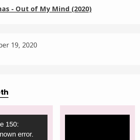
Change theme
as - Out of My Mind (2020)
ber 19, 2020
oth
Video
e 150:
Player
nown error.