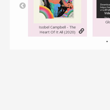
Download
https:/
v=zJlPs
Gl
Isobel Campbell - The
Heart Of It All (2020)