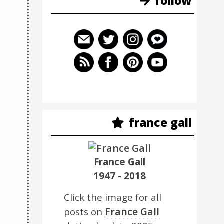
follow
france gall
France Gall
1947 - 2018
Click the image for all
France Gall
posts on