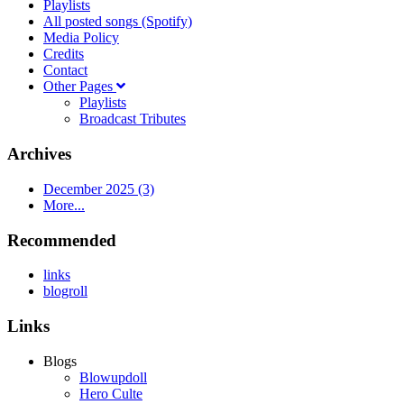
Playlists
All posted songs (Spotify)
Media Policy
Credits
Contact
Other Pages
Playlists
Broadcast Tributes
Archives
December 2025 (3)
More...
Recommended
links
blogroll
Links
Blogs
Blowupdoll
Hero Culte