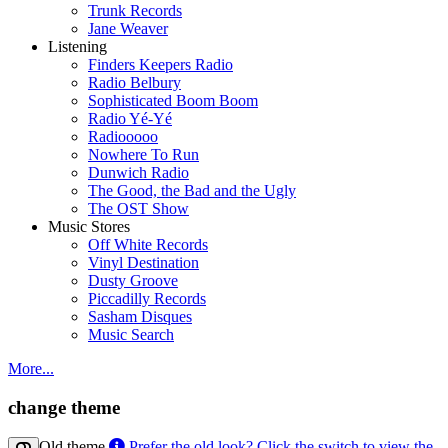
Trunk Records
Jane Weaver
Listening
Finders Keepers Radio
Radio Belbury
Sophisticated Boom Boom
Radio Yé-Yé
Radiooooo
Nowhere To Run
Dunwich Radio
The Good, the Bad and the Ugly
The OST Show
Music Stores
Off White Records
Vinyl Destination
Dusty Groove
Piccadilly Records
Sasham Disques
Music Search
More...
change theme
Old theme
Prefer the old look? Click the switch to view the