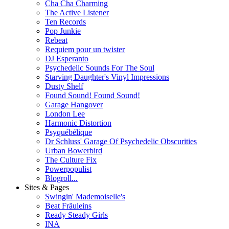
Cha Cha Charming
The Active Listener
Ten Records
Pop Junkie
Rebeat
Requiem pour un twister
DJ Esperanto
Psychedelic Sounds For The Soul
Starving Daughter's Vinyl Impressions
Dusty Shelf
Found Sound! Found Sound!
Garage Hangover
London Lee
Harmonic Distortion
Psyquébélique
Dr Schluss' Garage Of Psychedelic Obscurities
Urban Bowerbird
The Culture Fix
Powerpopulist
Blogroll...
Sites & Pages
Swingin' Mademoiselle's
Beat Fräuleins
Ready Steady Girls
INA