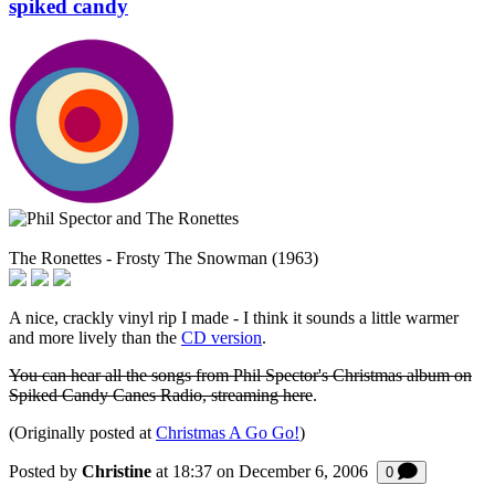
spiked candy
The Ronettes - Frosty The Snowman (1963)
A nice, crackly vinyl rip I made - I think it sounds a little warmer
and more lively than the
CD version
.
You can hear all the songs from Phil Spector's Christmas album on
Spiked Candy Canes Radio, streaming here
.
(Originally posted at
Christmas A Go Go!
)
Posted by
Christine
at 18:37 on
December 6, 2006
Comments
0