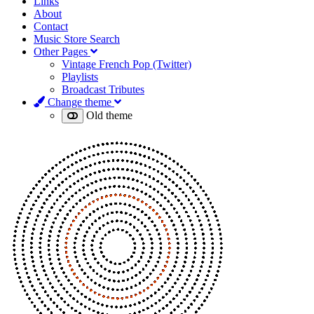
Links
About
Contact
Music Store Search
Other Pages
Vintage French Pop (Twitter)
Playlists
Broadcast Tributes
Change theme
Old theme