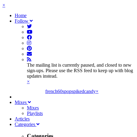
×
Home
Follow
The mailing list is currently paused, and closed to new
sign-ups. Please use the RSS feed to keep up with blog
updates instead.
×
french60spop
spikedcandy
×
Mixes
Mixes
Playlists
Articles
Categories
Categories