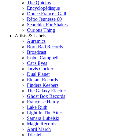
The Quietus
Encyclopédisque
Douce France...Gall
Rétro Jeunesse 60
Searchin' For Shakes
Curious Thing
Artists & Labels
Auramics
Born Bad Records
Broadcast
Isobel Campbell
Cat's Eyes
Jarvis Cocker
Dual Planet
Elefant Records
Finders Keepers
The Galaxy Electric
Ghost Box Records
Françoise Hardy
Lake Ruth
Light In The Attic
Samara Lubelski
Magic Records
April March
Tricatel