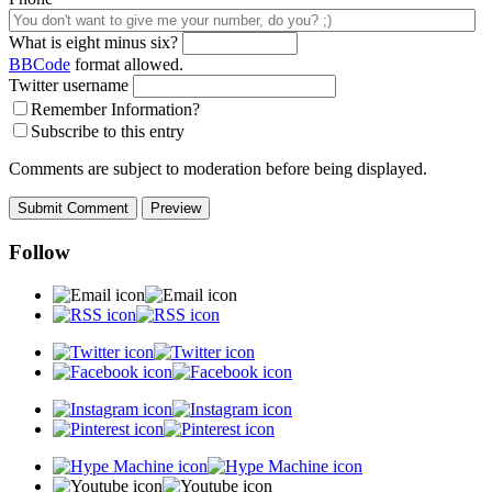
What is eight minus six?
BBCode
format allowed.
Twitter username
Remember Information?
Subscribe to this entry
Comments are subject to moderation before being displayed.
Follow