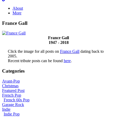
About
More
France Gall
France Gall
1947 - 2018
Click the image for all posts on
France Gall
dating back to
2005.
Recent tribute posts can be found
here
.
Categories
Avant-Pop
Christmas
Featured Post
French Pop
French 60s Pop
Garage Rock
Indie
Indie Pop