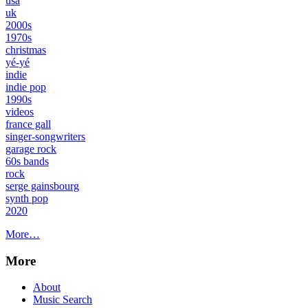
usa
uk
2000s
1970s
christmas
yé-yé
indie
indie pop
1990s
videos
france gall
singer-songwriters
garage rock
60s bands
rock
serge gainsbourg
synth pop
2020
More…
More
About
Music Search