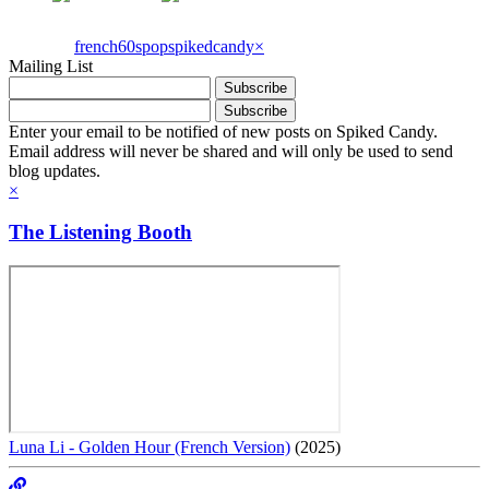
french60spop
spikedcandy
×
Mailing List
Enter your email to be notified of new posts on Spiked Candy.
Email address will never be shared and will only be used to send
blog updates.
×
The Listening Booth
Luna Li - Golden Hour (French Version)
(2025)