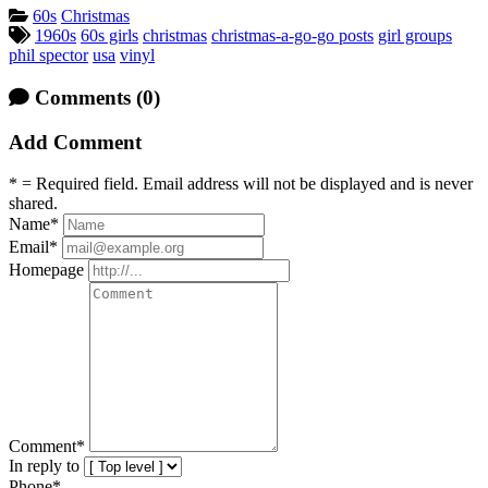
Categories:
60s
Christmas
Tagged:
1960s
60s girls
christmas
christmas-a-go-go posts
girl groups
phil spector
usa
vinyl
Comments
(0)
Add Comment
* = Required field. Email address will not be displayed and is never
shared.
Name
*
Email
*
Homepage
Comment
*
In reply to
Phone*