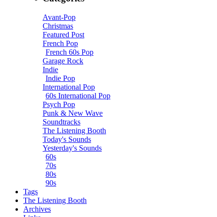
Avant-Pop
Christmas
Featured Post
French Pop
French 60s Pop
Garage Rock
Indie
Indie Pop
International Pop
60s International Pop
Psych Pop
Punk & New Wave
Soundtracks
The Listening Booth
Today's Sounds
Yesterday's Sounds
60s
70s
80s
90s
Tags
The Listening Booth
Archives