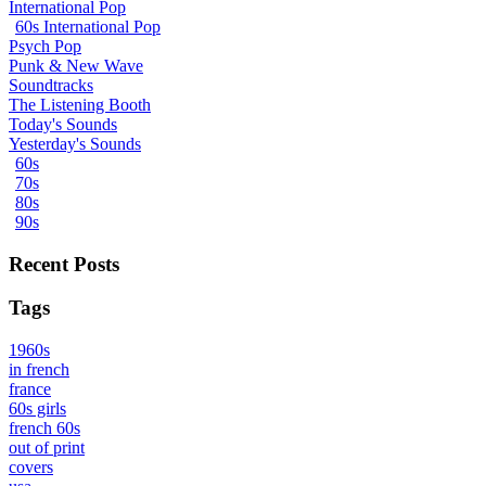
International Pop
60s International Pop
Psych Pop
Punk & New Wave
Soundtracks
The Listening Booth
Today's Sounds
Yesterday's Sounds
60s
70s
80s
90s
Recent Posts
Tags
1960s
in french
france
60s girls
french 60s
out of print
covers