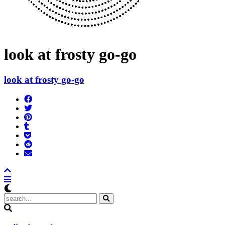
look at frosty go-go
look at frosty go-go
Share
on
Tweet
Facebook
Pin
Post
it
to
Add
Tumblr
to
Submit
Pocket
to
Send
Reddit
email