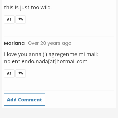
this is just too wild!
Reply
#2
Mariana
Over 20 years ago
I love you anna (l) agregenme mi mail:
no.entiendo.nada[at]hotmail.com
Reply
#3
Add Comment