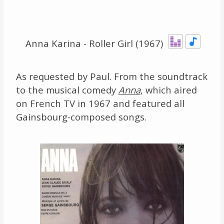
Links
About
Anna Karina - Roller Girl (1967)
Contact
As requested by Paul. From the soundtrack
to the musical comedy
Anna
, which aired
Music Store Search
on French TV in 1967 and featured all
Other Pages
Gainsbourg-composed songs.
Change theme