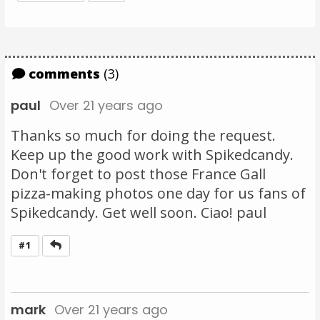
comments
(3)
paul
Over 21 years ago
Thanks so much for doing the request.
Keep up the good work with Spikedcandy.
Don't forget to post those France Gall
pizza-making photos one day for us fans of
Spikedcandy. Get well soon. Ciao! paul
Reply
#1
mark
Over 21 years ago