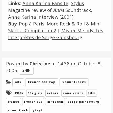
Links
:
Anna Karina Fansite
,
Stylus
Magazine review
of
Anna
Soundtrack,
Anna Karina
interview
(2001)
Buy
:
Pop à Paris: More Rock & Roll & Mini
Skirts - Compilation 2
|
Mister Melody: Les
Interprètes de Serge Gainsbourg
Posted by
Christine
at 14:38 on
October 8,
2005
Comments
3
Categories:
60s
French 60s Pop
Soundtracks
Tagged:
1960s
60s girls
actors
anna karina
film
france
french 60s
in french
serge gainsbourg
soundtrack
yé-yé