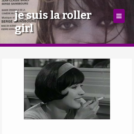
×
je suis la roller
girl
Home
Follow
Mixes
Articles
Categories
Tags
The Listening Booth
Archives