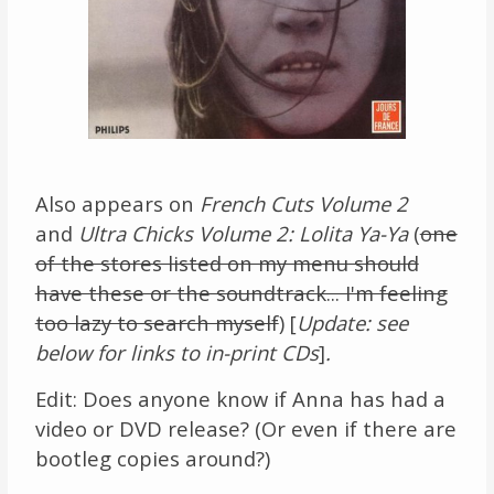
Also appears on
French Cuts Volume 2
and
Ultra Chicks Volume 2: Lolita Ya-Ya
(
one
of the stores listed on my menu should
have these or the soundtrack... I'm feeling
too lazy to search myself
) [
Update: see
below for links to in-print CDs
]
.
Edit: Does anyone know if Anna has had a
video or DVD release? (Or even if there are
bootleg copies around?)