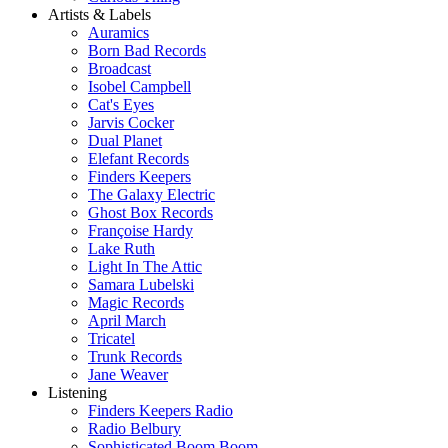
Artists & Labels
Auramics
Born Bad Records
Broadcast
Isobel Campbell
Cat's Eyes
Jarvis Cocker
Dual Planet
Elefant Records
Finders Keepers
The Galaxy Electric
Ghost Box Records
Françoise Hardy
Lake Ruth
Light In The Attic
Samara Lubelski
Magic Records
April March
Tricatel
Trunk Records
Jane Weaver
Listening
Finders Keepers Radio
Radio Belbury
Sophisticated Boom Boom