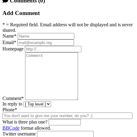
Comments
(0)
Add Comment
* = Required field. Email address will not be displayed and is never
shared.
Name
*
Email
*
Homepage
Comment
*
In reply to
Phone*
What is three plus one?
BBCode
format allowed.
Twitter username