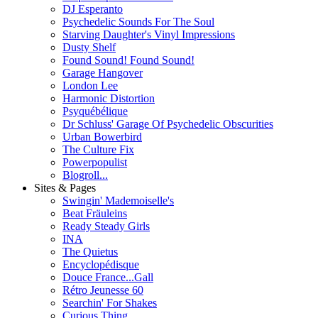
DJ Esperanto
Psychedelic Sounds For The Soul
Starving Daughter's Vinyl Impressions
Dusty Shelf
Found Sound! Found Sound!
Garage Hangover
London Lee
Harmonic Distortion
Psyquébélique
Dr Schluss' Garage Of Psychedelic Obscurities
Urban Bowerbird
The Culture Fix
Powerpopulist
Blogroll...
Sites & Pages
Swingin' Mademoiselle's
Beat Fräuleins
Ready Steady Girls
INA
The Quietus
Encyclopédisque
Douce France...Gall
Rétro Jeunesse 60
Searchin' For Shakes
Curious Thing