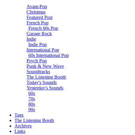
Avant-Pop
Christmas
Featured Post
French Pop
French 60s Pop
Garage Rock
Indie
Indie Pop
International Pop
60s International Pop
Psych Pop
Punk & New Wave
Soundtracks
The Listening Booth
Today's Sounds
Yesterday's Sounds
60s
70s
80s
90s
Tags
The Listening Booth
Archives
Links