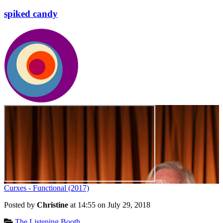
spiked candy
Curxes - Functional (2017)
Posted by
Christine
at 14:55 on
July 29, 2018
Categories:
The Listening Booth