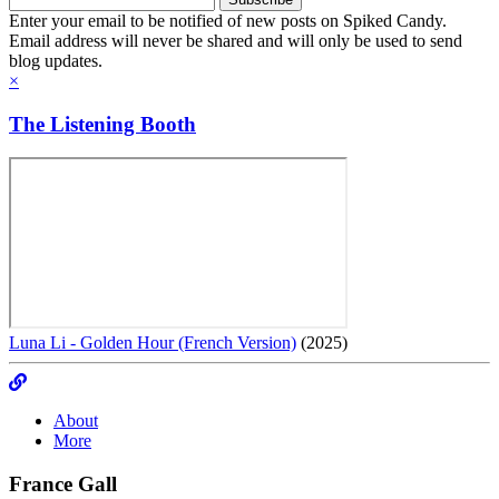
Enter your email to be notified of new posts on Spiked Candy.
Email address will never be shared and will only be used to send
blog updates.
×
The Listening Booth
Luna Li - Golden Hour (French Version)
(2025)
About
More
France Gall