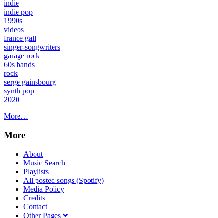
indie
indie pop
1990s
videos
france gall
singer-songwriters
garage rock
60s bands
rock
serge gainsbourg
synth pop
2020
More…
More
About
Music Search
Playlists
All posted songs (Spotify)
Media Policy
Credits
Contact
Other Pages