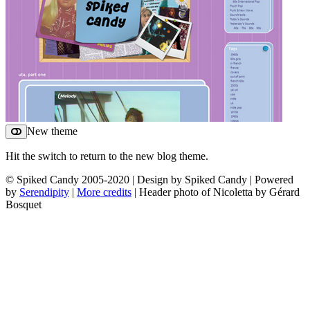
New theme
Hit the switch to return to the new blog theme.
© Spiked Candy 2005-2020 | Design by Spiked Candy | Powered
by
Serendipity
|
More credits
| Header photo of Nicoletta by Gérard
Bosquet