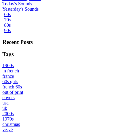
Today's Sounds
Yesterday's Sounds
60s
70s
80s
90s
Recent Posts
Tags
1960s
in french
france
60s girls
french 60s
out of print
covers
usa
uk
2000s
1970s
christmas
yé-yé