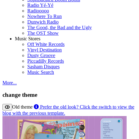
Radio Yé-Yé
Radiooooo
Nowhere To Run
Dunwich Radio
The Good, the Bad and the Ugly
The OST Show
Music Stores
Off White Records
Vinyl Destination
Dusty Groove
Piccadilly Records
Sasham Disques
Music Search
More...
change theme
Old theme
Prefer the old look? Click the switch to view the
blog with the previous template.