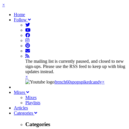
×
Home
Follow
The mailing list is currently paused, and closed to new
sign-ups. Please use the RSS feed to keep up with blog
updates instead.
×
french60spop
spikedcandy
×
Mixes
Mixes
Playlists
Articles
Categories
Categories