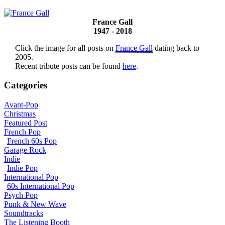
France Gall
1947 - 2018
Click the image for all posts on
France Gall
dating back to
2005.
Recent tribute posts can be found
here
.
Categories
Avant-Pop
Christmas
Featured Post
French Pop
French 60s Pop
Garage Rock
Indie
Indie Pop
International Pop
60s International Pop
Psych Pop
Punk & New Wave
Soundtracks
The Listening Booth