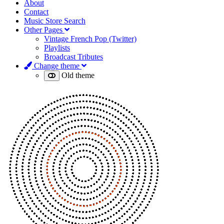
About
Contact
Music Store Search
Other Pages
Vintage French Pop (Twitter)
Playlists
Broadcast Tributes
Change theme
Old theme