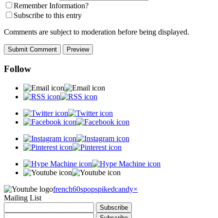
Remember Information?
Subscribe to this entry
Comments are subject to moderation before being displayed.
Follow
french60spop
spikedcandy
×
Mailing List