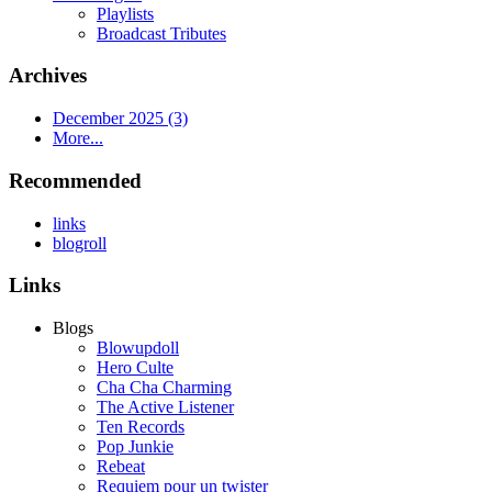
Playlists
Broadcast Tributes
Archives
December 2025 (3)
More...
Recommended
links
blogroll
Links
Blogs
Blowupdoll
Hero Culte
Cha Cha Charming
The Active Listener
Ten Records
Pop Junkie
Rebeat
Requiem pour un twister